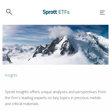
Insights
Sprott Insights offers unique analyses and perspectives from
the firm’s leading experts on key topics in precious metals
and critical materials.