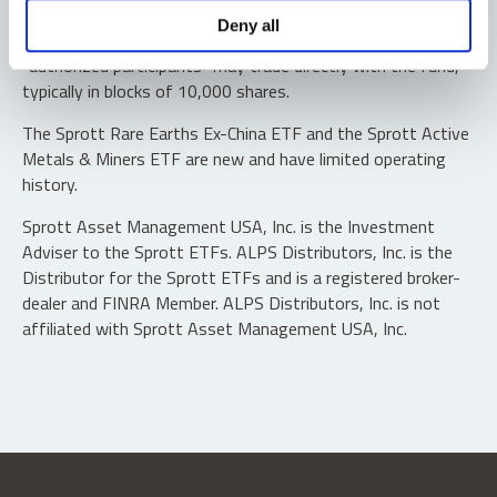
Shares are not individually redeemable. Investors buy and
Deny all
sell shares of the funds on a secondary market. Only
“authorized participants” may trade directly with the fund,
typically in blocks of 10,000 shares.
The Sprott Rare Earths Ex-China ETF and the Sprott Active
Metals & Miners ETF are new and have limited operating
history.
Sprott Asset Management USA, Inc. is the Investment
Adviser to the Sprott ETFs. ALPS Distributors, Inc. is the
Distributor for the Sprott ETFs and is a registered broker-
dealer and FINRA Member. ALPS Distributors, Inc. is not
affiliated with Sprott Asset Management USA, Inc.