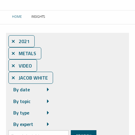
HOME
INSIGHTS
CURRENT:
⨯ 2021
⨯ METALS
⨯ VIDEO
⨯ JACOB WHITE
By date
By topic
By type
By expert