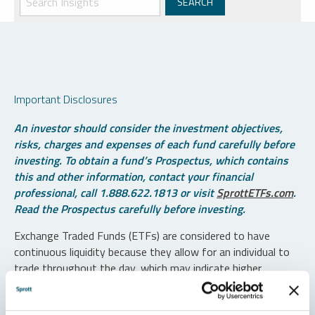
Important Disclosures
An investor should consider the investment objectives,
risks, charges and expenses of each fund carefully before
investing. To obtain a fund’s Prospectus, which contains
this and other information, contact your financial
professional, call 1.888.622.1813 or visit
SprottETFs.com
.
Read the Prospectus carefully before investing.
Exchange Traded Funds (ETFs) are considered to have
continuous liquidity because they allow for an individual to
trade throughout the day, which may indicate higher
transaction costs and result in higher taxes when fund
shares are held in a taxable account.