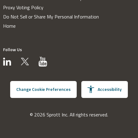
Proxy Voting Policy
Do Not Sell or Share My Personal Information
Home
Follow Us
Change Cookie Preferences
Accessibility
© 2026 Sprott Inc. All rights reserved.