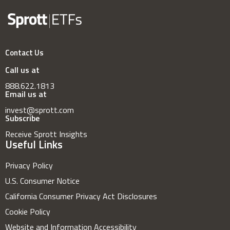
Contact Us
Call us at
888.622.1813
Email us at
invest@sprott.com
Subscribe
Receive Sprott Insights
Useful Links
Privacy Policy
U.S. Consumer Notice
California Consumer Privacy Act Disclosures
Cookie Policy
Website and Information Accessibility