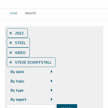
HOME
INSIGHTS
CURRENT:
⨯ 2022
⨯ STEEL
⨯ VIDEO
⨯ STEVE SCHOFFSTALL
By date
By topic
By type
By expert