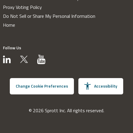
Proxy Voting Policy
Do Not Sell or Share My Personal Information
Home
Follow Us
Change Cookie Preferences
Accessibility
© 2026 Sprott Inc. All rights reserved.