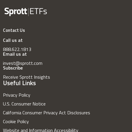
Contact Us
Call us at
888.622.1813
Email us at
invest@sprott.com
Subscribe
Receive Sprott Insights
Useful Links
Privacy Policy
U.S. Consumer Notice
California Consumer Privacy Act Disclosures
Cookie Policy
Website and Information Accessibility