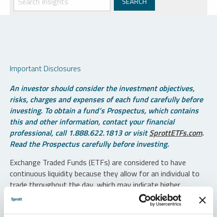
Important Disclosures
An investor should consider the investment objectives,
risks, charges and expenses of each fund carefully before
investing. To obtain a fund’s Prospectus, which contains
this and other information, contact your financial
professional, call 1.888.622.1813 or visit
SprottETFs.com
.
Read the Prospectus carefully before investing.
Exchange Traded Funds (ETFs) are considered to have
continuous liquidity because they allow for an individual to
trade throughout the day, which may indicate higher
transaction costs and result in higher taxes when fund
shares are held in a taxable account.