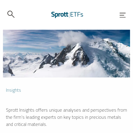
Insights
Sprott Insights offers unique analyses and perspectives from
the firm’s leading experts on key topics in precious metals
and critical materials.