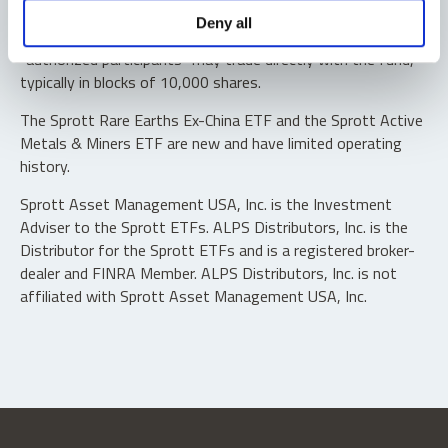
Shares are not individually redeemable. Investors buy and
Deny all
sell shares of the funds on a secondary market. Only
“authorized participants” may trade directly with the fund,
typically in blocks of 10,000 shares.
The Sprott Rare Earths Ex-China ETF and the Sprott Active
Metals & Miners ETF are new and have limited operating
history.
Sprott Asset Management USA, Inc. is the Investment
Adviser to the Sprott ETFs. ALPS Distributors, Inc. is the
Distributor for the Sprott ETFs and is a registered broker-
dealer and FINRA Member. ALPS Distributors, Inc. is not
affiliated with Sprott Asset Management USA, Inc.