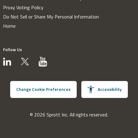
Proxy Voting Policy
Do Not Sell or Share My Personal Information
Home
Follow Us
Change Cookie Preferences
Accessibility
© 2026 Sprott Inc. All rights reserved.