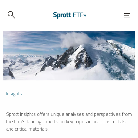
Insights
Sprott Insights offers unique analyses and perspectives from
the firm’s leading experts on key topics in precious metals
and critical materials.