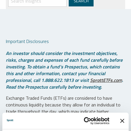
Important Disclosures
An investor should consider the investment objectives,
risks, charges and expenses of each fund carefully before
investing. To obtain a fund’s Prospectus, which contains
this and other information, contact your financial
professional, call 1.888.622.1813 or visit
SprottETFs.com
.
Read the Prospectus carefully before investing.
Exchange Traded Funds (ETFs) are considered to have
continuous liquidity because they allow for an individual to
trade throughout the day, which may indicate higher
transaction costs and result in higher taxes when fund
shares are held in a taxable account.