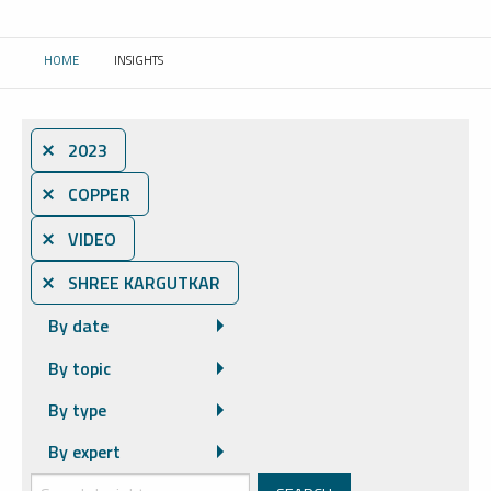
HOME
INSIGHTS
CURRENT:
⨯ 2023
⨯ COPPER
⨯ VIDEO
⨯ SHREE KARGUTKAR
By date
By topic
By type
By expert