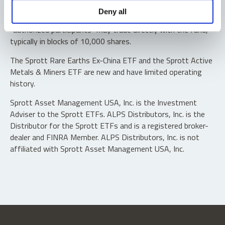
Shares are not individually redeemable. Investors buy and
Deny all
sell shares of the funds on a secondary market. Only
“authorized participants” may trade directly with the fund,
typically in blocks of 10,000 shares.
The Sprott Rare Earths Ex-China ETF and the Sprott Active
Metals & Miners ETF are new and have limited operating
history.
Sprott Asset Management USA, Inc. is the Investment
Adviser to the Sprott ETFs. ALPS Distributors, Inc. is the
Distributor for the Sprott ETFs and is a registered broker-
dealer and FINRA Member. ALPS Distributors, Inc. is not
affiliated with Sprott Asset Management USA, Inc.