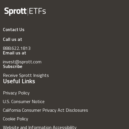
Contact Us
Call us at
888.622.1813
Email us at
invest@sprott.com
Subscribe
Receive Sprott Insights
Useful Links
Privacy Policy
U.S. Consumer Notice
California Consumer Privacy Act Disclosures
Cookie Policy
Website and Information Accessibility