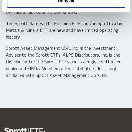
Deny all
“authorized participants” may trade directly with the fund,
typically in blocks of 10,000 shares.
The Sprott Rare Earths Ex-China ETF and the Sprott Active
Metals & Miners ETF are new and have limited operating
history.
Sprott Asset Management USA, Inc. is the Investment
Adviser to the Sprott ETFs. ALPS Distributors, Inc. is the
Distributor for the Sprott ETFs and is a registered broker-
dealer and FINRA Member. ALPS Distributors, Inc. is not
affiliated with Sprott Asset Management USA, Inc.