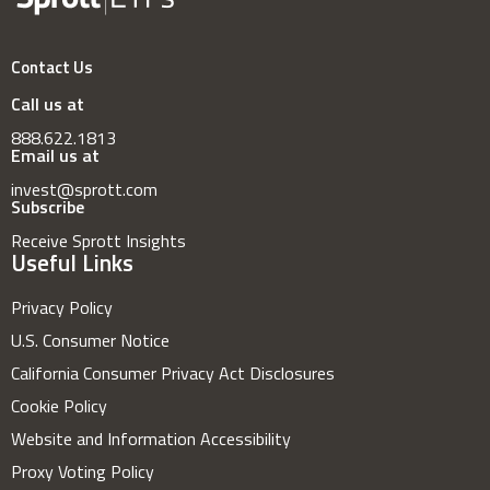
Contact Us
Call us at
888.622.1813
Email us at
invest@sprott.com
Subscribe
Receive Sprott Insights
Useful Links
Privacy Policy
U.S. Consumer Notice
California Consumer Privacy Act Disclosures
Cookie Policy
Website and Information Accessibility
Proxy Voting Policy