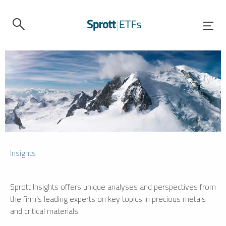
Insights
Sprott Insights offers unique analyses and perspectives from
the firm’s leading experts on key topics in precious metals
and critical materials.