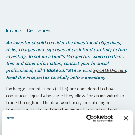
Important Disclosures
An investor should consider the investment objectives,
risks, charges and expenses of each fund carefully before
investing. To obtain a fund’s Prospectus, which contains
this and other information, contact your financial
professional, call 1.888.622.1813 or visit
SprottETFs.com
.
Read the Prospectus carefully before investing.
Exchange Traded Funds (ETFs) are considered to have
continuous liquidity because they allow for an individual to
trade throughout the day, which may indicate higher
transaction costs and result in higher taxes when fund
shares are held in a taxable account.
Diversification does not protect against loss. The funds are
non-diversified and can invest a greater portion of assets in