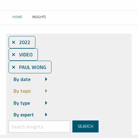
HOME
INSIGHTS
CURRENT:
⨯ 2022
⨯ VIDEO
⨯ PAUL WONG
By date
By topic
By type
By expert