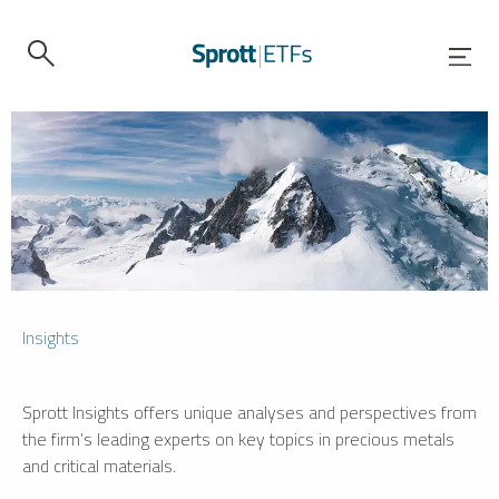
Insights
Sprott Insights offers unique analyses and perspectives from
the firm’s leading experts on key topics in precious metals
and critical materials.