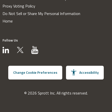
Proxy Voting Policy
Do Not Sell or Share My Personal Information
Home
Follow Us
Change Cookie Preferences
Accessibility
© 2026 Sprott Inc. All rights reserved.