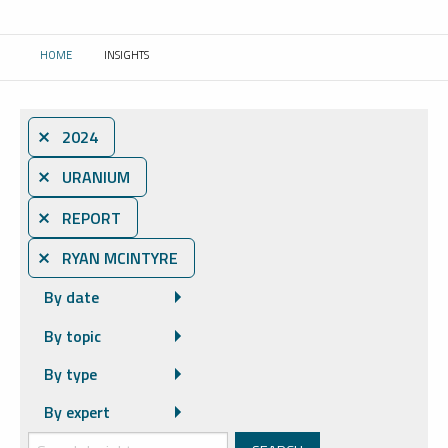
HOME
INSIGHTS
CURRENT:
⨯ 2024
⨯ URANIUM
⨯ REPORT
⨯ RYAN MCINTYRE
By date
By topic
By type
By expert