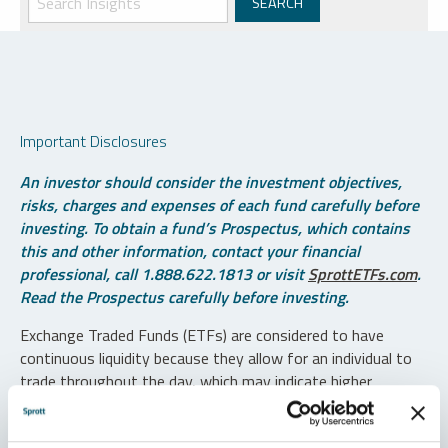
Important Disclosures
An investor should consider the investment objectives,
risks, charges and expenses of each fund carefully before
investing. To obtain a fund’s Prospectus, which contains
this and other information, contact your financial
professional, call 1.888.622.1813 or visit
SprottETFs.com
.
Read the Prospectus carefully before investing.
Exchange Traded Funds (ETFs) are considered to have
continuous liquidity because they allow for an individual to
trade throughout the day, which may indicate higher
transaction costs and result in higher taxes when fund
shares are held in a taxable account.