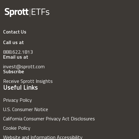
Contact Us
Call us at
888.622.1813
Email us at
invest@sprott.com
Subscribe
Receive Sprott Insights
Useful Links
Privacy Policy
U.S. Consumer Notice
California Consumer Privacy Act Disclosures
Cookie Policy
Website and Information Accessibility