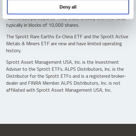
Shares are not individually redeemable. Investors buy and
Deny all
sell shares of the funds on a secondary market. Only
“authorized participants” may trade directly with the fund,
typically in blocks of 10,000 shares.
The Sprott Rare Earths Ex-China ETF and the Sprott Active
Metals & Miners ETF are new and have limited operating
history.
Sprott Asset Management USA, Inc. is the Investment
Adviser to the Sprott ETFs. ALPS Distributors, Inc. is the
Distributor for the Sprott ETFs and is a registered broker-
dealer and FINRA Member. ALPS Distributors, Inc. is not
affiliated with Sprott Asset Management USA, Inc.