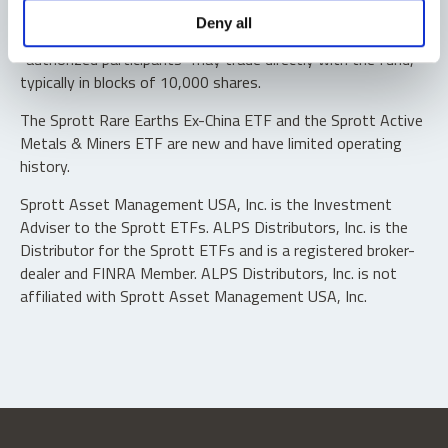
Shares are not individually redeemable. Investors buy and
Deny all
sell shares of the funds on a secondary market. Only
“authorized participants” may trade directly with the fund,
typically in blocks of 10,000 shares.
The Sprott Rare Earths Ex-China ETF and the Sprott Active
Metals & Miners ETF are new and have limited operating
history.
Sprott Asset Management USA, Inc. is the Investment
Adviser to the Sprott ETFs. ALPS Distributors, Inc. is the
Distributor for the Sprott ETFs and is a registered broker-
dealer and FINRA Member. ALPS Distributors, Inc. is not
affiliated with Sprott Asset Management USA, Inc.