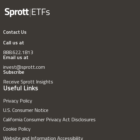
Contact Us
Call us at
888.622.1813
Email us at
invest@sprott.com
Subscribe
Receive Sprott Insights
Useful Links
Privacy Policy
U.S. Consumer Notice
California Consumer Privacy Act Disclosures
Cookie Policy
Website and Information Accessibility