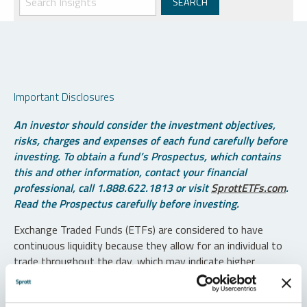
Important Disclosures
An investor should consider the investment objectives,
risks, charges and expenses of each fund carefully before
investing. To obtain a fund’s Prospectus, which contains
this and other information, contact your financial
professional, call 1.888.622.1813 or visit
SprottETFs.com
.
Read the Prospectus carefully before investing.
Exchange Traded Funds (ETFs) are considered to have
continuous liquidity because they allow for an individual to
trade throughout the day, which may indicate higher
transaction costs and result in higher taxes when fund
shares are held in a taxable account.