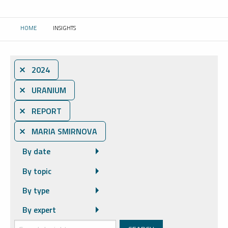
HOME
INSIGHTS
CURRENT:
⨯ 2024
⨯ URANIUM
⨯ REPORT
⨯ MARIA SMIRNOVA
By date
By topic
By type
By expert