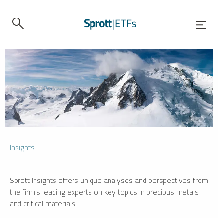
Insights
Sprott Insights offers unique analyses and perspectives from
the firm’s leading experts on key topics in precious metals
and critical materials.