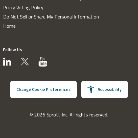
Proxy Voting Policy
Do Not Sell or Share My Personal Information
Home
Follow Us
Change Cookie Preferences
Accessibility
© 2026 Sprott Inc. All rights reserved.