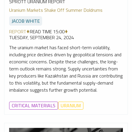
SPROTT URANIUM REPORT
Uranium Markets Shake Off Summer Doldrums
JACOB WHITE
REPORT
READ TIME 15:00
TUESDAY, SEPTEMBER 24, 2024
The uranium market has faced short-term volatility,
including price declines driven by geopolitical tensions and
economic concerns. Despite these challenges, the long-
term outlook remains strong. Supply uncertainties from
key producers like Kazakhstan and Russia are contributing
to this volatility, but the fundamental supply-demand
imbalance suggests further growth potential.
CRITICAL MATERIALS
URANIUM