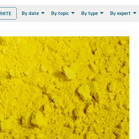
By date
By topic
By type
By expert
HITE