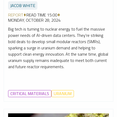
JACOB WHITE
REPORT
READ TIME 15:00
MONDAY, OCTOBER 28, 2024
Big tech is turning to nuclear energy to fuel the massive
power needs of AI-driven data centers. They're striking
bold deals to develop small modular reactors (SMRs),
sparking a surge in uranium demand and helping to
support clean energy innovation. At the same time, global
uranium supply remains inadequate to meet both current
and future reactor requirements.
CRITICAL MATERIALS
URANIUM