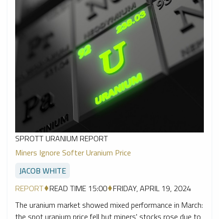
SPROTT URANIUM REPORT
Miners Ignore Softer Uranium Price
JACOB WHITE
REPORT
READ TIME 15:00
FRIDAY, APRIL 19, 2024
The uranium market showed mixed performance in March:
the spot uranium price fell but miners' stocks rose due to