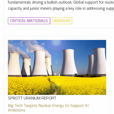
fundamentals driving a bullish outlook. Global support for nuc
capacity and junior miners playing a key role in addressing suppl
CRITICAL MATERIALS
URANIUM
SPROTT URANIUM REPORT
Big Tech Targets Nuclear Energy to Support AI
Ambitions