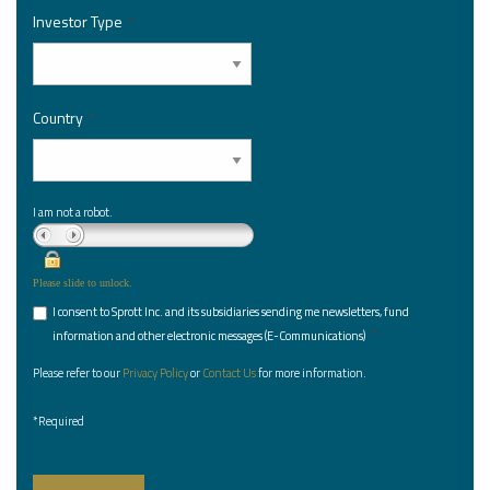
Investor Type
*
Country
*
I am not a robot.
Please slide to unlock.
I consent to Sprott Inc. and its subsidiaries sending me newsletters, fund
*
information and other electronic messages (E-Communications)
Please refer to our
Privacy Policy
or
Contact Us
for more information.
*Required