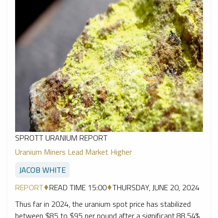
SPROTT URANIUM REPORT
Uranium Miners Lead Market Higher
JACOB WHITE
REPORT
READ TIME 15:00
THURSDAY, JUNE 20, 2024
Thus far in 2024, the uranium spot price has stabilized
between $85 to $95 per pound after a significant 88.54%