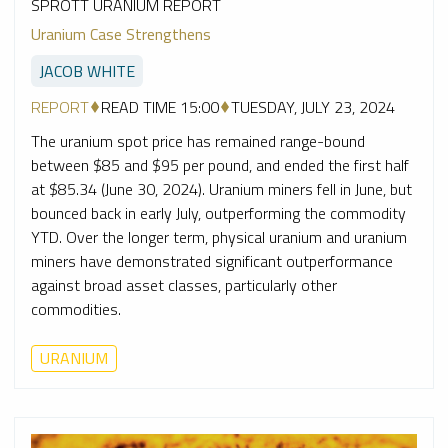
SPROTT URANIUM REPORT
Uranium Case Strengthens
JACOB WHITE
REPORT
READ TIME 15:00
TUESDAY, JULY 23, 2024
The uranium spot price has remained range-bound
between $85 and $95 per pound, and ended the first half
at $85.34 (June 30, 2024). Uranium miners fell in June, but
bounced back in early July, outperforming the commodity
YTD. Over the longer term, physical uranium and uranium
miners have demonstrated significant outperformance
against broad asset classes, particularly other
commodities.
URANIUM