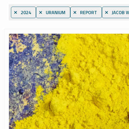
⨯ 2024
⨯ URANIUM
⨯ REPORT
⨯ JACOB W