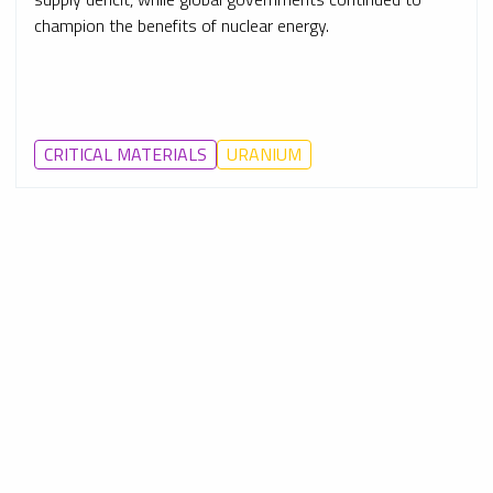
champion the benefits of nuclear energy.
CRITICAL MATERIALS
URANIUM