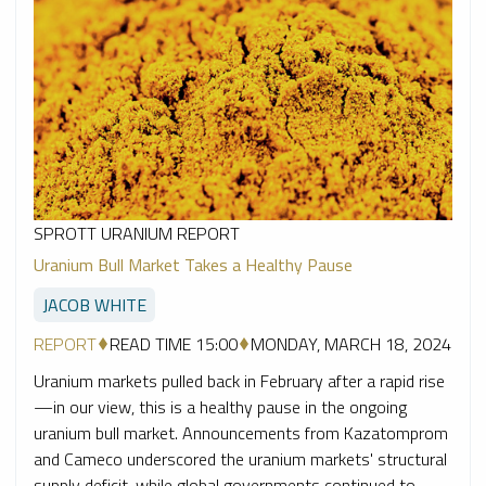
SPROTT URANIUM REPORT
Uranium Bull Market Takes a Healthy Pause
JACOB WHITE
REPORT
READ TIME 15:00
MONDAY, MARCH 18, 2024
Uranium markets pulled back in February after a rapid rise
—in our view, this is a healthy pause in the ongoing
uranium bull market. Announcements from Kazatomprom
and Cameco underscored the uranium markets' structural
supply deficit, while global governments continued to