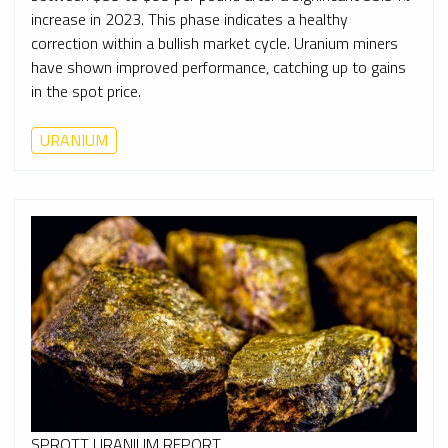
increase in 2023. This phase indicates a healthy
correction within a bullish market cycle. Uranium miners
have shown improved performance, catching up to gains
in the spot price.
URANIUM
SPROTT URANIUM REPORT