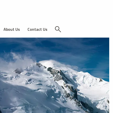
About Us
Contact Us