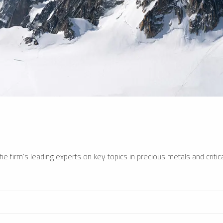
e firm’s leading experts on key topics in precious metals and critica