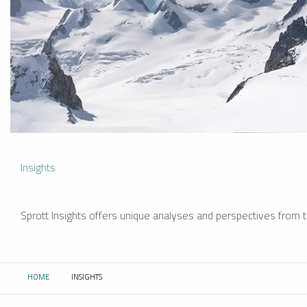
Insights
Sprott Insights offers unique analyses and perspectives from th
HOME
INSIGHTS
CURRENT: