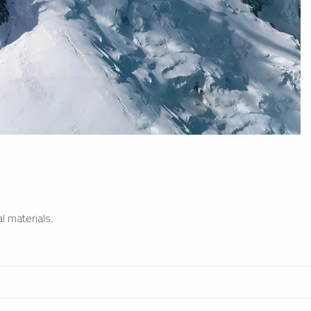
l materials.