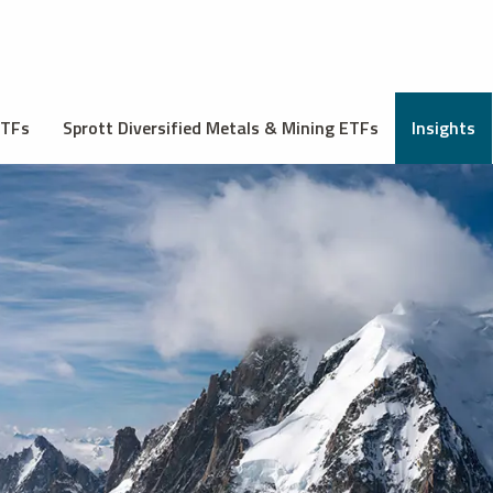
ETFs
Sprott Diversified Metals & Mining ETFs
Insights