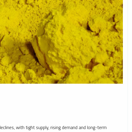
clines, with tight supply, rising demand and long-term