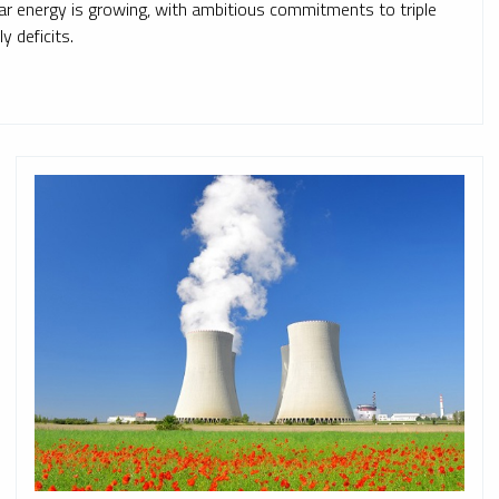
lear energy is growing, with ambitious commitments to triple
y deficits.