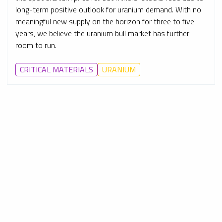
long-term positive outlook for uranium demand. With no
meaningful new supply on the horizon for three to five
years, we believe the uranium bull market has further
room to run.
CRITICAL MATERIALS
URANIUM