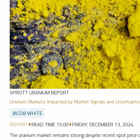
SPROTT URANIUM REPORT
Uranium Markets Impacted by Market Signals and Uncertainty
JACOB WHITE
REPORT
READ TIME 15:00
FRIDAY, DECEMBER 13, 2024
The uranium market remains strong despite recent spot price de