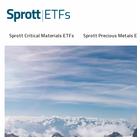
Sprott Critical Materials ETFs
Sprott Precious Metals 