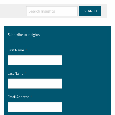
Subscribe to Insights
First Name
*
Last Name
*
Email Address
*