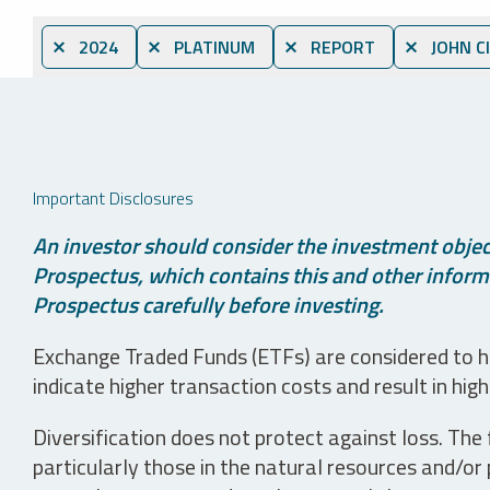
⨯ 2024
⨯ PLATINUM
⨯ REPORT
⨯ JOHN C
Important Disclosures
An investor should consider the investment object
Prospectus, which contains this and other informa
Prospectus carefully before investing.
Exchange Traded Funds (ETFs) are considered to ha
indicate higher transaction costs and result in hig
Diversification does not protect against loss. The f
particularly those in the natural resources and/or 