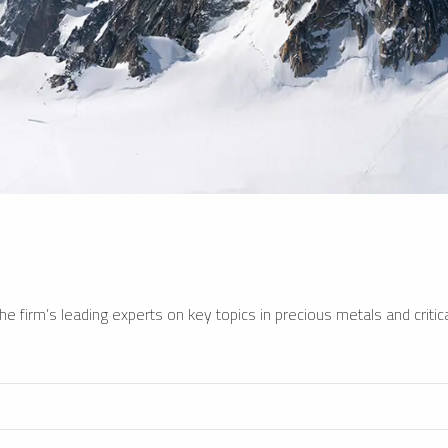
e firm’s leading experts on key topics in precious metals and critica