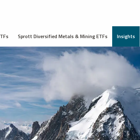
ETFs
Sprott Diversified Metals & Mining ETFs
Insights