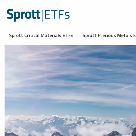
Sprott Critical Materials ETFs
Sprott Precious Metals 