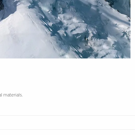
l materials.