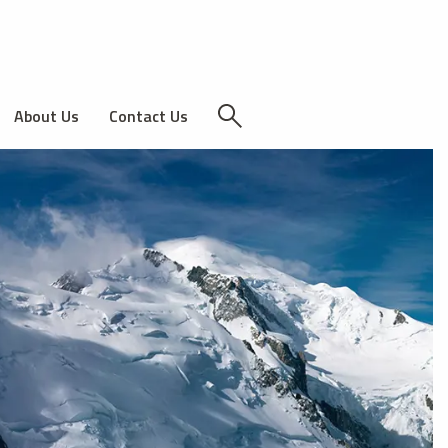
About Us
Contact Us