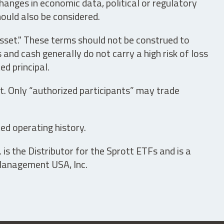
hanges in economic data, political or regulatory
hould also be considered.
asset." These terms should not be construed to
nd cash generally do not carry a high risk of loss
ed principal.
t. Only “authorized participants” may trade
ed operating history.
is the Distributor for the Sprott ETFs and is a
 Management USA, Inc.