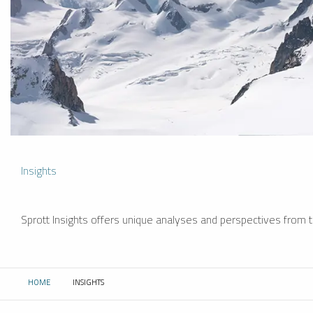
Insights
Sprott Insights offers unique analyses and perspectives from th
HOME
INSIGHTS
CURRENT: