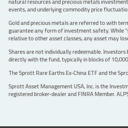
natural resources and precious metals investments 
events, and underlying commodity price fluctuation
Gold and precious metals are referred to with term
guarantee any form of investment safety. While “sa
relative to other asset classes, any asset may los
Shares are not individually redeemable. Investors
directly with the fund, typically in blocks of 10,00
The Sprott Rare Earths Ex-China ETF and the Spro
Sprott Asset Management USA, Inc. is the Investmen
registered broker-dealer and FINRA Member. ALPS D