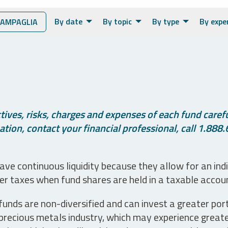
By date
By topic
By type
By expe
IAMPAGLIA
ives, risks, charges and expenses of each fund careful
tion, contact your financial professional, call 1.888.
ve continuous liquidity because they allow for an ind
her taxes when fund shares are held in a taxable accou
unds are non-diversified and can invest a greater portio
precious metals industry, which may experience greater 