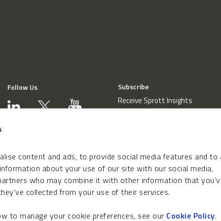
Subscribe
Follow Us
Receive Sprott Insights
s
lise content and ads, to provide social media features and to
 information about your use of our site with our social media,
 partners who may combine it with other information that you’v
hey’ve collected from your use of their services.
how to manage your cookie preferences, see our
Cookie Policy
.