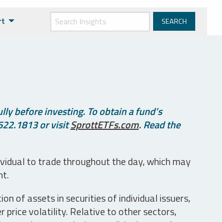
rt
ly before investing. To obtain a fund’s
622.1813 or visit
SprottETFs.com
. Read the
ividual to trade throughout the day, which may
nt.
n of assets in securities of individual issuers,
price volatility. Relative to other sectors,