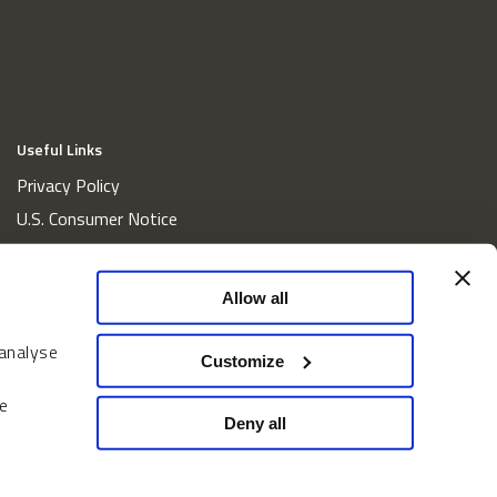
Useful Links
Privacy Policy
U.S. Consumer Notice
California Consumer Privacy Act Disclosures
Cookie Policy
Allow all
Website and Information Accessibility
 analyse
Proxy Voting Policy
Customize
Do Not Sell or Share My Personal Information
e
Home
Deny all