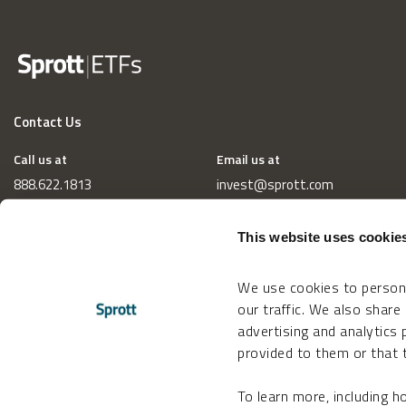
Contact Us
Call us at
Email us at
888.622.1813
invest@sprott.com
This website uses cookie
We use cookies to persona
our traffic. We also share
advertising and analytics
provided to them or that t
To learn more, including 