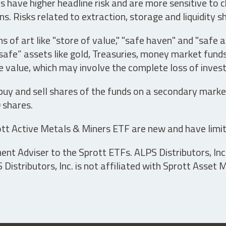
have higher headline risk and are more sensitive to c
s. Risks related to extraction, storage and liquidity s
s of art like "store of value," "safe haven" and "safe 
fe” assets like gold, Treasuries, money market funds a
e value, which may involve the complete loss of invest
 buy and sell shares of the funds on a secondary marke
0 shares.
tt Active Metals & Miners ETF are new and have limit
t Adviser to the Sprott ETFs. ALPS Distributors, Inc. 
istributors, Inc. is not affiliated with Sprott Asset