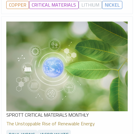
COPPER
CRITICAL MATERIALS
LITHIUM
NICKEL
SPROTT CRITICAL MATERIALS MONTHLY
The Unstoppable Rise of Renewable Energy