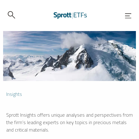
Insights
Sprott Insights offers unique analyses and perspectives from
the firm’s leading experts on key topics in precious metals
and critical materials.