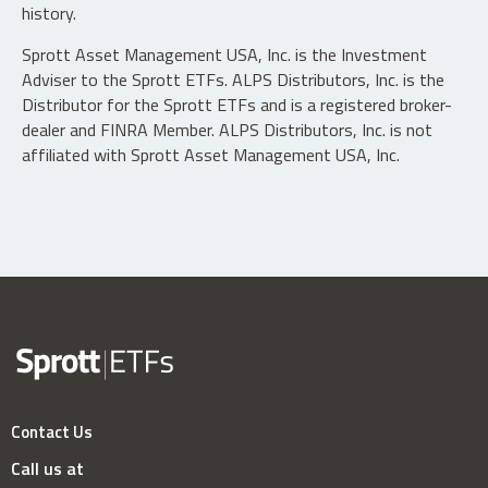
history.
Sprott Asset Management USA, Inc. is the Investment
Adviser to the Sprott ETFs. ALPS Distributors, Inc. is the
Distributor for the Sprott ETFs and is a registered broker-
dealer and FINRA Member. ALPS Distributors, Inc. is not
affiliated with Sprott Asset Management USA, Inc.
Contact Us
Call us at