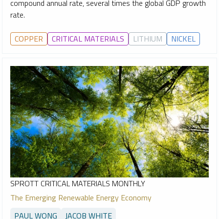
compound annual rate, several times the global GDP growth
rate.
COPPER
CRITICAL MATERIALS
LITHIUM
NICKEL
SPROTT CRITICAL MATERIALS MONTHLY
The Emerging Renewable Energy Economy
PAUL WONG
JACOB WHITE