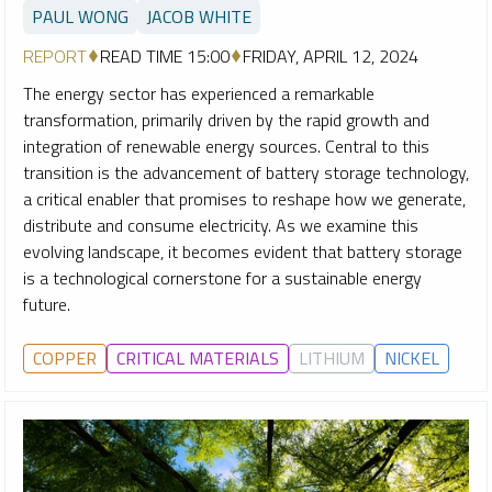
PAUL WONG
JACOB WHITE
REPORT
READ TIME 15:00
FRIDAY, APRIL 12, 2024
The energy sector has experienced a remarkable
transformation, primarily driven by the rapid growth and
integration of renewable energy sources. Central to this
transition is the advancement of battery storage technology,
a critical enabler that promises to reshape how we generate,
distribute and consume electricity. As we examine this
evolving landscape, it becomes evident that battery storage
is a technological cornerstone for a sustainable energy
future.
COPPER
CRITICAL MATERIALS
LITHIUM
NICKEL