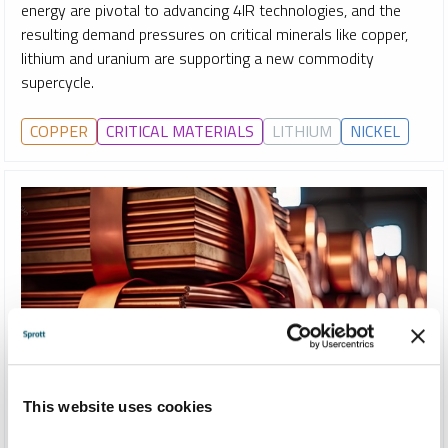
energy are pivotal to advancing 4IR technologies, and the
resulting demand pressures on critical minerals like copper,
lithium and uranium are supporting a new commodity
supercycle.
COPPER
CRITICAL MATERIALS
LITHIUM
NICKEL
This website uses cookies