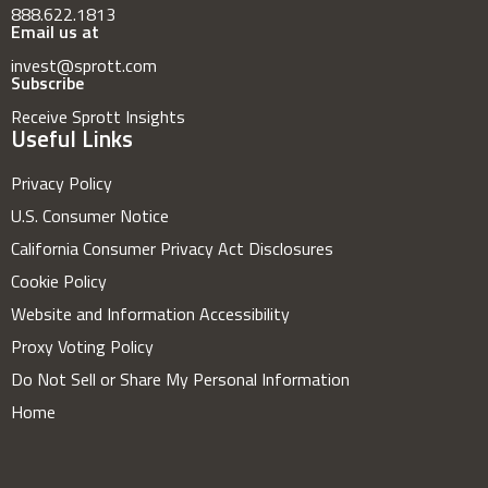
888.622.1813
Email us at
invest@sprott.com
Subscribe
Receive Sprott Insights
Useful Links
Privacy Policy
U.S. Consumer Notice
California Consumer Privacy Act Disclosures
Cookie Policy
Website and Information Accessibility
Proxy Voting Policy
Do Not Sell or Share My Personal Information
Home