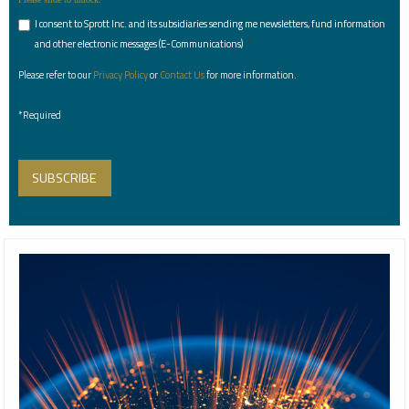
I consent to Sprott Inc. and its subsidiaries sending me newsletters, fund information
*
and other electronic messages (E-Communications)
Please refer to our
Privacy Policy
or
Contact Us
for more information.
*Required