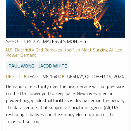
SPROTT CRITICAL MATERIALS MONTHLY
U.S. Electricity Grid Remakes Itself to Meet Surging AI-Led
Power Demand
PAUL WONG
JACOB WHITE
REPORT
READ TIME 15:00
TUESDAY, OCTOBER 15, 2024
Demand for electricity over the next decade will put pressure
on the U.S. power grid to keep pace. New investment in
power-hungry industrial facilities is driving demand, especially
the data centers that support artificial intelligence (AI), U.S.
reshoring initiatives and the steady electrification of the
transport sector.