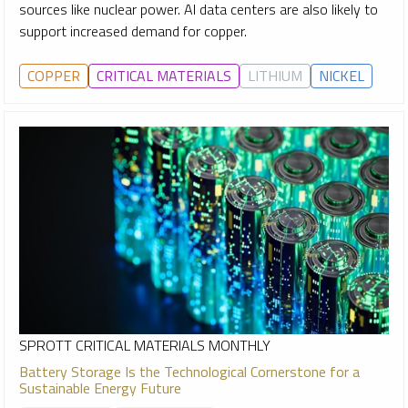
sources like nuclear power. AI data centers are also likely to
support increased demand for copper.
COPPER
CRITICAL MATERIALS
LITHIUM
NICKEL
SPROTT CRITICAL MATERIALS MONTHLY
Battery Storage Is the Technological Cornerstone for a
Sustainable Energy Future