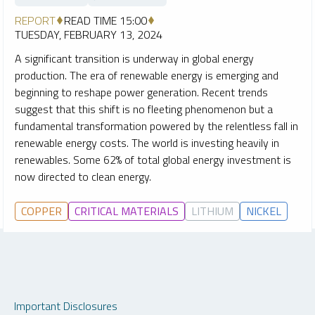
REPORT
READ TIME 15:00
TUESDAY, FEBRUARY 13, 2024
A significant transition is underway in global energy
production. The era of renewable energy is emerging and
beginning to reshape power generation. Recent trends
suggest that this shift is no fleeting phenomenon but a
fundamental transformation powered by the relentless fall in
renewable energy costs. The world is investing heavily in
renewables. Some 62% of total global energy investment is
now directed to clean energy.
COPPER
CRITICAL MATERIALS
LITHIUM
NICKEL
Important Disclosures