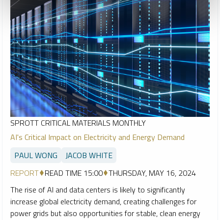
SPROTT CRITICAL MATERIALS MONTHLY
AI's Critical Impact on Electricity and Energy Demand
PAUL WONG
JACOB WHITE
REPORT
READ TIME 15:00
THURSDAY, MAY 16, 2024
The rise of AI and data centers is likely to significantly
increase global electricity demand, creating challenges for
power grids but also opportunities for stable, clean energy