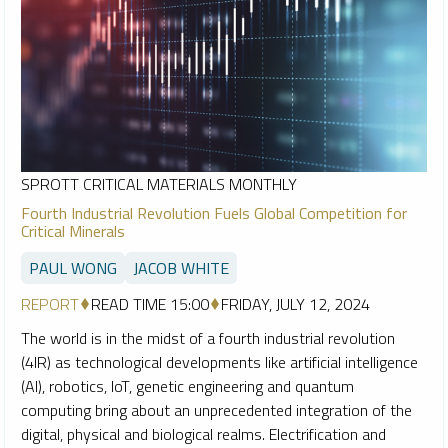
SPROTT CRITICAL MATERIALS MONTHLY
Fourth Industrial Revolution Fuels Global Competition for
Critical Minerals
PAUL WONG
JACOB WHITE
REPORT
READ TIME 15:00
FRIDAY, JULY 12, 2024
The world is in the midst of a fourth industrial revolution
(4IR) as technological developments like artificial intelligence
(AI), robotics, IoT, genetic engineering and quantum
computing bring about an unprecedented integration of the
digital, physical and biological realms. Electrification and