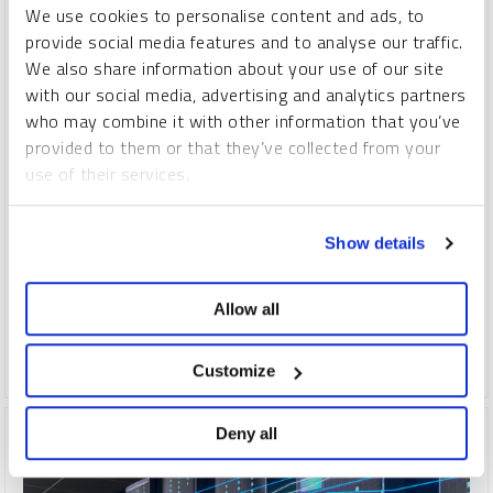
We use cookies to personalise content and ads, to
provide social media features and to analyse our traffic.
SPROTT CRITICAL MATERIALS MONTHLY
We also share information about your use of our site
A New Copper Supercycle Is Emerging
with our social media, advertising and analytics partners
who may combine it with other information that you’ve
PAUL WONG
JACOB WHITE
provided to them or that they’ve collected from your
REPORT
READ TIME 15:00
TUESDAY, JUNE 11, 2024
use of their services.
The copper market is entering a new supercycle, built on
To learn more, including how to manage your cookie
several rising geopolitical and market trends contributing to a
Show details
preferences, see our
Cookie Policy
.
strong bullish outlook. Demand is surging as countries invest
in clean energy and protect their access to copper, while
supply is constrained by a lack of new mine development.
Allow all
COPPER
CRITICAL MATERIALS
LITHIUM
NICKEL
Customize
Deny all