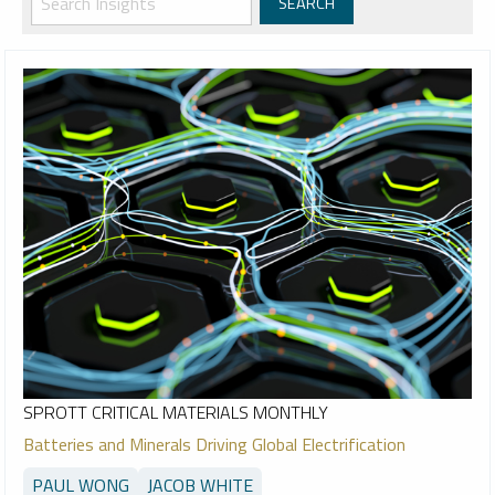
SPROTT CRITICAL MATERIALS MONTHLY
Batteries and Minerals Driving Global Electrification
PAUL WONG
JACOB WHITE