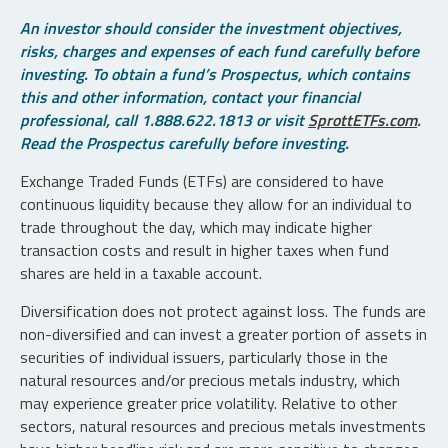
An investor should consider the investment objectives,
risks, charges and expenses of each fund carefully before
investing. To obtain a fund’s Prospectus, which contains
this and other information, contact your financial
professional, call 1.888.622.1813 or visit
SprottETFs.com
.
Read the Prospectus carefully before investing.
Exchange Traded Funds (ETFs) are considered to have
continuous liquidity because they allow for an individual to
trade throughout the day, which may indicate higher
transaction costs and result in higher taxes when fund
shares are held in a taxable account.
Diversification does not protect against loss. The funds are
non-diversified and can invest a greater portion of assets in
securities of individual issuers, particularly those in the
natural resources and/or precious metals industry, which
may experience greater price volatility. Relative to other
sectors, natural resources and precious metals investments