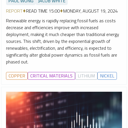
PAUL WONG
JACOB WHITE
REPORT
READ TIME 15:00
MONDAY, AUGUST 19, 2024
Renewable energy is rapidly replacing fossil fuels as costs
decrease and efficiencies improve with increased
deployment, making it much cheaper than traditional energy
sources. This shift, driven by the exponential growth of
renewables, electrification, and efficiency, is expected to
significantly alter global power dynamics as fossil fuels are
phased out.
COPPER
CRITICAL MATERIALS
LITHIUM
NICKEL