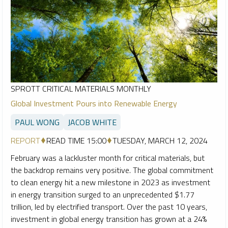
SPROTT CRITICAL MATERIALS MONTHLY
Global Investment Pours into Renewable Energy
PAUL WONG
JACOB WHITE
REPORT
READ TIME 15:00
TUESDAY, MARCH 12, 2024
February was a lackluster month for critical materials, but
the backdrop remains very positive. The global commitment
to clean energy hit a new milestone in 2023 as investment
in energy transition surged to an unprecedented $1.77
trillion, led by electrified transport. Over the past 10 years,
investment in global energy transition has grown at a 24%