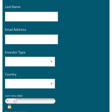
Last Name
*
Email Address
*
Investor Type
*
Country
*
I am not a robot.
Please slide to unlock.