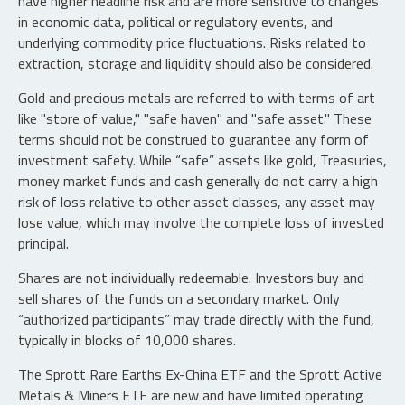
have higher headline risk and are more sensitive to changes
in economic data, political or regulatory events, and
underlying commodity price fluctuations. Risks related to
extraction, storage and liquidity should also be considered.
Gold and precious metals are referred to with terms of art
like "store of value," "safe haven" and "safe asset." These
terms should not be construed to guarantee any form of
investment safety. While “safe” assets like gold, Treasuries,
money market funds and cash generally do not carry a high
risk of loss relative to other asset classes, any asset may
lose value, which may involve the complete loss of invested
principal.
Shares are not individually redeemable. Investors buy and
sell shares of the funds on a secondary market. Only
“authorized participants” may trade directly with the fund,
typically in blocks of 10,000 shares.
The Sprott Rare Earths Ex-China ETF and the Sprott Active
Metals & Miners ETF are new and have limited operating