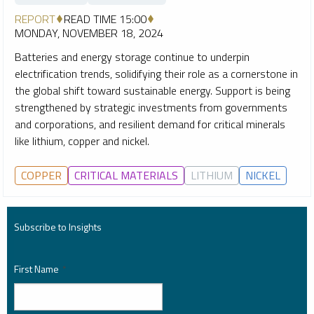
REPORT
READ TIME 15:00
MONDAY, NOVEMBER 18, 2024
Batteries and energy storage continue to underpin
electrification trends, solidifying their role as a cornerstone in
the global shift toward sustainable energy. Support is being
strengthened by strategic investments from governments
and corporations, and resilient demand for critical minerals
like lithium, copper and nickel.
COPPER
CRITICAL MATERIALS
LITHIUM
NICKEL
Subscribe to Insights
First Name
*