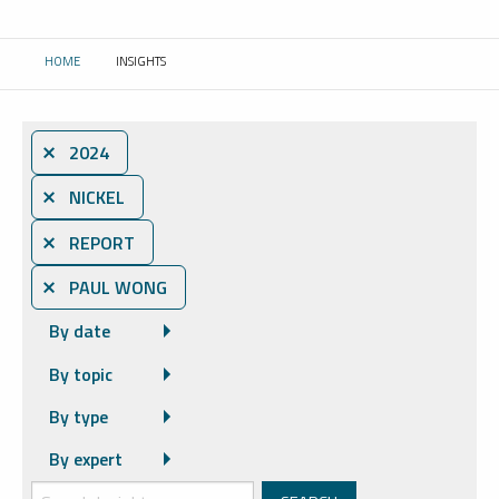
HOME
INSIGHTS
CURRENT:
⨯ 2024
⨯ NICKEL
⨯ REPORT
⨯ PAUL WONG
By date
By topic
By type
By expert