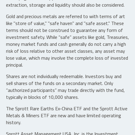
extraction, storage and liquidity should also be considered.
Gold and precious metals are referred to with terms of art
like "store of value," "safe haven" and "safe asset." These
terms should not be construed to guarantee any form of
investment safety. While “safe” assets like gold, Treasuries,
money market funds and cash generally do not carry a high
risk of loss relative to other asset classes, any asset may
lose value, which may involve the complete loss of invested
principal.
Shares are not individually redeemable. Investors buy and
sell shares of the funds on a secondary market. Only
“authorized participants” may trade directly with the fund,
typically in blocks of 10,000 shares.
The Sprott Rare Earths Ex-China ETF and the Sprott Active
Metals & Miners ETF are new and have limited operating
history.
Sprott Asset Management USA, Inc. is the Investment