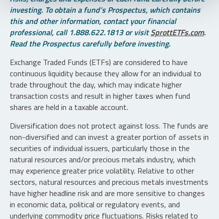
investing. To obtain a fund’s Prospectus, which contains
this and other information, contact your financial
professional, call 1.888.622.1813 or visit
SprottETFs.com
.
Read the Prospectus carefully before investing.
Exchange Traded Funds (ETFs) are considered to have
continuous liquidity because they allow for an individual to
trade throughout the day, which may indicate higher
transaction costs and result in higher taxes when fund
shares are held in a taxable account.
Diversification does not protect against loss. The funds are
non-diversified and can invest a greater portion of assets in
securities of individual issuers, particularly those in the
natural resources and/or precious metals industry, which
may experience greater price volatility. Relative to other
sectors, natural resources and precious metals investments
have higher headline risk and are more sensitive to changes
in economic data, political or regulatory events, and
underlying commodity price fluctuations. Risks related to