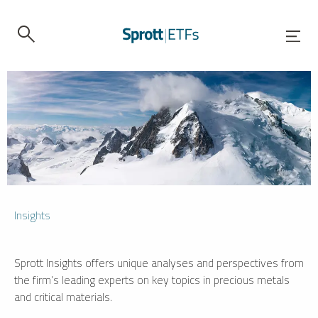
Insights
Sprott Insights offers unique analyses and perspectives from
the firm’s leading experts on key topics in precious metals
and critical materials.