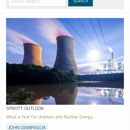
SPROTT OUTLOOK
What a Year for Uranium and Nuclear Energy
JOHN CIAMPAGLIA