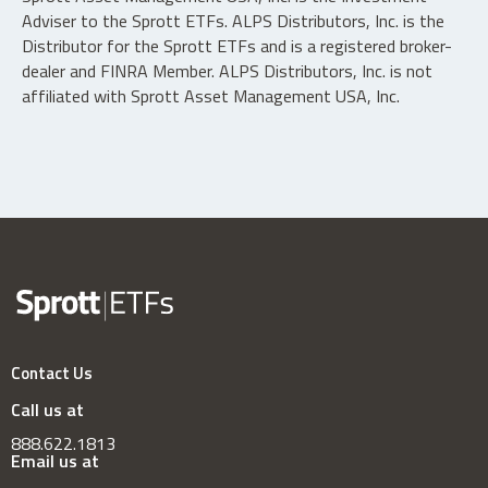
Adviser to the Sprott ETFs. ALPS Distributors, Inc. is the
Distributor for the Sprott ETFs and is a registered broker-
dealer and FINRA Member. ALPS Distributors, Inc. is not
affiliated with Sprott Asset Management USA, Inc.
Contact Us
Call us at
888.622.1813
Email us at