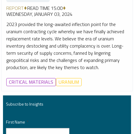
REPORT
READ TIME 15:00
WEDNESDAY, JANUARY 03, 2024
2023 provided the long-awaited inflection point for the
uranium contracting cycle whereby we have finally achieved
replacement rate levels. We believe the era of uranium
inventory destocking and utility complacency is over. Long-
term security of supply concerns, fanned by lingering
geopolitical risks and the challenges of expanding primary
production, are likely the key themes to watch.
CRITICAL MATERIALS
URANIUM
Subscribe to Insights
First Name
*