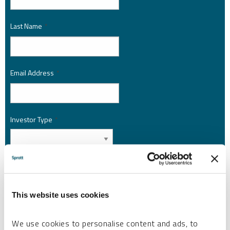
Last Name
*
Email Address
*
Investor Type
*
Country
*
This website uses cookies
I am not a robot.
We use cookies to personalise content and ads, to