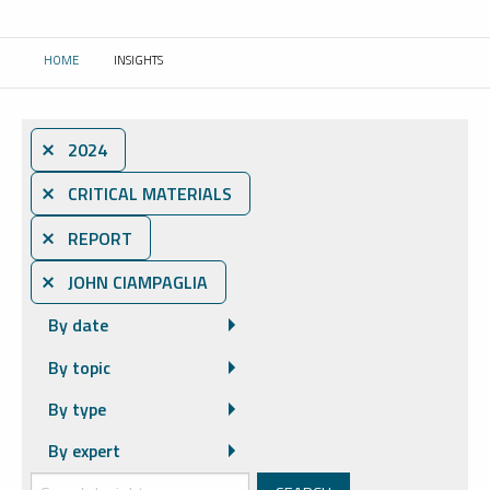
HOME
INSIGHTS
CURRENT:
⨯ 2024
⨯ CRITICAL MATERIALS
⨯ REPORT
⨯ JOHN CIAMPAGLIA
By date
By topic
By type
By expert