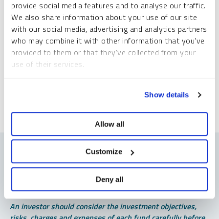
provide social media features and to analyse our traffic.
Please slide to unlock.
We also share information about your use of our site
I consent to Sprott Inc. and its subsidiaries sending me newsletters, fund information
with our social media, advertising and analytics partners
*
and other electronic messages (E-Communications)
who may combine it with other information that you’ve
provided to them or that they’ve collected from your
Please refer to our
Privacy Policy
or
Contact Us
for more information.
use of their services.
*Required
To learn more, including how to manage your cookie
Show details
preferences, see our
Cookie Policy
.
Allow all
Customize
Deny all
Important Disclosures
An investor should consider the investment objectives,
risks, charges and expenses of each fund carefully before