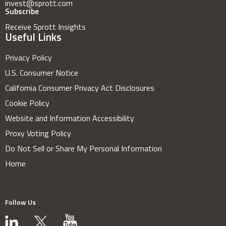
invest@sprott.com
Subscribe
Receive Sprott Insights
Useful Links
Privacy Policy
U.S. Consumer Notice
California Consumer Privacy Act Disclosures
Cookie Policy
Website and Information Accessibility
Proxy Voting Policy
Do Not Sell or Share My Personal Information
Home
Follow Us