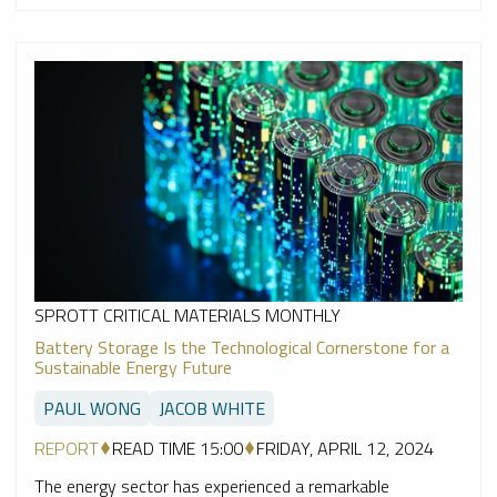
SPROTT CRITICAL MATERIALS MONTHLY
Battery Storage Is the Technological Cornerstone for a
Sustainable Energy Future
PAUL WONG
JACOB WHITE
REPORT
READ TIME 15:00
FRIDAY, APRIL 12, 2024
The energy sector has experienced a remarkable