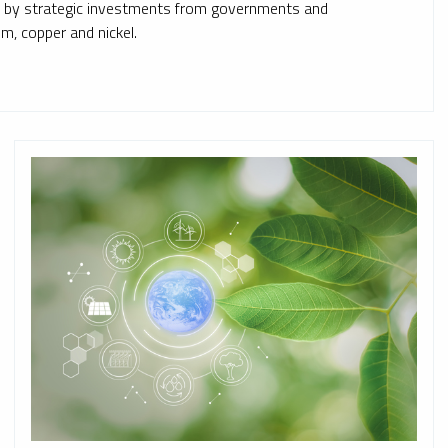
ed by strategic investments from governments and
ium, copper and nickel.