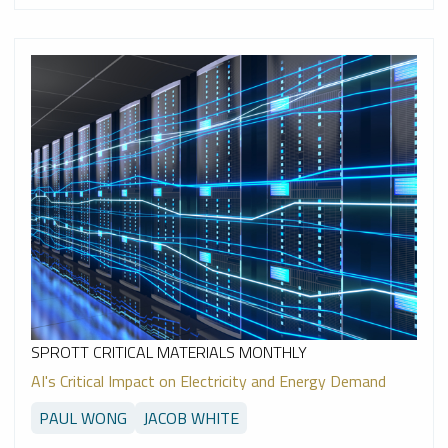
SPROTT CRITICAL MATERIALS MONTHLY
AI's Critical Impact on Electricity and Energy Demand
PAUL WONG
JACOB WHITE