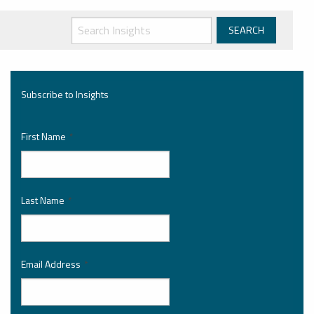
Subscribe to Insights
First Name
*
Last Name
*
Email Address
*