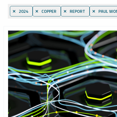
⨯ 2024
⨯ COPPER
⨯ REPORT
⨯ PAUL WO