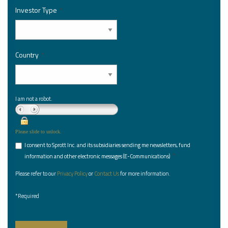
Investor Type
*
Country
*
I am not a robot.
Please slide to unlock.
I consent to Sprott Inc. and its subsidiaries sending me newsletters, fund
*
information and other electronic messages (E-Communications)
Please refer to our
Privacy Policy
or
Contact Us
for more information.
*Required