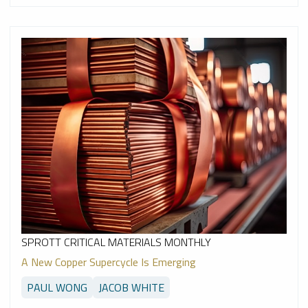
SPROTT CRITICAL MATERIALS MONTHLY
A New Copper Supercycle Is Emerging
PAUL WONG
JACOB WHITE