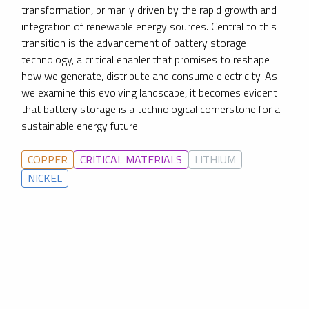
transformation, primarily driven by the rapid growth and
integration of renewable energy sources. Central to this
transition is the advancement of battery storage
technology, a critical enabler that promises to reshape
how we generate, distribute and consume electricity. As
we examine this evolving landscape, it becomes evident
that battery storage is a technological cornerstone for a
sustainable energy future.
COPPER
CRITICAL MATERIALS
LITHIUM
NICKEL