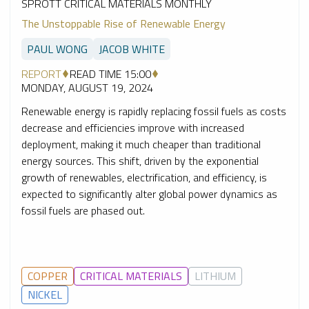
SPROTT CRITICAL MATERIALS MONTHLY
The Unstoppable Rise of Renewable Energy
PAUL WONG
JACOB WHITE
REPORT
READ TIME 15:00
MONDAY, AUGUST 19, 2024
Renewable energy is rapidly replacing fossil fuels as costs
decrease and efficiencies improve with increased
deployment, making it much cheaper than traditional
energy sources. This shift, driven by the exponential
growth of renewables, electrification, and efficiency, is
expected to significantly alter global power dynamics as
fossil fuels are phased out.
COPPER
CRITICAL MATERIALS
LITHIUM
NICKEL