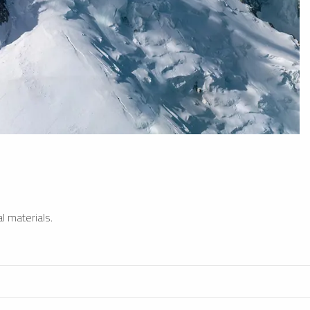
l materials.