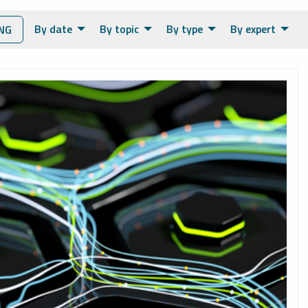
By date
By topic
By type
By expert
NG