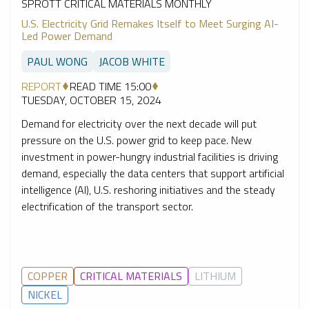
SPROTT CRITICAL MATERIALS MONTHLY
U.S. Electricity Grid Remakes Itself to Meet Surging AI-
Led Power Demand
PAUL WONG
JACOB WHITE
REPORT
READ TIME 15:00
TUESDAY, OCTOBER 15, 2024
Demand for electricity over the next decade will put
pressure on the U.S. power grid to keep pace. New
investment in power-hungry industrial facilities is driving
demand, especially the data centers that support artificial
intelligence (AI), U.S. reshoring initiatives and the steady
electrification of the transport sector.
COPPER
CRITICAL MATERIALS
LITHIUM
NICKEL