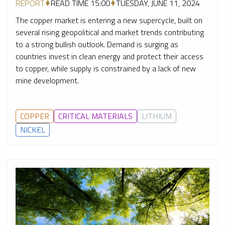
REPORT
READ TIME 15:00
TUESDAY, JUNE 11, 2024
The copper market is entering a new supercycle, built on
several rising geopolitical and market trends contributing
to a strong bullish outlook. Demand is surging as
countries invest in clean energy and protect their access
to copper, while supply is constrained by a lack of new
mine development.
COPPER
CRITICAL MATERIALS
LITHIUM
NICKEL