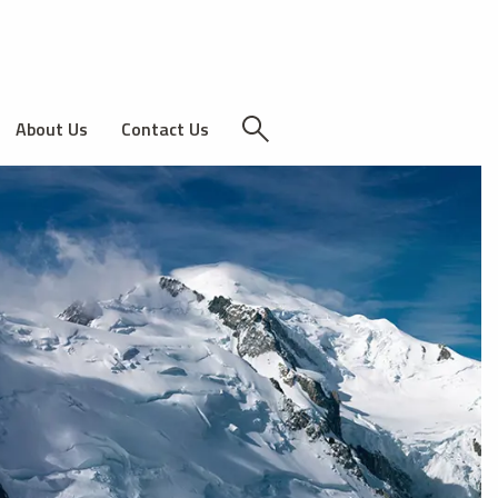
About Us
Contact Us