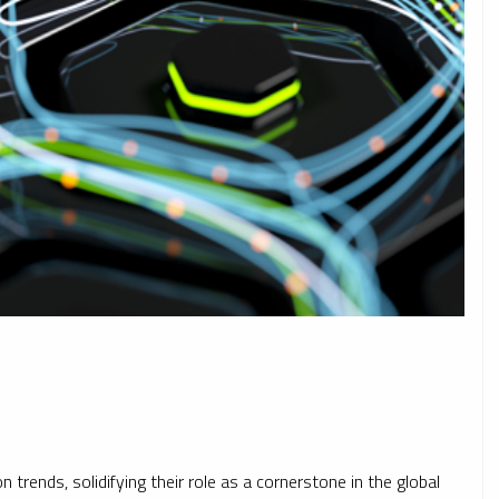
 trends, solidifying their role as a cornerstone in the global