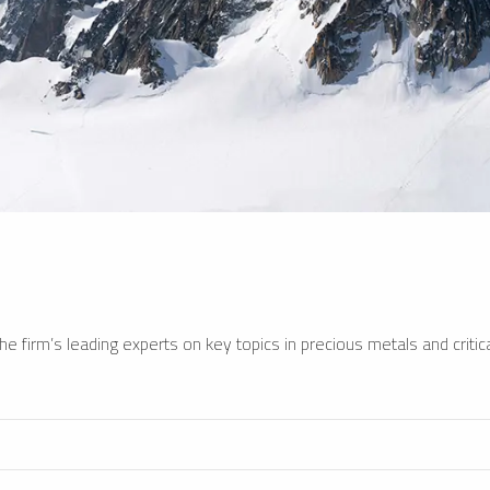
e firm’s leading experts on key topics in precious metals and critica