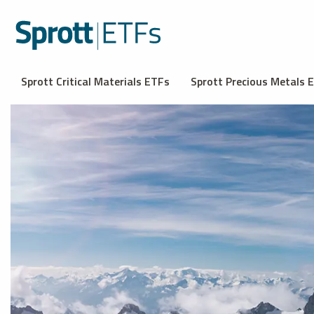
Sprott Critical Materials ETFs
Sprott Precious Metals 