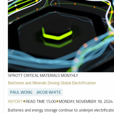
SPROTT CRITICAL MATERIALS MONTHLY
Batteries and Minerals Driving Global Electrification
PAUL WONG
JACOB WHITE
REPORT
READ TIME 15:00
MONDAY, NOVEMBER 18, 2024
Batteries and energy storage continue to underpin electrification