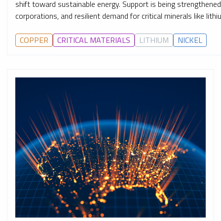
shift toward sustainable energy. Support is being strengthen
corporations, and resilient demand for critical minerals like lith
COPPER
CRITICAL MATERIALS
LITHIUM
NICKEL