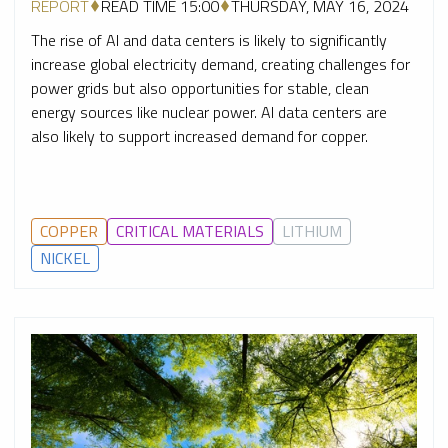
REPORT
READ TIME 15:00
THURSDAY, MAY 16, 2024
The rise of AI and data centers is likely to significantly
increase global electricity demand, creating challenges for
power grids but also opportunities for stable, clean
energy sources like nuclear power. AI data centers are
also likely to support increased demand for copper.
COPPER
CRITICAL MATERIALS
LITHIUM
NICKEL