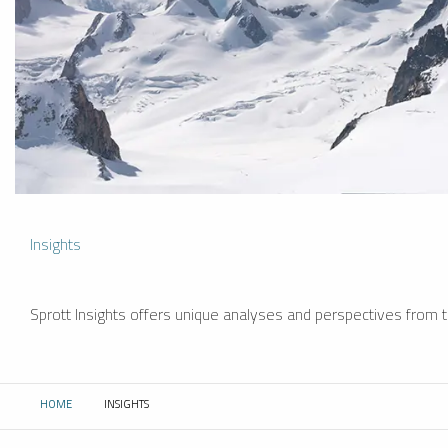
Insights
Sprott Insights offers unique analyses and perspectives from th
HOME
INSIGHTS
CURRENT: