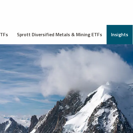
ETFs
Sprott Diversified Metals & Mining ETFs
Insights