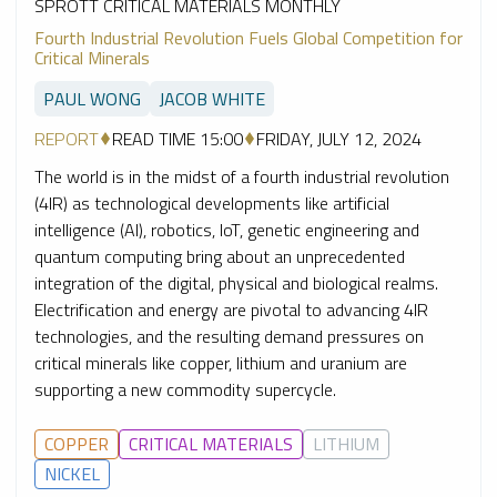
SPROTT CRITICAL MATERIALS MONTHLY
Fourth Industrial Revolution Fuels Global Competition for
Critical Minerals
PAUL WONG
JACOB WHITE
REPORT
READ TIME 15:00
FRIDAY, JULY 12, 2024
The world is in the midst of a fourth industrial revolution
(4IR) as technological developments like artificial
intelligence (AI), robotics, IoT, genetic engineering and
quantum computing bring about an unprecedented
integration of the digital, physical and biological realms.
Electrification and energy are pivotal to advancing 4IR
technologies, and the resulting demand pressures on
critical minerals like copper, lithium and uranium are
supporting a new commodity supercycle.
COPPER
CRITICAL MATERIALS
LITHIUM
NICKEL