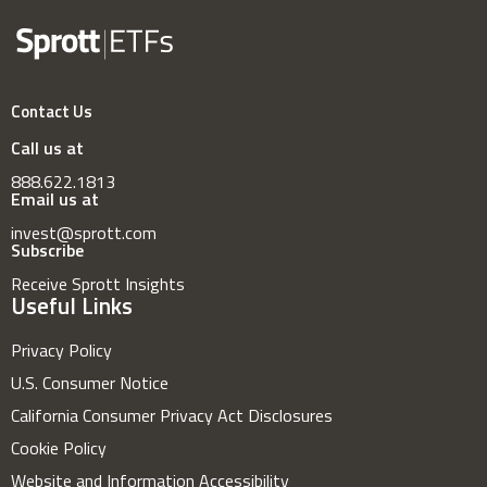
Contact Us
Call us at
888.622.1813
Email us at
invest@sprott.com
Subscribe
Receive Sprott Insights
Useful Links
Privacy Policy
U.S. Consumer Notice
California Consumer Privacy Act Disclosures
Cookie Policy
Website and Information Accessibility