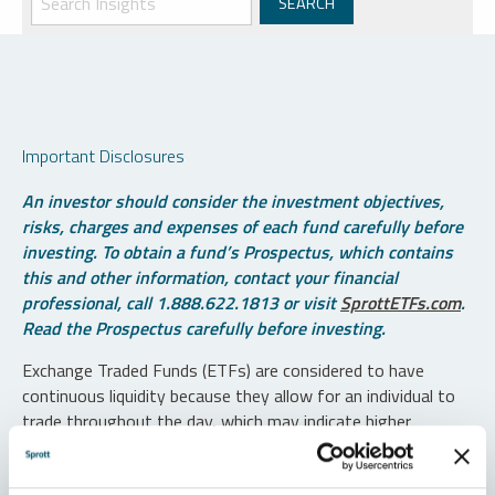
Important Disclosures
An investor should consider the investment objectives,
risks, charges and expenses of each fund carefully before
investing. To obtain a fund’s Prospectus, which contains
this and other information, contact your financial
professional, call 1.888.622.1813 or visit
SprottETFs.com
.
Read the Prospectus carefully before investing.
Exchange Traded Funds (ETFs) are considered to have
continuous liquidity because they allow for an individual to
trade throughout the day, which may indicate higher
transaction costs and result in higher taxes when fund
shares are held in a taxable account.