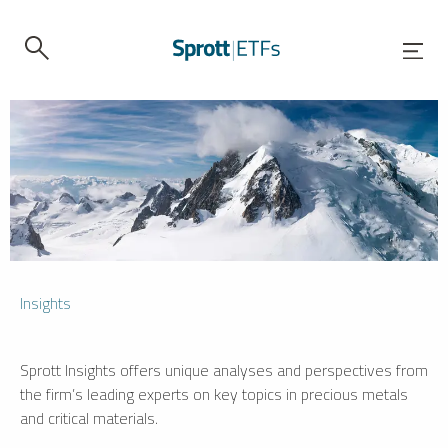
Insights
Sprott Insights offers unique analyses and perspectives from
the firm’s leading experts on key topics in precious metals
and critical materials.