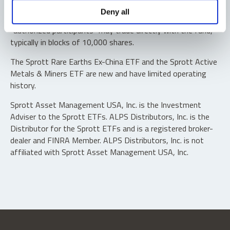
Shares are not individually redeemable. Investors buy and
Deny all
sell shares of the funds on a secondary market. Only
“authorized participants” may trade directly with the fund,
typically in blocks of 10,000 shares.
The Sprott Rare Earths Ex-China ETF and the Sprott Active
Metals & Miners ETF are new and have limited operating
history.
Sprott Asset Management USA, Inc. is the Investment
Adviser to the Sprott ETFs. ALPS Distributors, Inc. is the
Distributor for the Sprott ETFs and is a registered broker-
dealer and FINRA Member. ALPS Distributors, Inc. is not
affiliated with Sprott Asset Management USA, Inc.