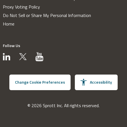
Proxy Voting Policy
Do Not Sell or Share My Personal Information
Home
Follow Us
Change Cookie Preferences
Accessibility
© 2026 Sprott Inc. All rights reserved.