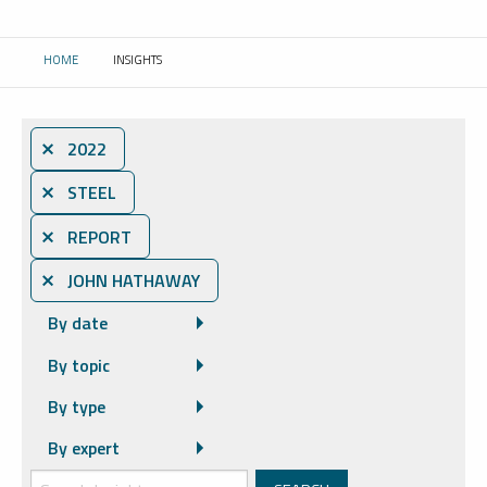
HOME
INSIGHTS
CURRENT:
⨯ 2022
⨯ STEEL
⨯ REPORT
⨯ JOHN HATHAWAY
By date
By topic
By type
By expert