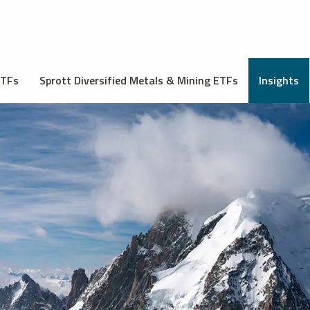
ETFs
Sprott Diversified Metals & Mining ETFs
Insights