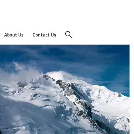
About Us
Contact Us