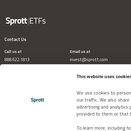
Contact Us
Call us at
Email us at
888.622.1813
invest@sprott.com
This website uses cookie
We use cookies to persona
our traffic. We also share
advertising and analytics
provided to them or that t
To learn more, including 