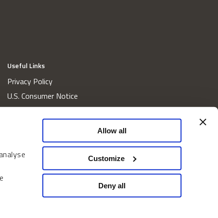
Useful Links
Privacy Policy
U.S. Consumer Notice
California Consumer Privacy Act Disclosures
Cookie Policy
Allow all
Website and Information Accessibility
 analyse
Proxy Voting Policy
Customize
Do Not Sell or Share My Personal Information
e
Home
Deny all