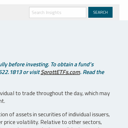
ly before investing. To obtain a fund’s
622.1813 or visit
SprottETFs.com
. Read the
ividual to trade throughout the day, which may
nt.
n of assets in securities of individual issuers,
price volatility. Relative to other sectors,