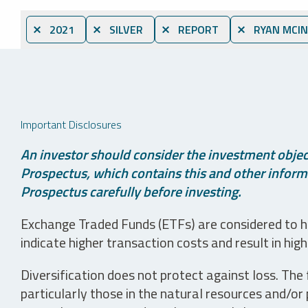
⨯ 2021
⨯ SILVER
⨯ REPORT
⨯ RYAN MCIN
Important Disclosures
An investor should consider the investment object
Prospectus, which contains this and other informa
Prospectus carefully before investing.
Exchange Traded Funds (ETFs) are considered to ha
indicate higher transaction costs and result in hig
Diversification does not protect against loss. The f
particularly those in the natural resources and/or 