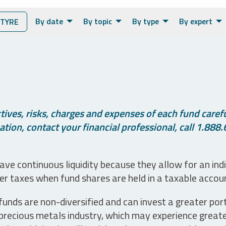
By date
By topic
By type
By expert
TYRE
ives, risks, charges and expenses of each fund careful
tion, contact your financial professional, call 1.888.
ve continuous liquidity because they allow for an ind
her taxes when fund shares are held in a taxable accou
unds are non-diversified and can invest a greater portio
precious metals industry, which may experience greater 