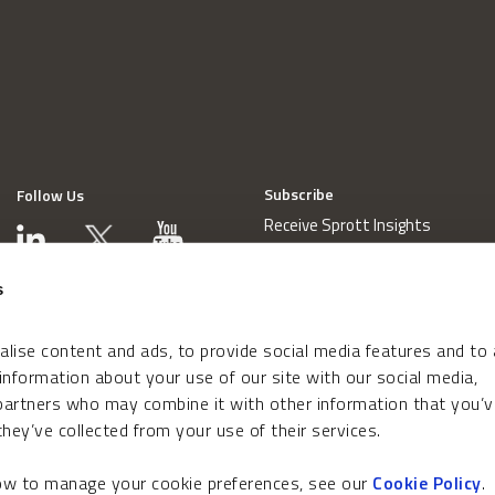
Subscribe
Follow Us
Receive Sprott Insights
s
lise content and ads, to provide social media features and to
 information about your use of our site with our social media,
 partners who may combine it with other information that you’v
hey’ve collected from your use of their services.
how to manage your cookie preferences, see our
Cookie Policy
.