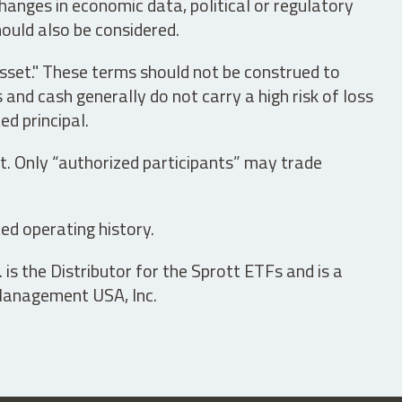
hanges in economic data, political or regulatory
hould also be considered.
asset." These terms should not be construed to
nd cash generally do not carry a high risk of loss
ed principal.
t. Only “authorized participants” may trade
ed operating history.
is the Distributor for the Sprott ETFs and is a
 Management USA, Inc.