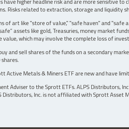
have higher headline risk and are more sensitive to c
s. Risks related to extraction, storage and liquidity s
s of art like "store of value," "safe haven" and "safe 
fe” assets like gold, Treasuries, money market funds a
e value, which may involve the complete loss of invest
 buy and sell shares of the funds on a secondary marke
0 shares.
tt Active Metals & Miners ETF are new and have limit
t Adviser to the Sprott ETFs. ALPS Distributors, Inc. 
istributors, Inc. is not affiliated with Sprott Asset