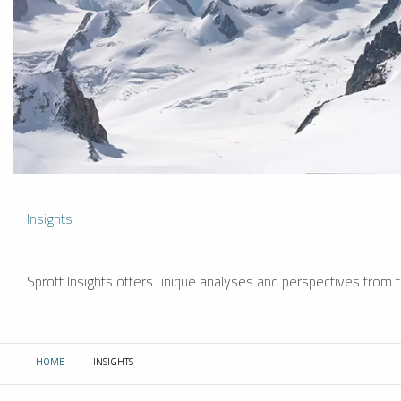
Insights
Sprott Insights offers unique analyses and perspectives from th
HOME
INSIGHTS
CURRENT: