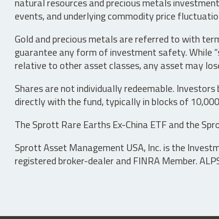
natural resources and precious metals investments 
events, and underlying commodity price fluctuation
Gold and precious metals are referred to with term
guarantee any form of investment safety. While “sa
relative to other asset classes, any asset may los
Shares are not individually redeemable. Investors
directly with the fund, typically in blocks of 10,00
The Sprott Rare Earths Ex-China ETF and the Spro
Sprott Asset Management USA, Inc. is the Investmen
registered broker-dealer and FINRA Member. ALPS D