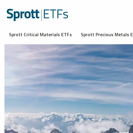
Sprott Critical Materials ETFs
Sprott Precious Metals 