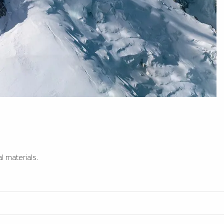
l materials.