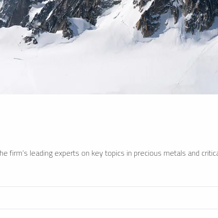
e firm’s leading experts on key topics in precious metals and critica