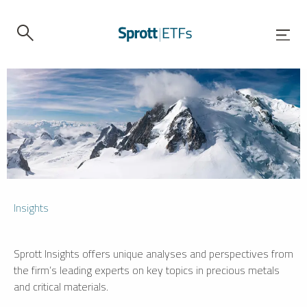
Insights
Sprott Insights offers unique analyses and perspectives from
the firm’s leading experts on key topics in precious metals
and critical materials.