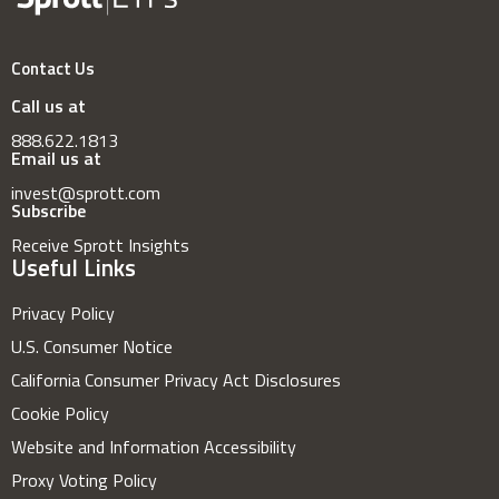
Contact Us
Call us at
888.622.1813
Email us at
invest@sprott.com
Subscribe
Receive Sprott Insights
Useful Links
Privacy Policy
U.S. Consumer Notice
California Consumer Privacy Act Disclosures
Cookie Policy
Website and Information Accessibility
Proxy Voting Policy