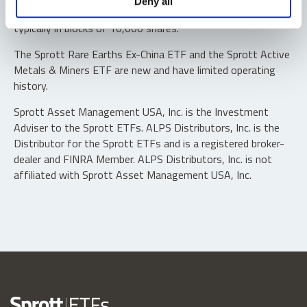
Deny all
“authorized participants” may trade directly with the fund,
typically in blocks of 10,000 shares.
The Sprott Rare Earths Ex-China ETF and the Sprott Active
Metals & Miners ETF are new and have limited operating
history.
Sprott Asset Management USA, Inc. is the Investment
Adviser to the Sprott ETFs. ALPS Distributors, Inc. is the
Distributor for the Sprott ETFs and is a registered broker-
dealer and FINRA Member. ALPS Distributors, Inc. is not
affiliated with Sprott Asset Management USA, Inc.