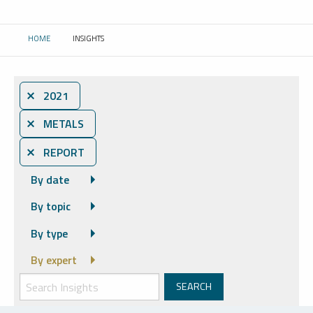
HOME
INSIGHTS
CURRENT:
⨯ 2021
⨯ METALS
⨯ REPORT
By date
By topic
By type
By expert