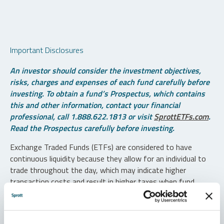
Important Disclosures
An investor should consider the investment objectives,
risks, charges and expenses of each fund carefully before
investing. To obtain a fund’s Prospectus, which contains
this and other information, contact your financial
professional, call 1.888.622.1813 or visit
SprottETFs.com
.
Read the Prospectus carefully before investing.
Exchange Traded Funds (ETFs) are considered to have
continuous liquidity because they allow for an individual to
trade throughout the day, which may indicate higher
transaction costs and result in higher taxes when fund
shares are held in a taxable account.
Diversification does not protect against loss. The funds are
non-diversified and can invest a greater portion of assets in