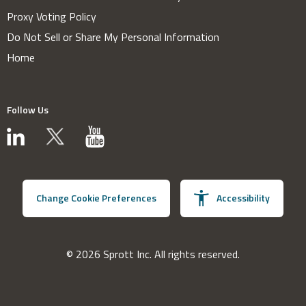
Proxy Voting Policy
Do Not Sell or Share My Personal Information
Home
Follow Us
Change Cookie Preferences
Accessibility
© 2026 Sprott Inc. All rights reserved.