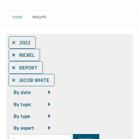
HOME
INSIGHTS
CURRENT:
⨯ 2022
⨯ NICKEL
⨯ REPORT
⨯ JACOB WHITE
By date
By topic
By type
By expert