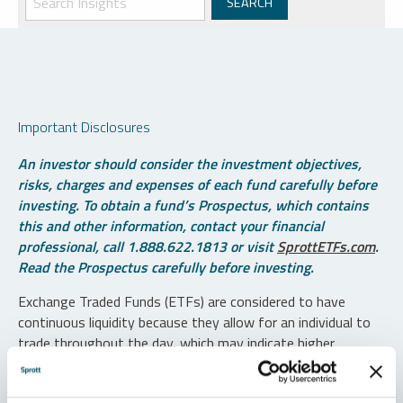
Important Disclosures
An investor should consider the investment objectives,
risks, charges and expenses of each fund carefully before
investing. To obtain a fund’s Prospectus, which contains
this and other information, contact your financial
professional, call 1.888.622.1813 or visit
SprottETFs.com
.
Read the Prospectus carefully before investing.
Exchange Traded Funds (ETFs) are considered to have
continuous liquidity because they allow for an individual to
trade throughout the day, which may indicate higher
transaction costs and result in higher taxes when fund
shares are held in a taxable account.