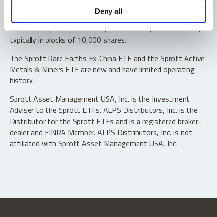
Shares are not individually redeemable. Investors buy and
Deny all
sell shares of the funds on a secondary market. Only
“authorized participants” may trade directly with the fund,
typically in blocks of 10,000 shares.
The Sprott Rare Earths Ex-China ETF and the Sprott Active
Metals & Miners ETF are new and have limited operating
history.
Sprott Asset Management USA, Inc. is the Investment
Adviser to the Sprott ETFs. ALPS Distributors, Inc. is the
Distributor for the Sprott ETFs and is a registered broker-
dealer and FINRA Member. ALPS Distributors, Inc. is not
affiliated with Sprott Asset Management USA, Inc.