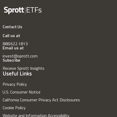
Contact Us
Call us at
888.622.1813
Email us at
invest@sprott.com
Subscribe
Receive Sprott Insights
Useful Links
Privacy Policy
U.S. Consumer Notice
California Consumer Privacy Act Disclosures
Cookie Policy
Website and Information Accessibility