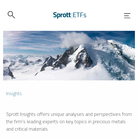
Insights
Sprott Insights offers unique analyses and perspectives from
the firm’s leading experts on key topics in precious metals
and critical materials.