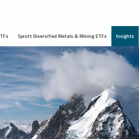
ETFs
Sprott Diversified Metals & Mining ETFs
Insights