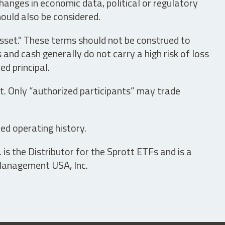
hanges in economic data, political or regulatory
hould also be considered.
asset." These terms should not be construed to
nd cash generally do not carry a high risk of loss
ed principal.
t. Only “authorized participants” may trade
ed operating history.
is the Distributor for the Sprott ETFs and is a
 Management USA, Inc.