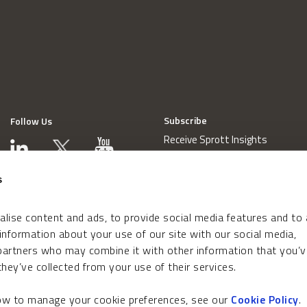
Subscribe
Follow Us
Receive Sprott Insights
s
lise content and ads, to provide social media features and to
 information about your use of our site with our social media,
 partners who may combine it with other information that you’v
hey’ve collected from your use of their services.
how to manage your cookie preferences, see our
Cookie Policy
.