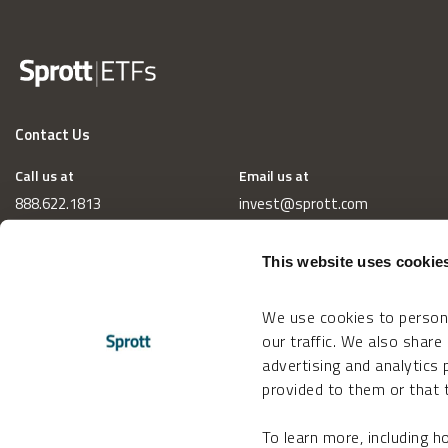
Contact Us
Call us at
Email us at
888.622.1813
invest@sprott.com
This website uses cookie
We use cookies to persona
our traffic. We also share
advertising and analytics
provided to them or that t
To learn more, including 