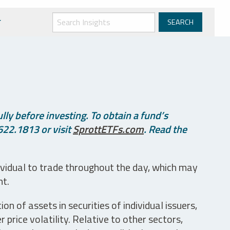
ly before investing. To obtain a fund’s
622.1813 or visit
SprottETFs.com
. Read the
ividual to trade throughout the day, which may
nt.
n of assets in securities of individual issuers,
price volatility. Relative to other sectors,