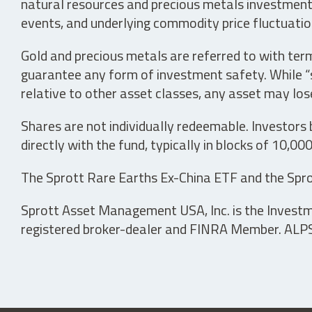
natural resources and precious metals investments 
events, and underlying commodity price fluctuation
Gold and precious metals are referred to with term
guarantee any form of investment safety. While “sa
relative to other asset classes, any asset may los
Shares are not individually redeemable. Investors
directly with the fund, typically in blocks of 10,00
The Sprott Rare Earths Ex-China ETF and the Spro
Sprott Asset Management USA, Inc. is the Investmen
registered broker-dealer and FINRA Member. ALPS D