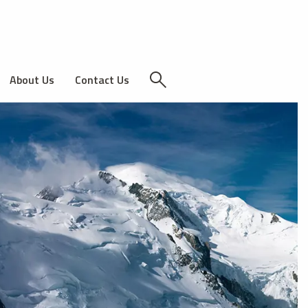
About Us
Contact Us