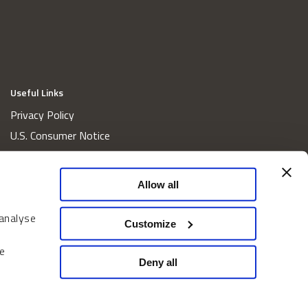
Useful Links
Privacy Policy
U.S. Consumer Notice
California Consumer Privacy Act Disclosures
Cookie Policy
Allow all
Website and Information Accessibility
 analyse
Proxy Voting Policy
Customize
Do Not Sell or Share My Personal Information
e
Home
Deny all