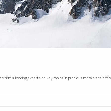
e firm’s leading experts on key topics in precious metals and critica