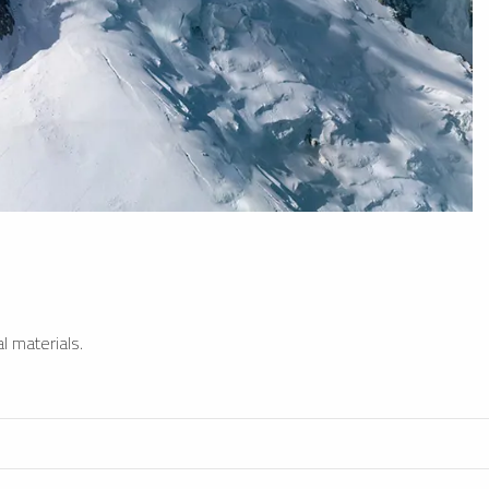
l materials.