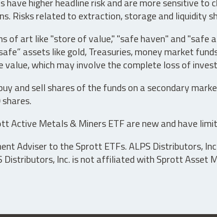
have higher headline risk and are more sensitive to c
s. Risks related to extraction, storage and liquidity s
s of art like "store of value," "safe haven" and "safe 
fe” assets like gold, Treasuries, money market funds a
e value, which may involve the complete loss of invest
 buy and sell shares of the funds on a secondary marke
0 shares.
tt Active Metals & Miners ETF are new and have limit
t Adviser to the Sprott ETFs. ALPS Distributors, Inc. 
istributors, Inc. is not affiliated with Sprott Asset