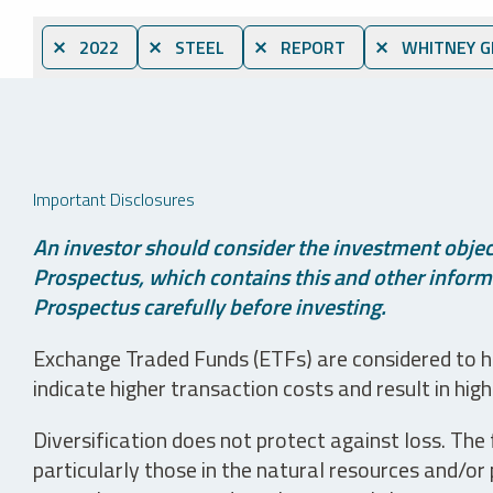
⨯ 2022
⨯ STEEL
⨯ REPORT
⨯ WHITNEY G
Important Disclosures
An investor should consider the investment object
Prospectus, which contains this and other informa
Prospectus carefully before investing.
Exchange Traded Funds (ETFs) are considered to ha
indicate higher transaction costs and result in hig
Diversification does not protect against loss. The f
particularly those in the natural resources and/or 