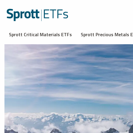
Sprott Critical Materials ETFs
Sprott Precious Metals 