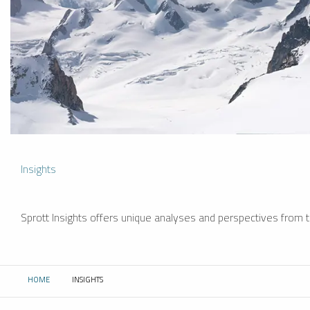
Insights
Sprott Insights offers unique analyses and perspectives from th
HOME
INSIGHTS
CURRENT: