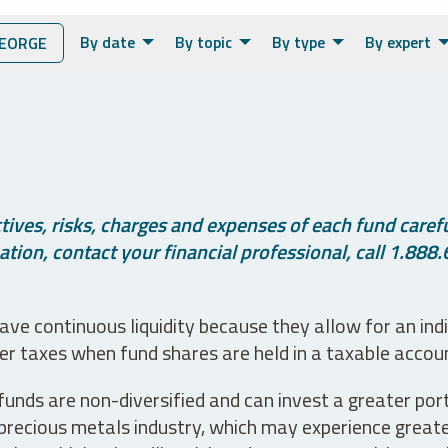
By date
By topic
By type
By expert
EORGE
ives, risks, charges and expenses of each fund careful
tion, contact your financial professional, call 1.888.
ve continuous liquidity because they allow for an ind
her taxes when fund shares are held in a taxable accou
unds are non-diversified and can invest a greater portio
precious metals industry, which may experience greater 