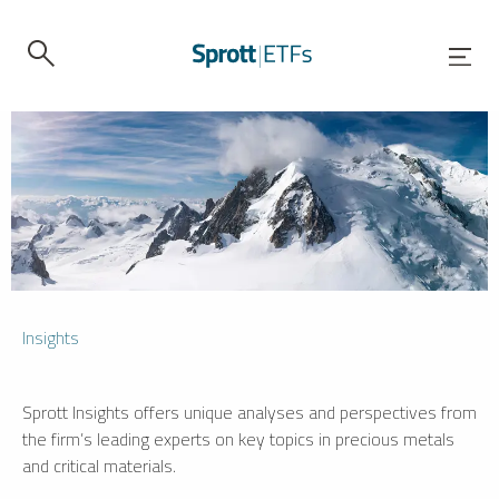
Insights
Sprott Insights offers unique analyses and perspectives from
the firm’s leading experts on key topics in precious metals
and critical materials.