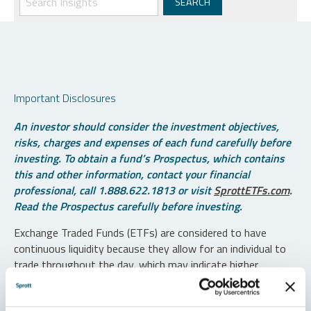
Important Disclosures
An investor should consider the investment objectives,
risks, charges and expenses of each fund carefully before
investing. To obtain a fund’s Prospectus, which contains
this and other information, contact your financial
professional, call 1.888.622.1813 or visit
SprottETFs.com
.
Read the Prospectus carefully before investing.
Exchange Traded Funds (ETFs) are considered to have
continuous liquidity because they allow for an individual to
trade throughout the day, which may indicate higher
transaction costs and result in higher taxes when fund
shares are held in a taxable account.