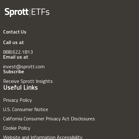
Contact Us
Call us at
888.622.1813
Email us at
invest@sprott.com
Subscribe
Receive Sprott Insights
Useful Links
Privacy Policy
U.S. Consumer Notice
California Consumer Privacy Act Disclosures
Cookie Policy
Website and Information Accessibility