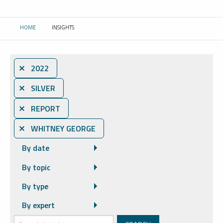
HOME
INSIGHTS
CURRENT:
⨯ 2022
⨯ SILVER
⨯ REPORT
⨯ WHITNEY GEORGE
By date
By topic
By type
By expert