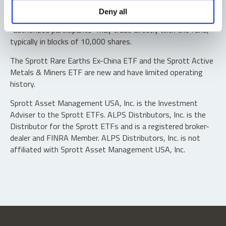
Shares are not individually redeemable. Investors buy and
Deny all
sell shares of the funds on a secondary market. Only
“authorized participants” may trade directly with the fund,
typically in blocks of 10,000 shares.
The Sprott Rare Earths Ex-China ETF and the Sprott Active
Metals & Miners ETF are new and have limited operating
history.
Sprott Asset Management USA, Inc. is the Investment
Adviser to the Sprott ETFs. ALPS Distributors, Inc. is the
Distributor for the Sprott ETFs and is a registered broker-
dealer and FINRA Member. ALPS Distributors, Inc. is not
affiliated with Sprott Asset Management USA, Inc.