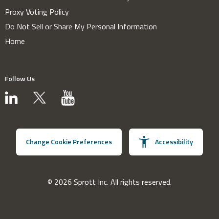
Proxy Voting Policy
Do Not Sell or Share My Personal Information
Home
Follow Us
Change Cookie Preferences
Accessibility
© 2026 Sprott Inc. All rights reserved.