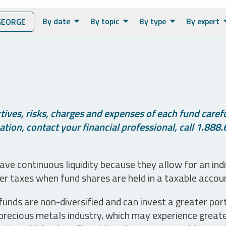
By date
By topic
By type
By expert
GEORGE
ives, risks, charges and expenses of each fund careful
tion, contact your financial professional, call 1.888.
ve continuous liquidity because they allow for an ind
her taxes when fund shares are held in a taxable accou
unds are non-diversified and can invest a greater portio
precious metals industry, which may experience greater 