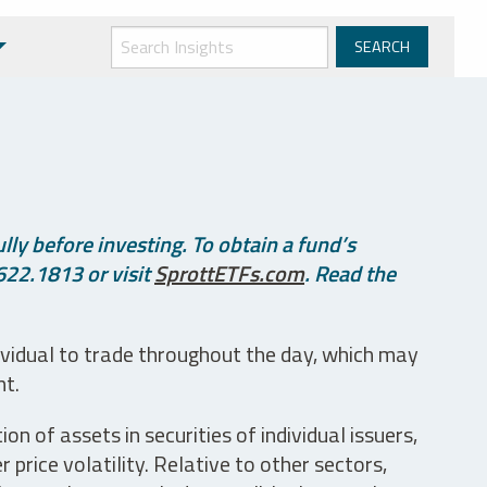
ly before investing. To obtain a fund’s
622.1813 or visit
SprottETFs.com
. Read the
ividual to trade throughout the day, which may
nt.
n of assets in securities of individual issuers,
price volatility. Relative to other sectors,