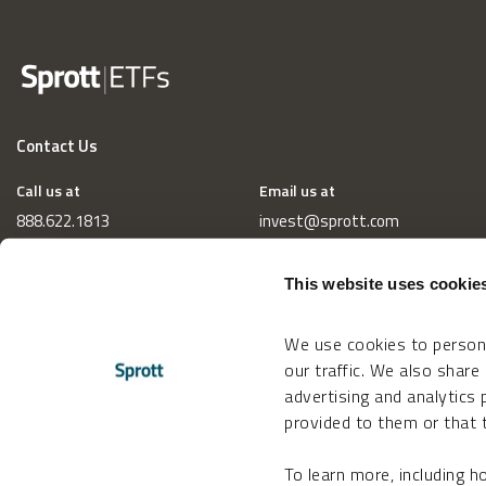
Contact Us
Call us at
Email us at
888.622.1813
invest@sprott.com
This website uses cookie
We use cookies to persona
our traffic. We also share
advertising and analytics
provided to them or that t
To learn more, including 