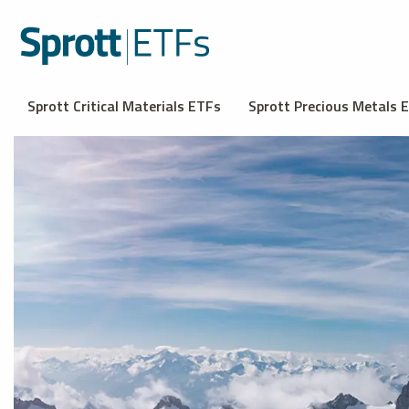
Sprott Critical Materials ETFs
Sprott Precious Metals 