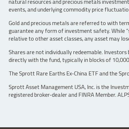
natural resources and precious metals investments 
events, and underlying commodity price fluctuation
Gold and precious metals are referred to with term
guarantee any form of investment safety. While “sa
relative to other asset classes, any asset may los
Shares are not individually redeemable. Investors
directly with the fund, typically in blocks of 10,00
The Sprott Rare Earths Ex-China ETF and the Spro
Sprott Asset Management USA, Inc. is the Investmen
registered broker-dealer and FINRA Member. ALPS D