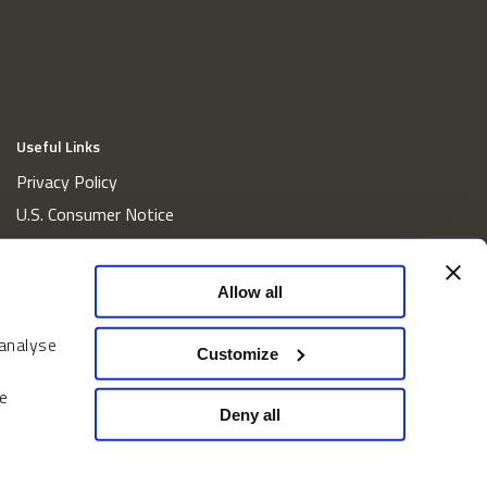
Useful Links
Privacy Policy
U.S. Consumer Notice
California Consumer Privacy Act Disclosures
Cookie Policy
Allow all
Website and Information Accessibility
 analyse
Proxy Voting Policy
Customize
Do Not Sell or Share My Personal Information
e
Home
Deny all