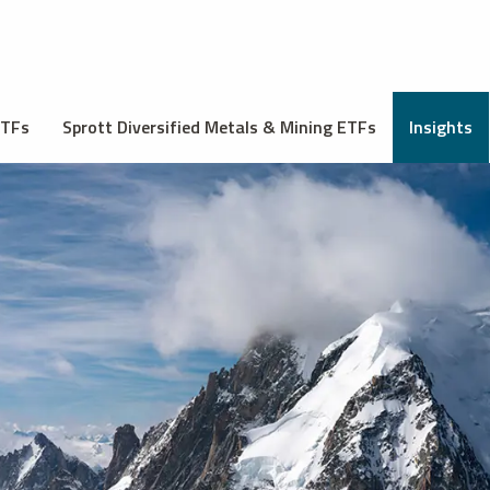
ETFs
Sprott Diversified Metals & Mining ETFs
Insights