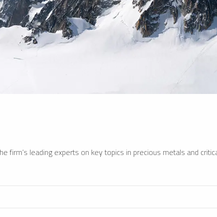
e firm’s leading experts on key topics in precious metals and critica