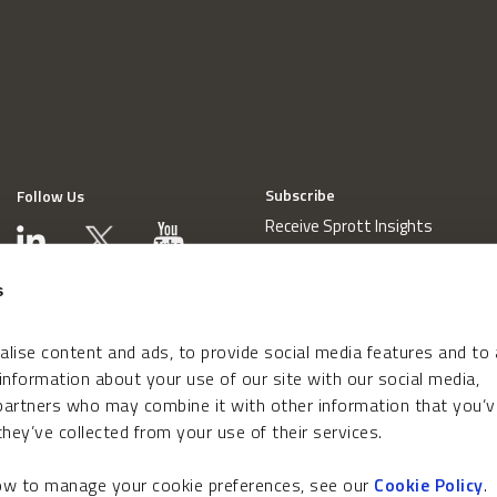
Subscribe
Follow Us
Receive Sprott Insights
s
lise content and ads, to provide social media features and to
 information about your use of our site with our social media,
 partners who may combine it with other information that you’v
hey’ve collected from your use of their services.
how to manage your cookie preferences, see our
Cookie Policy
.