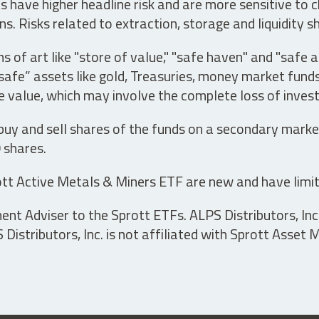
have higher headline risk and are more sensitive to c
s. Risks related to extraction, storage and liquidity s
s of art like "store of value," "safe haven" and "safe 
fe” assets like gold, Treasuries, money market funds a
e value, which may involve the complete loss of invest
 buy and sell shares of the funds on a secondary marke
0 shares.
tt Active Metals & Miners ETF are new and have limit
t Adviser to the Sprott ETFs. ALPS Distributors, Inc. 
istributors, Inc. is not affiliated with Sprott Asset