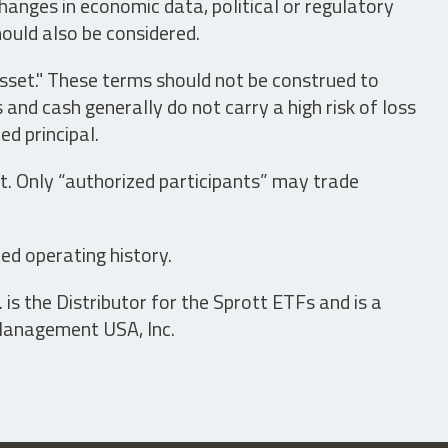
hanges in economic data, political or regulatory
hould also be considered.
asset." These terms should not be construed to
nd cash generally do not carry a high risk of loss
ed principal.
t. Only “authorized participants” may trade
ed operating history.
is the Distributor for the Sprott ETFs and is a
 Management USA, Inc.