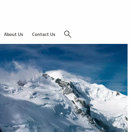
About Us
Contact Us