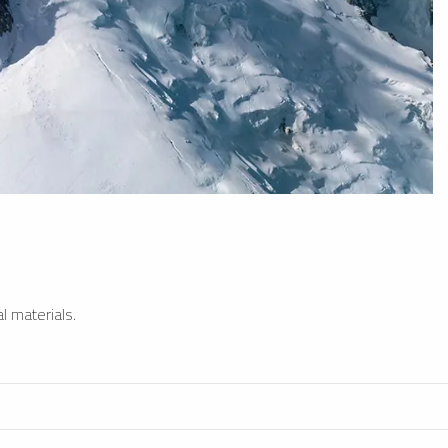
l materials.