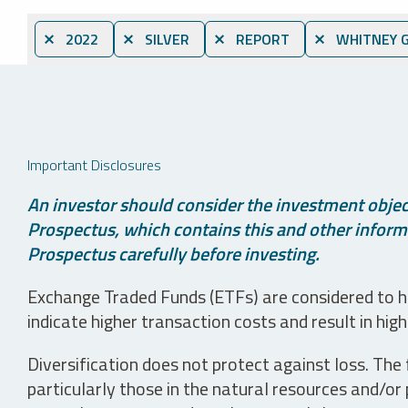
⨯ 2022
⨯ SILVER
⨯ REPORT
⨯ WHITNEY 
Important Disclosures
An investor should consider the investment object
Prospectus, which contains this and other informa
Prospectus carefully before investing.
Exchange Traded Funds (ETFs) are considered to ha
indicate higher transaction costs and result in hig
Diversification does not protect against loss. The f
particularly those in the natural resources and/or 