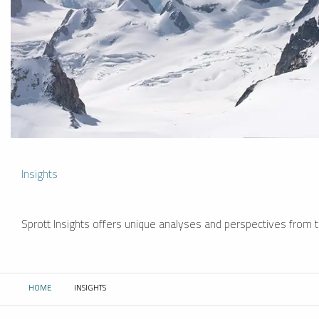
Insights
Sprott Insights offers unique analyses and perspectives from th
HOME
INSIGHTS
CURRENT: