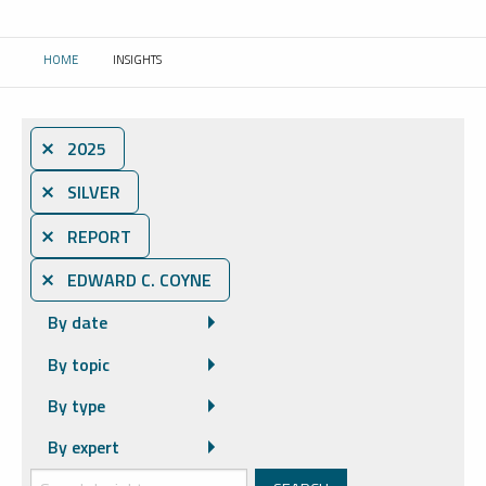
HOME
INSIGHTS
CURRENT:
⨯ 2025
⨯ SILVER
⨯ REPORT
⨯ EDWARD C. COYNE
By date
By topic
By type
By expert