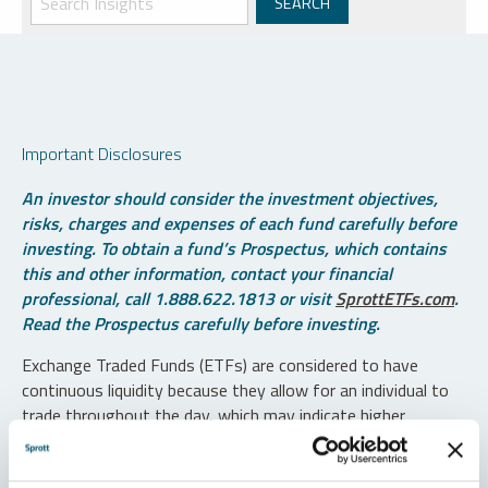
Important Disclosures
An investor should consider the investment objectives,
risks, charges and expenses of each fund carefully before
investing. To obtain a fund’s Prospectus, which contains
this and other information, contact your financial
professional, call 1.888.622.1813 or visit
SprottETFs.com
.
Read the Prospectus carefully before investing.
Exchange Traded Funds (ETFs) are considered to have
continuous liquidity because they allow for an individual to
trade throughout the day, which may indicate higher
transaction costs and result in higher taxes when fund
shares are held in a taxable account.