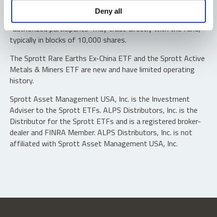
Shares are not individually redeemable. Investors buy and
Deny all
sell shares of the funds on a secondary market. Only
“authorized participants” may trade directly with the fund,
typically in blocks of 10,000 shares.
The Sprott Rare Earths Ex-China ETF and the Sprott Active
Metals & Miners ETF are new and have limited operating
history.
Sprott Asset Management USA, Inc. is the Investment
Adviser to the Sprott ETFs. ALPS Distributors, Inc. is the
Distributor for the Sprott ETFs and is a registered broker-
dealer and FINRA Member. ALPS Distributors, Inc. is not
affiliated with Sprott Asset Management USA, Inc.