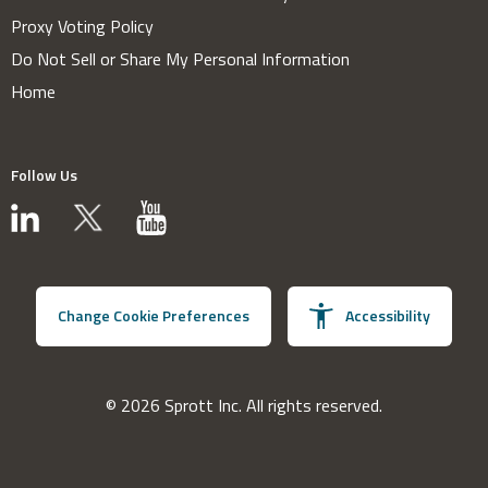
Proxy Voting Policy
Do Not Sell or Share My Personal Information
Home
Follow Us
Change Cookie Preferences
Accessibility
© 2026 Sprott Inc. All rights reserved.