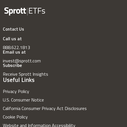
Contact Us
Call us at
888.622.1813
Email us at
invest@sprott.com
Subscribe
Receive Sprott Insights
Useful Links
Privacy Policy
U.S. Consumer Notice
California Consumer Privacy Act Disclosures
Cookie Policy
Website and Information Accessibility