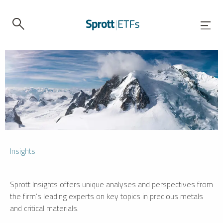
Insights
Sprott Insights offers unique analyses and perspectives from
the firm’s leading experts on key topics in precious metals
and critical materials.