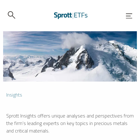
Insights
Sprott Insights offers unique analyses and perspectives from
the firm’s leading experts on key topics in precious metals
and critical materials.