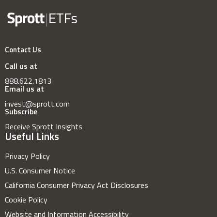
Contact Us
Call us at
888.622.1813
Email us at
invest@sprott.com
Subscribe
Receive Sprott Insights
Useful Links
Privacy Policy
U.S. Consumer Notice
California Consumer Privacy Act Disclosures
Cookie Policy
Website and Information Accessibility