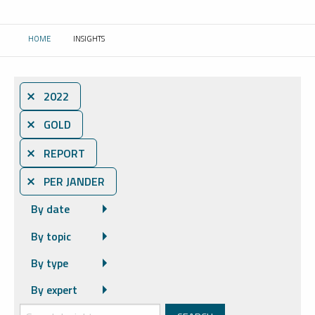
HOME
INSIGHTS
CURRENT:
⨯ 2022
⨯ GOLD
⨯ REPORT
⨯ PER JANDER
By date
By topic
By type
By expert