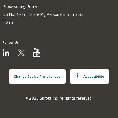
Proxy Voting Policy
Do Not Sell or Share My Personal Information
Home
Follow Us
Change Cookie Preferences
Accessibility
© 2026 Sprott Inc. All rights reserved.