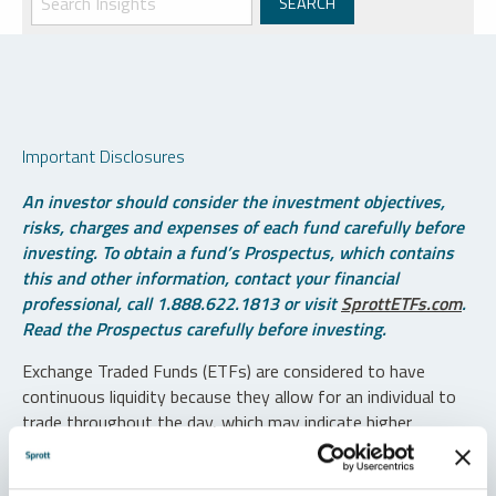
Important Disclosures
An investor should consider the investment objectives,
risks, charges and expenses of each fund carefully before
investing. To obtain a fund’s Prospectus, which contains
this and other information, contact your financial
professional, call 1.888.622.1813 or visit
SprottETFs.com
.
Read the Prospectus carefully before investing.
Exchange Traded Funds (ETFs) are considered to have
continuous liquidity because they allow for an individual to
trade throughout the day, which may indicate higher
transaction costs and result in higher taxes when fund
shares are held in a taxable account.