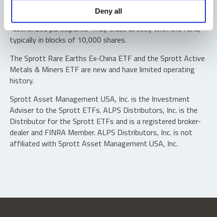
Shares are not individually redeemable. Investors buy and
Deny all
sell shares of the funds on a secondary market. Only
“authorized participants” may trade directly with the fund,
typically in blocks of 10,000 shares.
The Sprott Rare Earths Ex-China ETF and the Sprott Active
Metals & Miners ETF are new and have limited operating
history.
Sprott Asset Management USA, Inc. is the Investment
Adviser to the Sprott ETFs. ALPS Distributors, Inc. is the
Distributor for the Sprott ETFs and is a registered broker-
dealer and FINRA Member. ALPS Distributors, Inc. is not
affiliated with Sprott Asset Management USA, Inc.