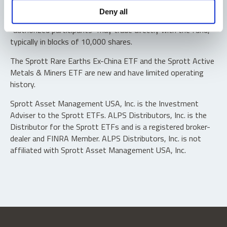
Shares are not individually redeemable. Investors buy and
Deny all
sell shares of the funds on a secondary market. Only
“authorized participants” may trade directly with the fund,
typically in blocks of 10,000 shares.
The Sprott Rare Earths Ex-China ETF and the Sprott Active
Metals & Miners ETF are new and have limited operating
history.
Sprott Asset Management USA, Inc. is the Investment
Adviser to the Sprott ETFs. ALPS Distributors, Inc. is the
Distributor for the Sprott ETFs and is a registered broker-
dealer and FINRA Member. ALPS Distributors, Inc. is not
affiliated with Sprott Asset Management USA, Inc.