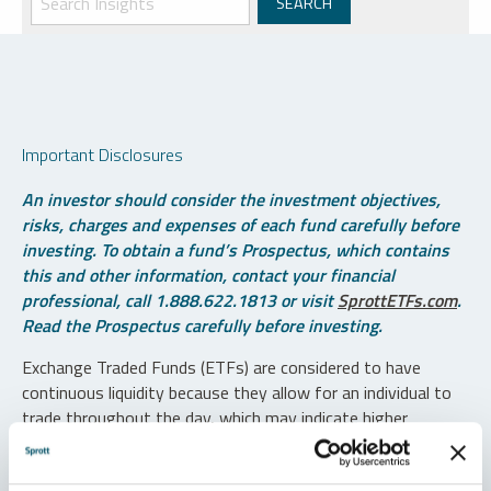
Important Disclosures
An investor should consider the investment objectives,
risks, charges and expenses of each fund carefully before
investing. To obtain a fund’s Prospectus, which contains
this and other information, contact your financial
professional, call 1.888.622.1813 or visit
SprottETFs.com
.
Read the Prospectus carefully before investing.
Exchange Traded Funds (ETFs) are considered to have
continuous liquidity because they allow for an individual to
trade throughout the day, which may indicate higher
transaction costs and result in higher taxes when fund
shares are held in a taxable account.