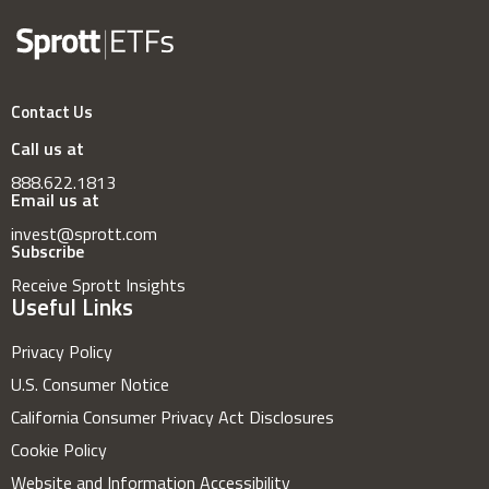
Contact Us
Call us at
888.622.1813
Email us at
invest@sprott.com
Subscribe
Receive Sprott Insights
Useful Links
Privacy Policy
U.S. Consumer Notice
California Consumer Privacy Act Disclosures
Cookie Policy
Website and Information Accessibility