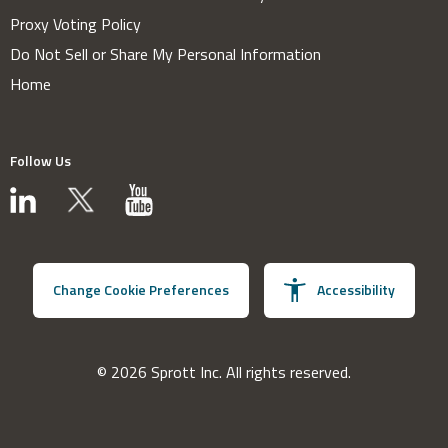
Proxy Voting Policy
Do Not Sell or Share My Personal Information
Home
Follow Us
Change Cookie Preferences
Accessibility
© 2026 Sprott Inc. All rights reserved.