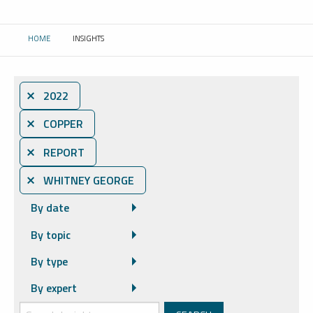
HOME
INSIGHTS
CURRENT:
⨯ 2022
⨯ COPPER
⨯ REPORT
⨯ WHITNEY GEORGE
By date
By topic
By type
By expert