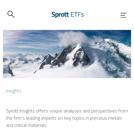
Insights
Sprott Insights offers unique analyses and perspectives from
the firm’s leading experts on key topics in precious metals
and critical materials.