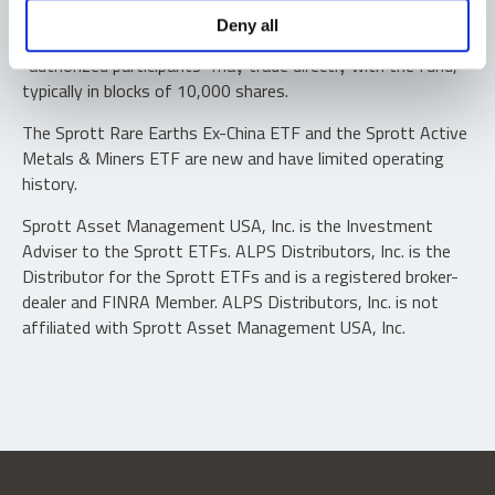
Shares are not individually redeemable. Investors buy and
Deny all
sell shares of the funds on a secondary market. Only
“authorized participants” may trade directly with the fund,
typically in blocks of 10,000 shares.
The Sprott Rare Earths Ex-China ETF and the Sprott Active
Metals & Miners ETF are new and have limited operating
history.
Sprott Asset Management USA, Inc. is the Investment
Adviser to the Sprott ETFs. ALPS Distributors, Inc. is the
Distributor for the Sprott ETFs and is a registered broker-
dealer and FINRA Member. ALPS Distributors, Inc. is not
affiliated with Sprott Asset Management USA, Inc.