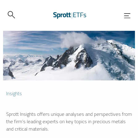
Insights
Sprott Insights offers unique analyses and perspectives from
the firm’s leading experts on key topics in precious metals
and critical materials.