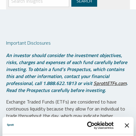
Important Disclosures
An investor should consider the investment objectives,
risks, charges and expenses of each fund carefully before
investing. To obtain a fund’s Prospectus, which contains
this and other information, contact your financial
professional, call 1.888.622.1813 or visit
SprottETFs.com
.
Read the Prospectus carefully before investing.
Exchange Traded Funds (ETFs) are considered to have
continuous liquidity because they allow for an individual to
trade throughout the day, which may indicate higher
transaction costs and result in higher taxes when fund
shares are held in a taxable account.