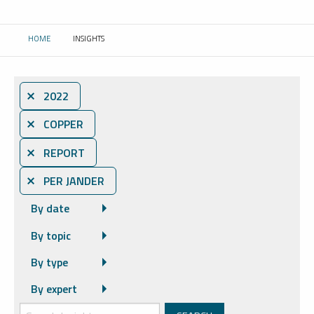
HOME
INSIGHTS
CURRENT:
⨯ 2022
⨯ COPPER
⨯ REPORT
⨯ PER JANDER
By date
By topic
By type
By expert