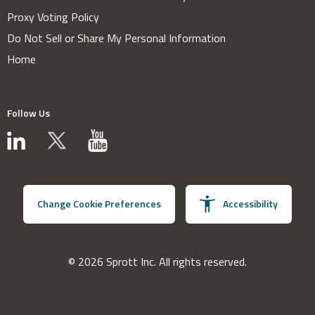
Proxy Voting Policy
Do Not Sell or Share My Personal Information
Home
Follow Us
Change Cookie Preferences
Accessibility
© 2026 Sprott Inc. All rights reserved.