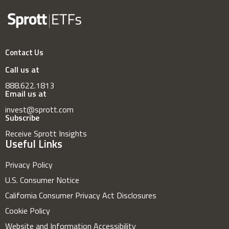
Contact Us
Call us at
888.622.1813
Email us at
invest@sprott.com
Subscribe
Receive Sprott Insights
Useful Links
Privacy Policy
U.S. Consumer Notice
California Consumer Privacy Act Disclosures
Cookie Policy
Website and Information Accessibility