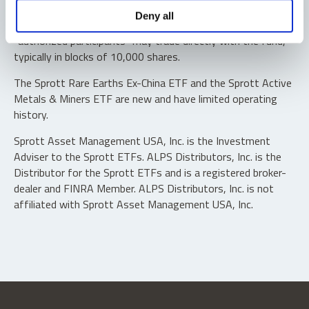
Shares are not individually redeemable. Investors buy and
Deny all
sell shares of the funds on a secondary market. Only
“authorized participants” may trade directly with the fund,
typically in blocks of 10,000 shares.
The Sprott Rare Earths Ex-China ETF and the Sprott Active
Metals & Miners ETF are new and have limited operating
history.
Sprott Asset Management USA, Inc. is the Investment
Adviser to the Sprott ETFs. ALPS Distributors, Inc. is the
Distributor for the Sprott ETFs and is a registered broker-
dealer and FINRA Member. ALPS Distributors, Inc. is not
affiliated with Sprott Asset Management USA, Inc.