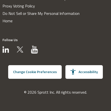
Proxy Voting Policy
Do Not Sell or Share My Personal Information
Home
Follow Us
Change Cookie Preferences
Accessibility
© 2026 Sprott Inc. All rights reserved.