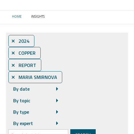
HOME
INSIGHTS
CURRENT:
⨯ 2024
⨯ COPPER
⨯ REPORT
⨯ MARIA SMIRNOVA
By date
By topic
By type
By expert