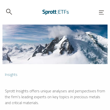
Insights
Sprott Insights offers unique analyses and perspectives from
the firm’s leading experts on key topics in precious metals
and critical materials.