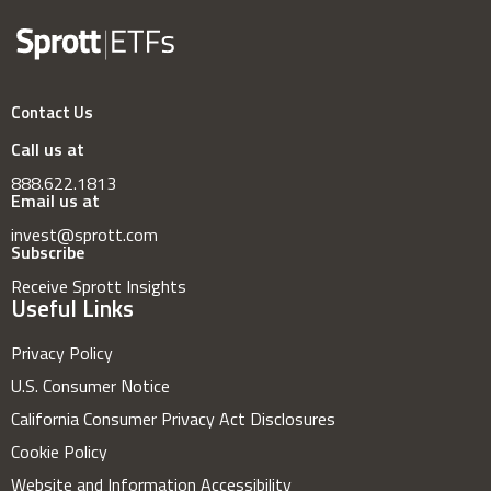
Contact Us
Call us at
888.622.1813
Email us at
invest@sprott.com
Subscribe
Receive Sprott Insights
Useful Links
Privacy Policy
U.S. Consumer Notice
California Consumer Privacy Act Disclosures
Cookie Policy
Website and Information Accessibility