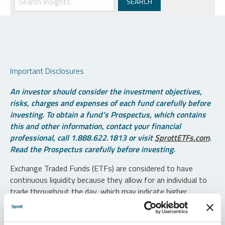
Important Disclosures
An investor should consider the investment objectives,
risks, charges and expenses of each fund carefully before
investing. To obtain a fund’s Prospectus, which contains
this and other information, contact your financial
professional, call 1.888.622.1813 or visit
SprottETFs.com
.
Read the Prospectus carefully before investing.
Exchange Traded Funds (ETFs) are considered to have
continuous liquidity because they allow for an individual to
trade throughout the day, which may indicate higher
transaction costs and result in higher taxes when fund
shares are held in a taxable account.