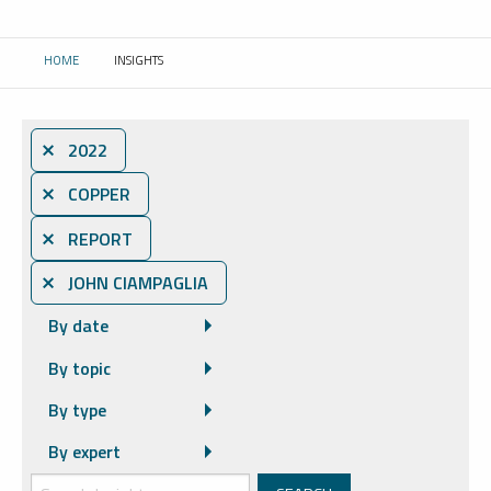
HOME
INSIGHTS
CURRENT:
⨯ 2022
⨯ COPPER
⨯ REPORT
⨯ JOHN CIAMPAGLIA
By date
By topic
By type
By expert