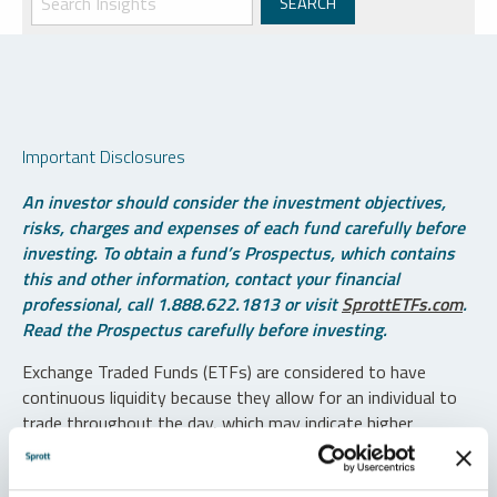
Important Disclosures
An investor should consider the investment objectives,
risks, charges and expenses of each fund carefully before
investing. To obtain a fund’s Prospectus, which contains
this and other information, contact your financial
professional, call 1.888.622.1813 or visit
SprottETFs.com
.
Read the Prospectus carefully before investing.
Exchange Traded Funds (ETFs) are considered to have
continuous liquidity because they allow for an individual to
trade throughout the day, which may indicate higher
transaction costs and result in higher taxes when fund
shares are held in a taxable account.