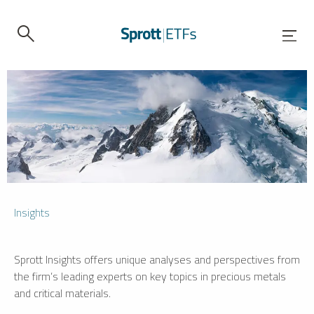
Insights
Sprott Insights offers unique analyses and perspectives from
the firm’s leading experts on key topics in precious metals
and critical materials.