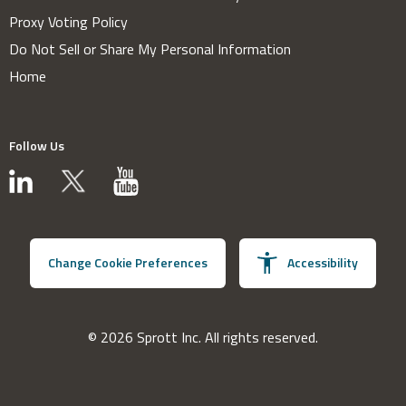
Proxy Voting Policy
Do Not Sell or Share My Personal Information
Home
Follow Us
Change Cookie Preferences
Accessibility
© 2026 Sprott Inc. All rights reserved.