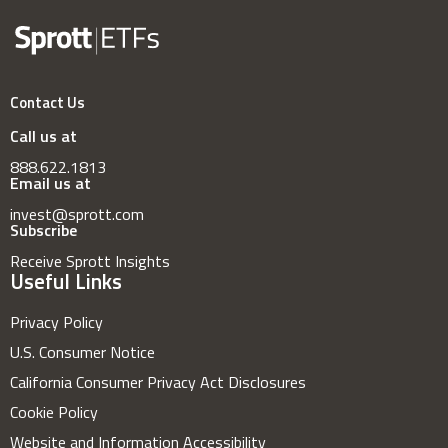
Contact Us
Call us at
888.622.1813
Email us at
invest@sprott.com
Subscribe
Receive Sprott Insights
Useful Links
Privacy Policy
U.S. Consumer Notice
California Consumer Privacy Act Disclosures
Cookie Policy
Website and Information Accessibility