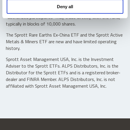
Shares are not individually redeemable. Investors buy and
Deny all
sell shares of the funds on a secondary market. Only
“authorized participants” may trade directly with the fund,
typically in blocks of 10,000 shares.
The Sprott Rare Earths Ex-China ETF and the Sprott Active
Metals & Miners ETF are new and have limited operating
history.
Sprott Asset Management USA, Inc. is the Investment
Adviser to the Sprott ETFs. ALPS Distributors, Inc. is the
Distributor for the Sprott ETFs and is a registered broker-
dealer and FINRA Member. ALPS Distributors, Inc. is not
affiliated with Sprott Asset Management USA, Inc.