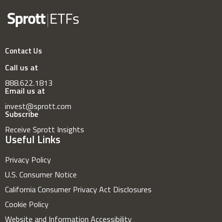
Contact Us
Call us at
888.622.1813
Email us at
invest@sprott.com
Subscribe
Receive Sprott Insights
Useful Links
Privacy Policy
U.S. Consumer Notice
California Consumer Privacy Act Disclosures
Cookie Policy
Website and Information Accessibility