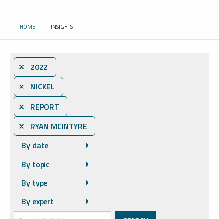
HOME
INSIGHTS
CURRENT:
⨯ 2022
⨯ NICKEL
⨯ REPORT
⨯ RYAN MCINTYRE
By date
By topic
By type
By expert