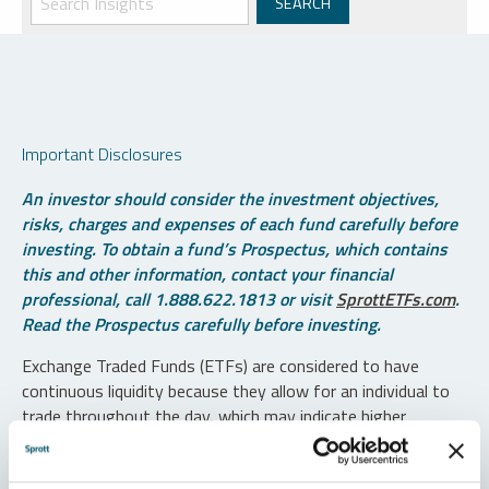
Important Disclosures
An investor should consider the investment objectives,
risks, charges and expenses of each fund carefully before
investing. To obtain a fund’s Prospectus, which contains
this and other information, contact your financial
professional, call 1.888.622.1813 or visit
SprottETFs.com
.
Read the Prospectus carefully before investing.
Exchange Traded Funds (ETFs) are considered to have
continuous liquidity because they allow for an individual to
trade throughout the day, which may indicate higher
transaction costs and result in higher taxes when fund
shares are held in a taxable account.