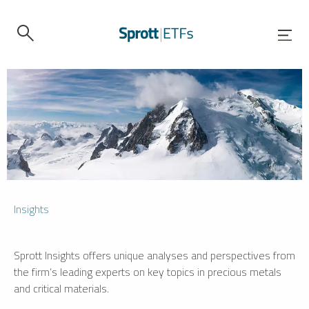
Insights
Sprott Insights offers unique analyses and perspectives from
the firm’s leading experts on key topics in precious metals
and critical materials.