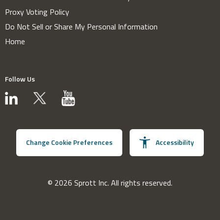
Proxy Voting Policy
Do Not Sell or Share My Personal Information
Home
Follow Us
Change Cookie Preferences
Accessibility
© 2026 Sprott Inc. All rights reserved.