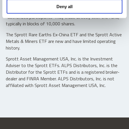
Shares are not individually redeemable. Investors buy and
Deny all
sell shares of the funds on a secondary market. Only
“authorized participants” may trade directly with the fund,
typically in blocks of 10,000 shares.
The Sprott Rare Earths Ex-China ETF and the Sprott Active
Metals & Miners ETF are new and have limited operating
history.
Sprott Asset Management USA, Inc. is the Investment
Adviser to the Sprott ETFs. ALPS Distributors, Inc. is the
Distributor for the Sprott ETFs and is a registered broker-
dealer and FINRA Member. ALPS Distributors, Inc. is not
affiliated with Sprott Asset Management USA, Inc.