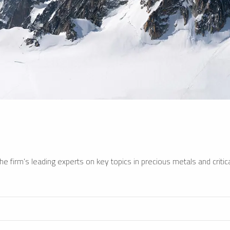
e firm’s leading experts on key topics in precious metals and critica