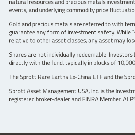
natural resources and precious metals investments 
events, and underlying commodity price fluctuation
Gold and precious metals are referred to with term
guarantee any form of investment safety. While “sa
relative to other asset classes, any asset may los
Shares are not individually redeemable. Investors
directly with the fund, typically in blocks of 10,00
The Sprott Rare Earths Ex-China ETF and the Spro
Sprott Asset Management USA, Inc. is the Investmen
registered broker-dealer and FINRA Member. ALPS D