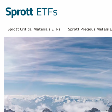
Sprott Critical Materials ETFs
Sprott Precious Metals 