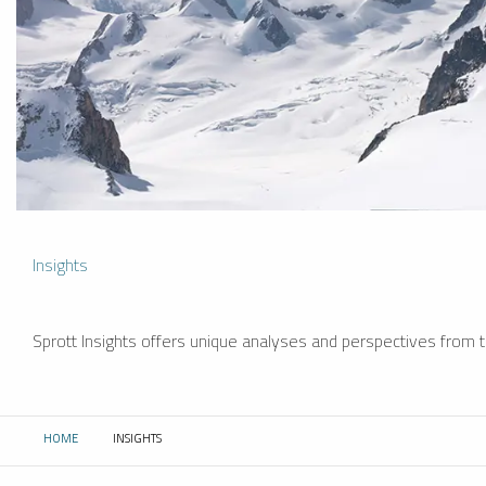
Insights
Sprott Insights offers unique analyses and perspectives from th
HOME
INSIGHTS
CURRENT: