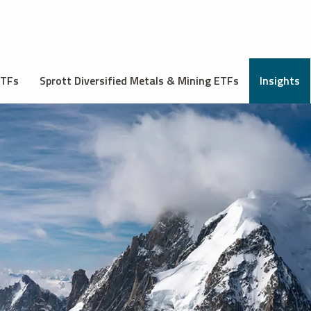
ETFs
Sprott Diversified Metals & Mining ETFs
Insights