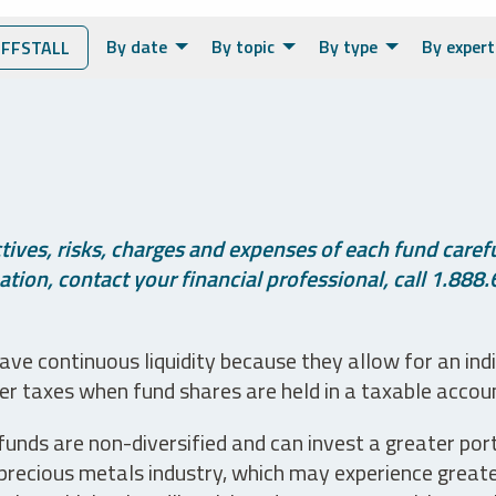
By date
By topic
By type
By expert
FFSTALL
ives, risks, charges and expenses of each fund careful
tion, contact your financial professional, call 1.888.
ve continuous liquidity because they allow for an ind
her taxes when fund shares are held in a taxable accou
unds are non-diversified and can invest a greater portio
precious metals industry, which may experience greater 