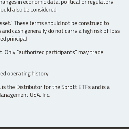
hanges in economic data, political or regulatory
hould also be considered.
asset." These terms should not be construed to
nd cash generally do not carry a high risk of loss
ed principal.
t. Only “authorized participants” may trade
ed operating history.
is the Distributor for the Sprott ETFs and is a
 Management USA, Inc.