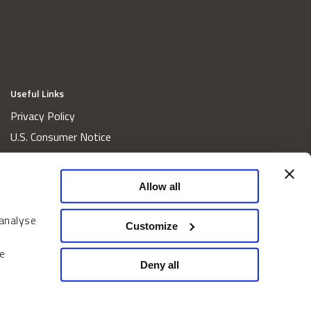
Useful Links
Privacy Policy
U.S. Consumer Notice
California Consumer Privacy Act Disclosures
Cookie Policy
Allow all
Website and Information Accessibility
 analyse
Proxy Voting Policy
Customize
Do Not Sell or Share My Personal Information
e
Home
Deny all