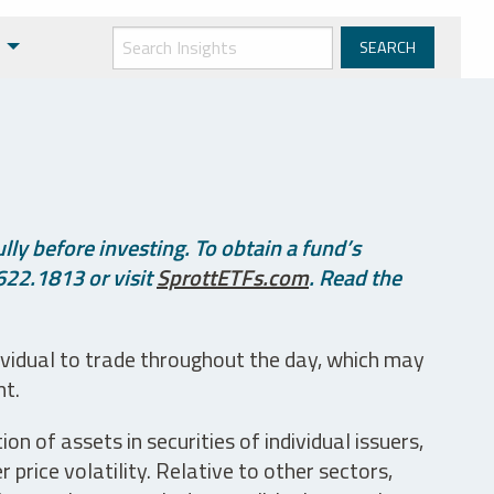
ly before investing. To obtain a fund’s
622.1813 or visit
SprottETFs.com
. Read the
ividual to trade throughout the day, which may
nt.
n of assets in securities of individual issuers,
price volatility. Relative to other sectors,