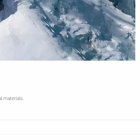
l materials.