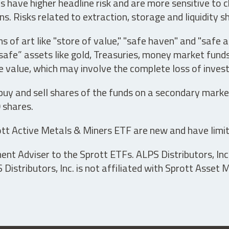
have higher headline risk and are more sensitive to c
s. Risks related to extraction, storage and liquidity s
s of art like "store of value," "safe haven" and "safe 
fe” assets like gold, Treasuries, money market funds a
e value, which may involve the complete loss of invest
 buy and sell shares of the funds on a secondary marke
0 shares.
tt Active Metals & Miners ETF are new and have limit
t Adviser to the Sprott ETFs. ALPS Distributors, Inc. 
istributors, Inc. is not affiliated with Sprott Asset