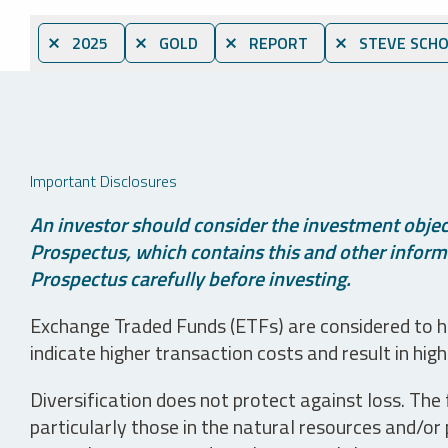
⨯ 2025
⨯ GOLD
⨯ REPORT
⨯ STEVE SCHO
Important Disclosures
An investor should consider the investment object
Prospectus, which contains this and other informa
Prospectus carefully before investing.
Exchange Traded Funds (ETFs) are considered to ha
indicate higher transaction costs and result in hig
Diversification does not protect against loss. The f
particularly those in the natural resources and/or 