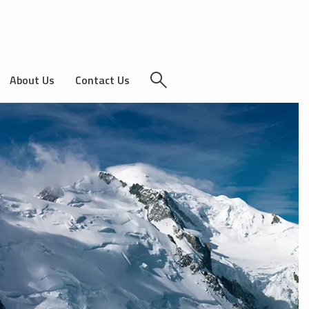
About Us
Contact Us