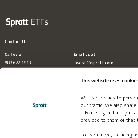
Contact Us
Call us at
Email us at
888.622.1813
invest@sprott.com
This website uses cookie
We use cookies to persona
our traffic. We also share
advertising and analytics
provided to them or that t
To learn more, including 