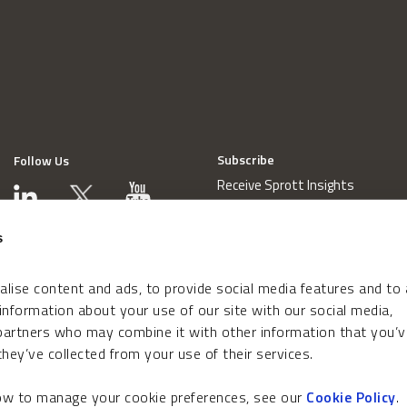
Subscribe
Follow Us
Receive Sprott Insights
s
lise content and ads, to provide social media features and to
 information about your use of our site with our social media,
 partners who may combine it with other information that you’v
hey’ve collected from your use of their services.
how to manage your cookie preferences, see our
Cookie Policy
.