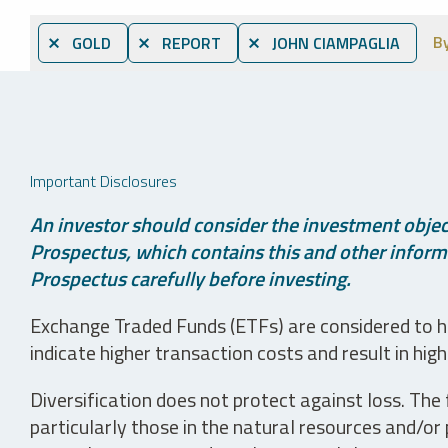
B
⨯ GOLD
⨯ REPORT
⨯ JOHN CIAMPAGLIA
Important Disclosures
An investor should consider the investment object
Prospectus, which contains this and other informa
Prospectus carefully before investing.
Exchange Traded Funds (ETFs) are considered to ha
indicate higher transaction costs and result in hig
Diversification does not protect against loss. The f
particularly those in the natural resources and/or 