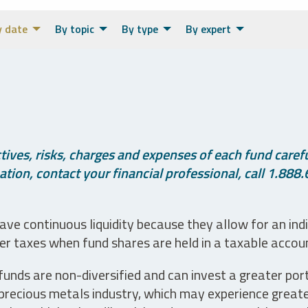
y date
By topic
By type
By expert
ives, risks, charges and expenses of each fund careful
tion, contact your financial professional, call 1.888.
ve continuous liquidity because they allow for an ind
her taxes when fund shares are held in a taxable accou
unds are non-diversified and can invest a greater portio
precious metals industry, which may experience greater 