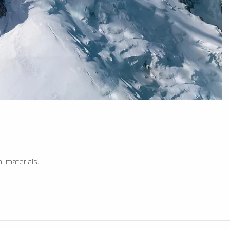
l materials.