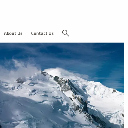
About Us
Contact Us