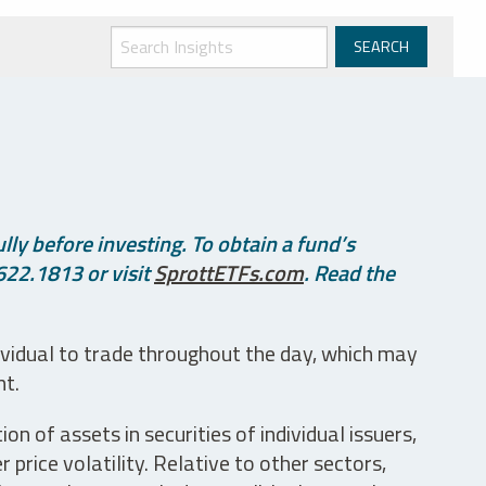
ly before investing. To obtain a fund’s
622.1813 or visit
SprottETFs.com
. Read the
ividual to trade throughout the day, which may
nt.
n of assets in securities of individual issuers,
price volatility. Relative to other sectors,