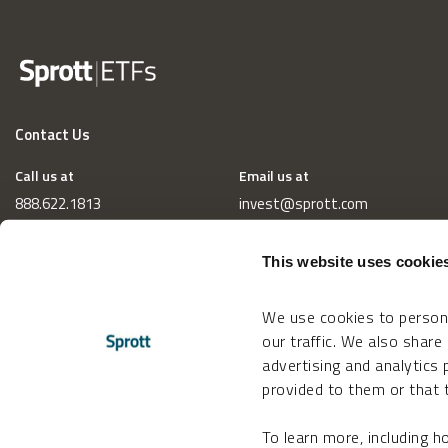
Contact Us
Call us at
Email us at
888.622.1813
invest@sprott.com
This website uses cookie
We use cookies to persona
our traffic. We also share
advertising and analytics
provided to them or that t
To learn more, including 