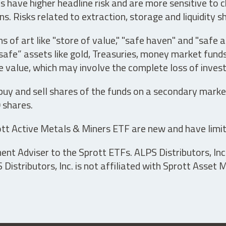
have higher headline risk and are more sensitive to c
s. Risks related to extraction, storage and liquidity s
s of art like "store of value," "safe haven" and "safe 
fe” assets like gold, Treasuries, money market funds a
e value, which may involve the complete loss of invest
 buy and sell shares of the funds on a secondary marke
0 shares.
tt Active Metals & Miners ETF are new and have limit
t Adviser to the Sprott ETFs. ALPS Distributors, Inc. 
istributors, Inc. is not affiliated with Sprott Asset