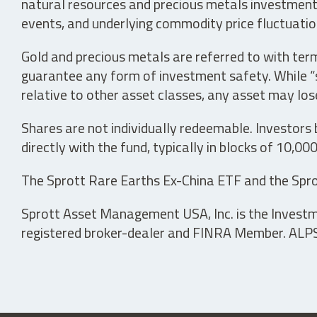
natural resources and precious metals investments 
events, and underlying commodity price fluctuation
Gold and precious metals are referred to with term
guarantee any form of investment safety. While “sa
relative to other asset classes, any asset may los
Shares are not individually redeemable. Investors
directly with the fund, typically in blocks of 10,00
The Sprott Rare Earths Ex-China ETF and the Spro
Sprott Asset Management USA, Inc. is the Investmen
registered broker-dealer and FINRA Member. ALPS D