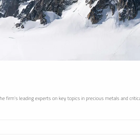
e firm’s leading experts on key topics in precious metals and critica