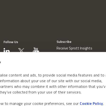
Subscribe
Follow Us
Receive Sprott Insights
s
lise content and ads, to provide social media features and to
 information about your use of our site with our social media,
 partners who may combine it with other information that you’v
hey’ve collected from your use of their services.
how to manage your cookie preferences, see our
Cookie Policy
.