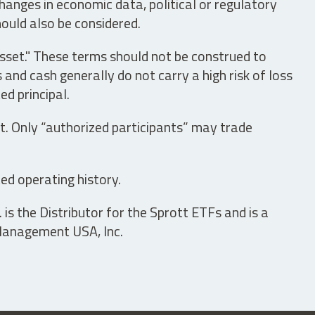
hanges in economic data, political or regulatory
hould also be considered.
asset." These terms should not be construed to
nd cash generally do not carry a high risk of loss
ed principal.
t. Only “authorized participants” may trade
ed operating history.
is the Distributor for the Sprott ETFs and is a
 Management USA, Inc.