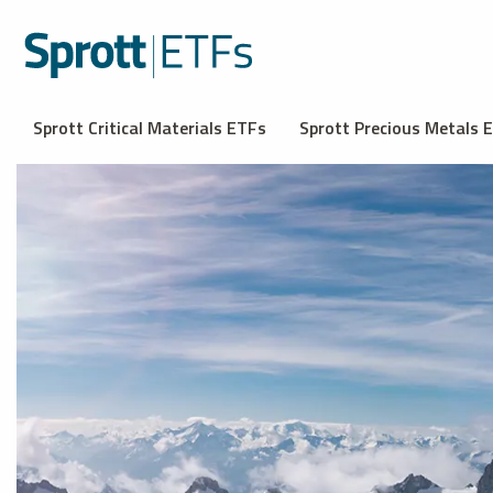
Sprott Critical Materials ETFs
Sprott Precious Metals 