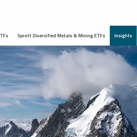
ETFs
Sprott Diversified Metals & Mining ETFs
Insights