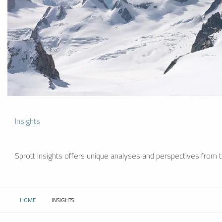
Insights
Sprott Insights offers unique analyses and perspectives from th
HOME
INSIGHTS
CURRENT: