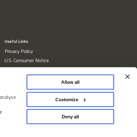
Useful Links
Privacy Policy
U.S. Consumer Notice
California Consumer Privacy Act Disclosures
Cookie Policy
Allow all
Website and Information Accessibility
 analyse
Proxy Voting Policy
Customize
Do Not Sell or Share My Personal Information
e
Home
Deny all