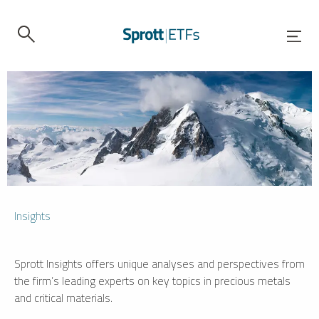
Insights
Sprott Insights offers unique analyses and perspectives from
the firm’s leading experts on key topics in precious metals
and critical materials.