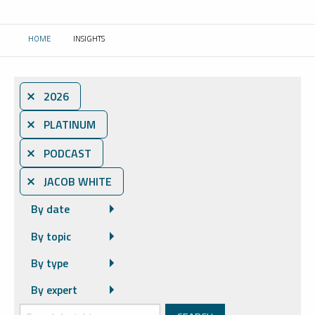
HOME
INSIGHTS
CURRENT:
⨯ 2026
⨯ PLATINUM
⨯ PODCAST
⨯ JACOB WHITE
By date
By topic
By type
By expert