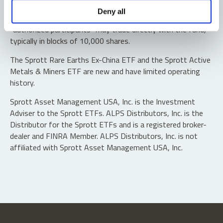
Shares are not individually redeemable. Investors buy and
Deny all
sell shares of the funds on a secondary market. Only
“authorized participants” may trade directly with the fund,
typically in blocks of 10,000 shares.
The Sprott Rare Earths Ex-China ETF and the Sprott Active
Metals & Miners ETF are new and have limited operating
history.
Sprott Asset Management USA, Inc. is the Investment
Adviser to the Sprott ETFs. ALPS Distributors, Inc. is the
Distributor for the Sprott ETFs and is a registered broker-
dealer and FINRA Member. ALPS Distributors, Inc. is not
affiliated with Sprott Asset Management USA, Inc.