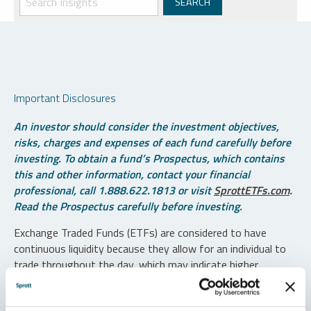
Important Disclosures
An investor should consider the investment objectives,
risks, charges and expenses of each fund carefully before
investing. To obtain a fund’s Prospectus, which contains
this and other information, contact your financial
professional, call 1.888.622.1813 or visit
SprottETFs.com
.
Read the Prospectus carefully before investing.
Exchange Traded Funds (ETFs) are considered to have
continuous liquidity because they allow for an individual to
trade throughout the day, which may indicate higher
transaction costs and result in higher taxes when fund
shares are held in a taxable account.