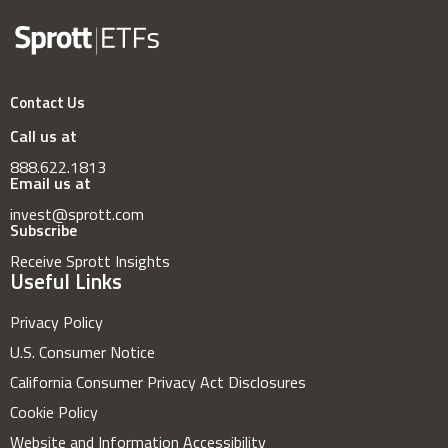
Contact Us
Call us at
888.622.1813
Email us at
invest@sprott.com
Subscribe
Receive Sprott Insights
Useful Links
Privacy Policy
U.S. Consumer Notice
California Consumer Privacy Act Disclosures
Cookie Policy
Website and Information Accessibility