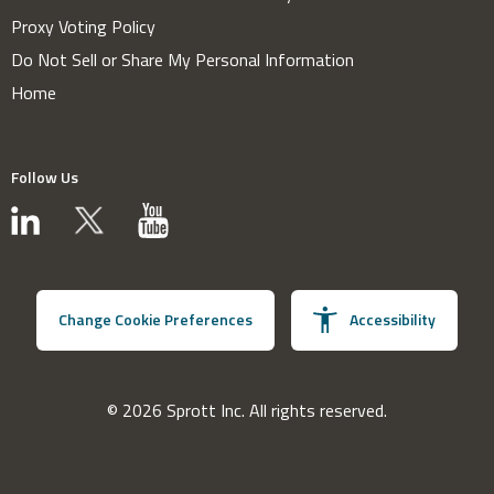
Proxy Voting Policy
Do Not Sell or Share My Personal Information
Home
Follow Us
Change Cookie Preferences
Accessibility
© 2026 Sprott Inc. All rights reserved.