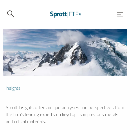
Insights
Sprott Insights offers unique analyses and perspectives from
the firm’s leading experts on key topics in precious metals
and critical materials.