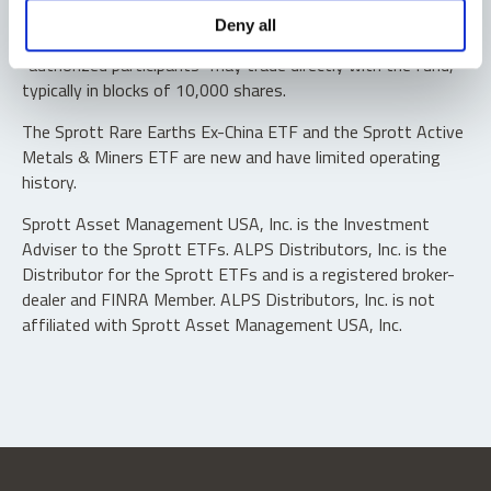
Shares are not individually redeemable. Investors buy and
Deny all
sell shares of the funds on a secondary market. Only
“authorized participants” may trade directly with the fund,
typically in blocks of 10,000 shares.
The Sprott Rare Earths Ex-China ETF and the Sprott Active
Metals & Miners ETF are new and have limited operating
history.
Sprott Asset Management USA, Inc. is the Investment
Adviser to the Sprott ETFs. ALPS Distributors, Inc. is the
Distributor for the Sprott ETFs and is a registered broker-
dealer and FINRA Member. ALPS Distributors, Inc. is not
affiliated with Sprott Asset Management USA, Inc.