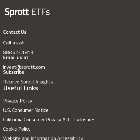
Contact Us
Call us at
888.622.1813
Email us at
invest@sprott.com
Subscribe
Receive Sprott Insights
Useful Links
Privacy Policy
U.S. Consumer Notice
California Consumer Privacy Act Disclosures
Cookie Policy
Website and Information Accessibility