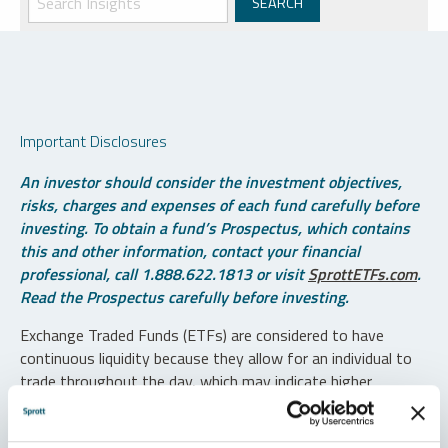
Important Disclosures
An investor should consider the investment objectives,
risks, charges and expenses of each fund carefully before
investing. To obtain a fund’s Prospectus, which contains
this and other information, contact your financial
professional, call 1.888.622.1813 or visit
SprottETFs.com
.
Read the Prospectus carefully before investing.
Exchange Traded Funds (ETFs) are considered to have
continuous liquidity because they allow for an individual to
trade throughout the day, which may indicate higher
transaction costs and result in higher taxes when fund
shares are held in a taxable account.