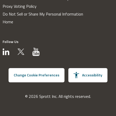
Proxy Voting Policy
Do Not Sell or Share My Personal Information
Home
Follow Us
Change Cookie Preferences
Accessibility
© 2026 Sprott Inc. All rights reserved.