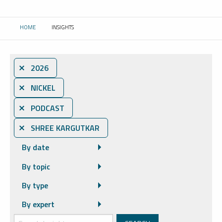
HOME
INSIGHTS
CURRENT:
⨯ 2026
⨯ NICKEL
⨯ PODCAST
⨯ SHREE KARGUTKAR
By date
By topic
By type
By expert