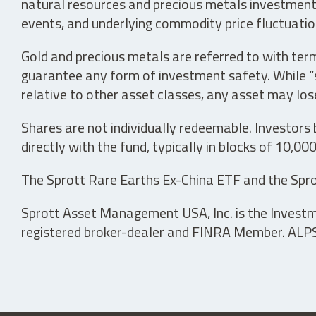
natural resources and precious metals investments 
events, and underlying commodity price fluctuation
Gold and precious metals are referred to with term
guarantee any form of investment safety. While “sa
relative to other asset classes, any asset may los
Shares are not individually redeemable. Investors
directly with the fund, typically in blocks of 10,00
The Sprott Rare Earths Ex-China ETF and the Spro
Sprott Asset Management USA, Inc. is the Investmen
registered broker-dealer and FINRA Member. ALPS D