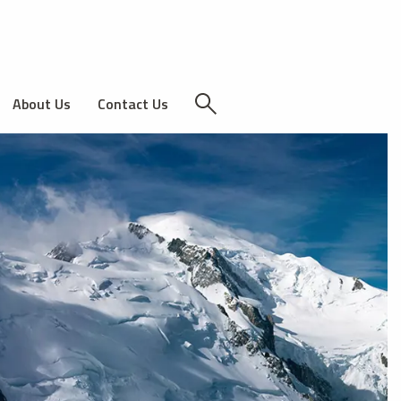
About Us
Contact Us