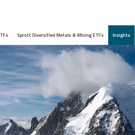
ETFs
Sprott Diversified Metals & Mining ETFs
Insights