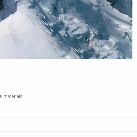
l materials.