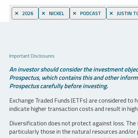
⨯ 2026
⨯ NICKEL
⨯ PODCAST
⨯ JUSTIN T
Important Disclosures
An investor should consider the investment object
Prospectus, which contains this and other informa
Prospectus carefully before investing.
Exchange Traded Funds (ETFs) are considered to ha
indicate higher transaction costs and result in hig
Diversification does not protect against loss. The f
particularly those in the natural resources and/or 