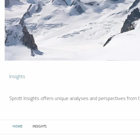
Insights
Sprott Insights offers unique analyses and perspectives from th
HOME
INSIGHTS
CURRENT: