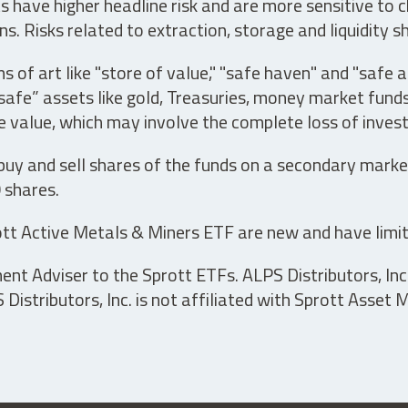
have higher headline risk and are more sensitive to c
s. Risks related to extraction, storage and liquidity s
s of art like "store of value," "safe haven" and "safe 
fe” assets like gold, Treasuries, money market funds a
e value, which may involve the complete loss of invest
 buy and sell shares of the funds on a secondary marke
0 shares.
tt Active Metals & Miners ETF are new and have limit
t Adviser to the Sprott ETFs. ALPS Distributors, Inc. 
istributors, Inc. is not affiliated with Sprott Asset