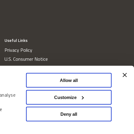
Useful Links
Privacy Policy
U.S. Consumer Notice
California Consumer Privacy Act Disclosures
Cookie Policy
Allow all
Website and Information Accessibility
 analyse
Proxy Voting Policy
Customize
Do Not Sell or Share My Personal Information
e
Home
Deny all