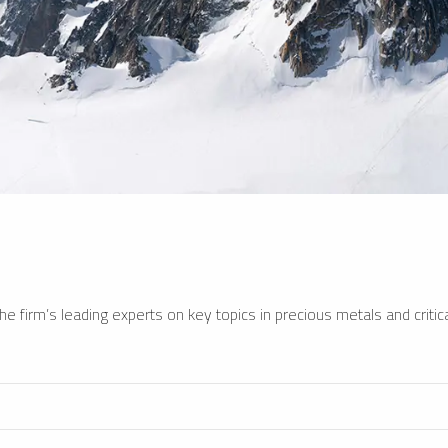
e firm’s leading experts on key topics in precious metals and critica