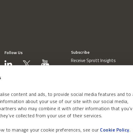
Subscribe
Follow Us
Receive Sprott Insights
s
lise content and ads, to provide social media features and to
 information about your use of our site with our social media,
 partners who may combine it with other information that you’v
hey’ve collected from your use of their services.
how to manage your cookie preferences, see our
Cookie Policy
.