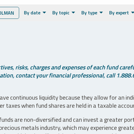
By date
By topic
By type
By expert
OLMAN
ives, risks, charges and expenses of each fund careful
tion, contact your financial professional, call 1.888.
ve continuous liquidity because they allow for an ind
her taxes when fund shares are held in a taxable accou
unds are non-diversified and can invest a greater portio
precious metals industry, which may experience greater 