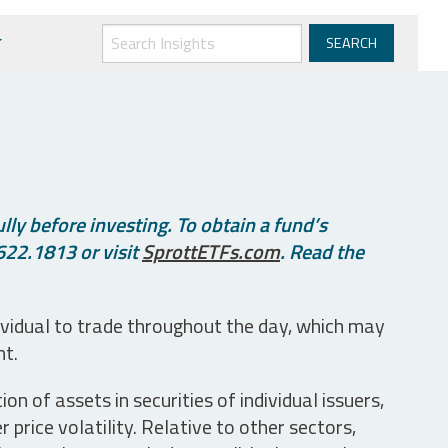
ly before investing. To obtain a fund’s
622.1813 or visit
SprottETFs.com
. Read the
ividual to trade throughout the day, which may
nt.
n of assets in securities of individual issuers,
price volatility. Relative to other sectors,