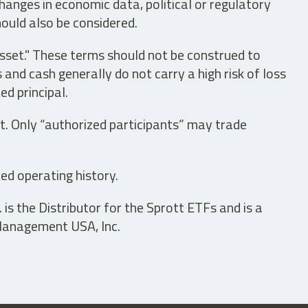
hanges in economic data, political or regulatory
hould also be considered.
asset." These terms should not be construed to
nd cash generally do not carry a high risk of loss
ed principal.
t. Only “authorized participants” may trade
ed operating history.
is the Distributor for the Sprott ETFs and is a
 Management USA, Inc.