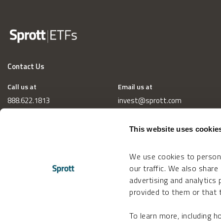
Contact Us
Call us at
Email us at
888.622.1813
invest@sprott.com
This website uses cookie
We use cookies to persona
our traffic. We also share
advertising and analytics
provided to them or that t
To learn more, including 