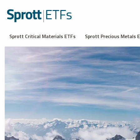
Sprott Critical Materials ETFs
Sprott Precious Metals 