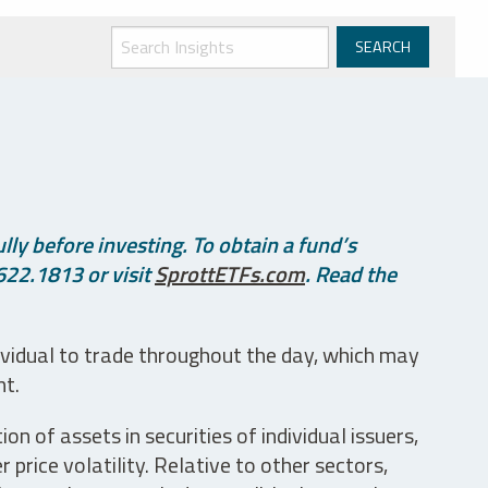
ly before investing. To obtain a fund’s
622.1813 or visit
SprottETFs.com
. Read the
ividual to trade throughout the day, which may
nt.
n of assets in securities of individual issuers,
price volatility. Relative to other sectors,