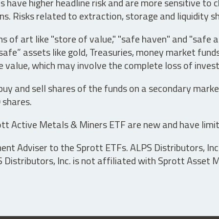
have higher headline risk and are more sensitive to c
s. Risks related to extraction, storage and liquidity s
s of art like "store of value," "safe haven" and "safe 
fe” assets like gold, Treasuries, money market funds a
e value, which may involve the complete loss of invest
 buy and sell shares of the funds on a secondary marke
0 shares.
tt Active Metals & Miners ETF are new and have limit
t Adviser to the Sprott ETFs. ALPS Distributors, Inc. 
istributors, Inc. is not affiliated with Sprott Asset