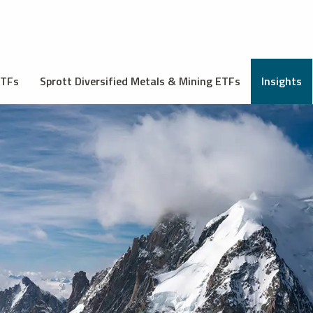
ETFs
Sprott Diversified Metals & Mining ETFs
Insights