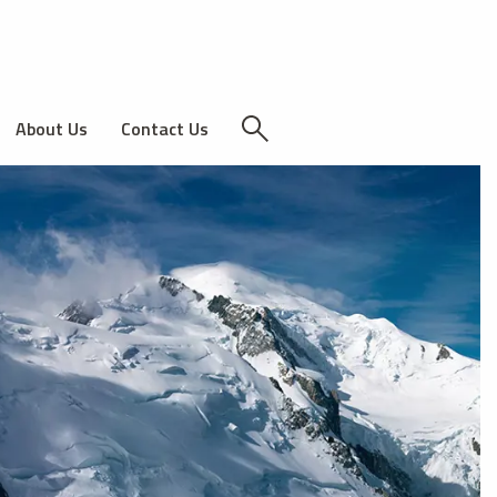
About Us
Contact Us