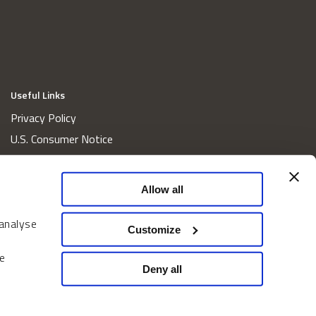
Useful Links
Privacy Policy
U.S. Consumer Notice
California Consumer Privacy Act Disclosures
Cookie Policy
Allow all
Website and Information Accessibility
 analyse
Proxy Voting Policy
Customize
Do Not Sell or Share My Personal Information
e
Home
Deny all