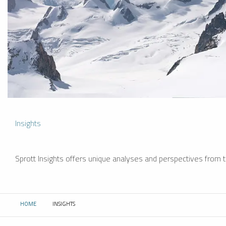
Insights
Sprott Insights offers unique analyses and perspectives from th
HOME
INSIGHTS
CURRENT: