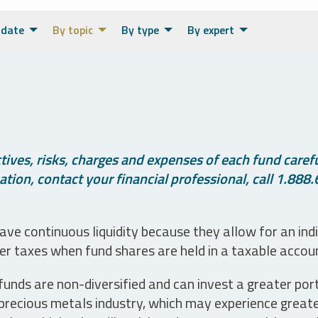
 date
By topic
By type
By expert
ives, risks, charges and expenses of each fund careful
tion, contact your financial professional, call 1.888.
ve continuous liquidity because they allow for an ind
her taxes when fund shares are held in a taxable accou
unds are non-diversified and can invest a greater portio
precious metals industry, which may experience greater 