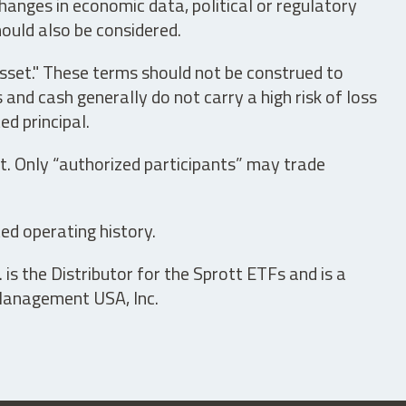
hanges in economic data, political or regulatory
hould also be considered.
asset." These terms should not be construed to
nd cash generally do not carry a high risk of loss
ed principal.
t. Only “authorized participants” may trade
ed operating history.
is the Distributor for the Sprott ETFs and is a
 Management USA, Inc.