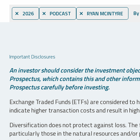
By
⨯ 2026
⨯ PODCAST
⨯ RYAN MCINTYRE
Important Disclosures
An investor should consider the investment object
Prospectus, which contains this and other informa
Prospectus carefully before investing.
Exchange Traded Funds (ETFs) are considered to ha
indicate higher transaction costs and result in hig
Diversification does not protect against loss. The f
particularly those in the natural resources and/or 