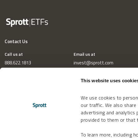
Contact Us
Call us at
Email us at
888.622.1813
invest@sprott.com
This website uses cookie
We use cookies to persona
our traffic. We also share
advertising and analytics
provided to them or that t
To learn more, including 