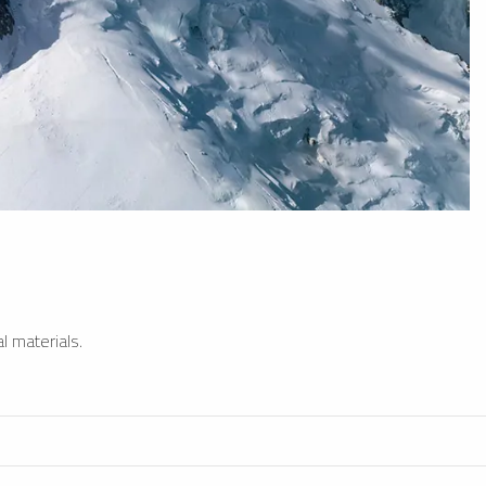
l materials.