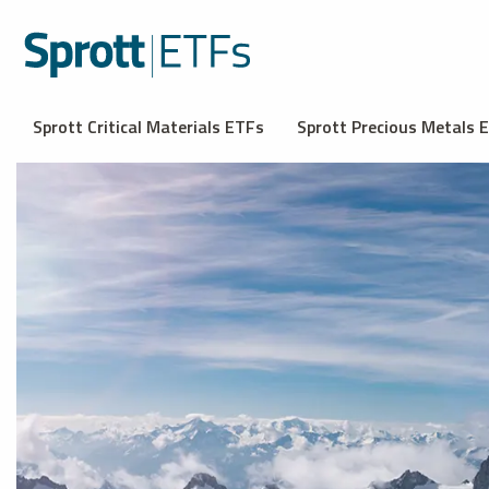
Sprott Critical Materials ETFs
Sprott Precious Metals 