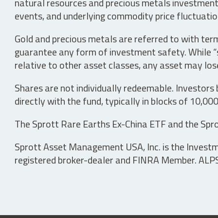
natural resources and precious metals investments 
events, and underlying commodity price fluctuation
Gold and precious metals are referred to with term
guarantee any form of investment safety. While “sa
relative to other asset classes, any asset may los
Shares are not individually redeemable. Investors
directly with the fund, typically in blocks of 10,00
The Sprott Rare Earths Ex-China ETF and the Spro
Sprott Asset Management USA, Inc. is the Investmen
registered broker-dealer and FINRA Member. ALPS D