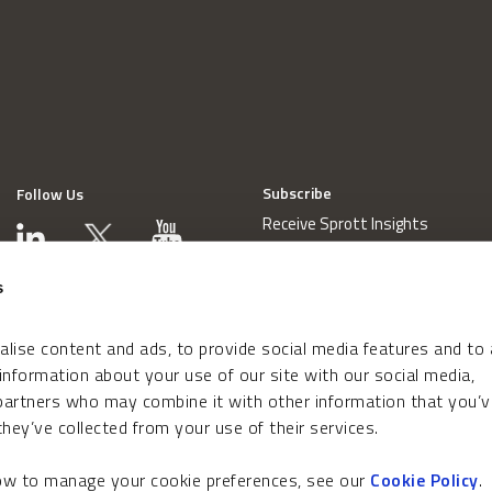
Subscribe
Follow Us
Receive Sprott Insights
s
lise content and ads, to provide social media features and to
 information about your use of our site with our social media,
 partners who may combine it with other information that you’v
hey’ve collected from your use of their services.
how to manage your cookie preferences, see our
Cookie Policy
.