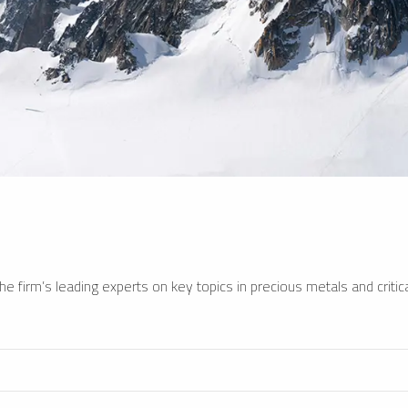
e firm’s leading experts on key topics in precious metals and critica