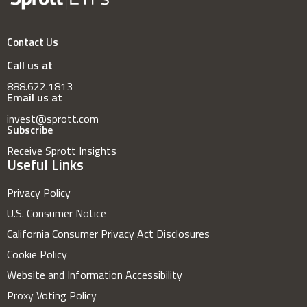
Contact Us
Call us at
888.622.1813
Email us at
invest@sprott.com
Subscribe
Receive Sprott Insights
Useful Links
Privacy Policy
U.S. Consumer Notice
California Consumer Privacy Act Disclosures
Cookie Policy
Website and Information Accessibility
Proxy Voting Policy