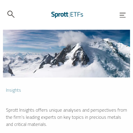
Insights
Sprott Insights offers unique analyses and perspectives from
the firm’s leading experts on key topics in precious metals
and critical materials.