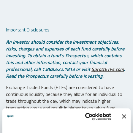
Important Disclosures
An investor should consider the investment objectives,
risks, charges and expenses of each fund carefully before
investing. To obtain a fund’s Prospectus, which contains
this and other information, contact your financial
professional, call 1.888.622.1813 or visit
SprottETFs.com
.
Read the Prospectus carefully before investing.
Exchange Traded Funds (ETFs) are considered to have
continuous liquidity because they allow for an individual to
trade throughout the day, which may indicate higher
transaction costs and result in higher taxes when fund
shares are held in a taxable account.
Diversification does not protect against loss. The funds are
non-diversified and can invest a greater portion of assets in