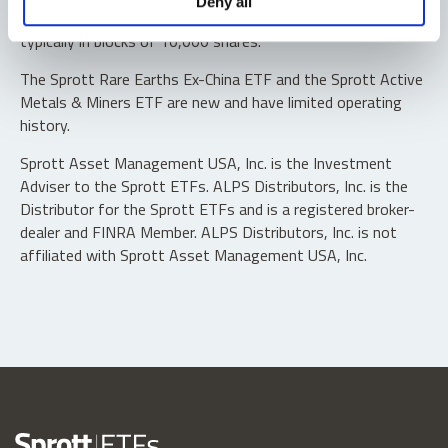
Deny all
“authorized participants” may trade directly with the fund,
typically in blocks of 10,000 shares.
The Sprott Rare Earths Ex-China ETF and the Sprott Active
Metals & Miners ETF are new and have limited operating
history.
Sprott Asset Management USA, Inc. is the Investment
Adviser to the Sprott ETFs. ALPS Distributors, Inc. is the
Distributor for the Sprott ETFs and is a registered broker-
dealer and FINRA Member. ALPS Distributors, Inc. is not
affiliated with Sprott Asset Management USA, Inc.