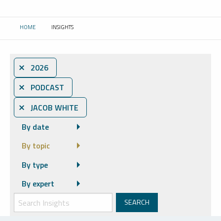
HOME
INSIGHTS
CURRENT:
⨯ 2026
⨯ PODCAST
⨯ JACOB WHITE
By date
By topic
By type
By expert