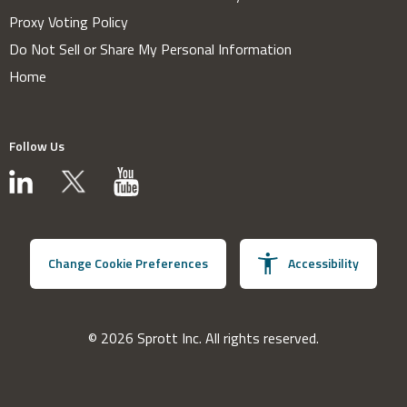
Proxy Voting Policy
Do Not Sell or Share My Personal Information
Home
Follow Us
Change Cookie Preferences
Accessibility
© 2026 Sprott Inc. All rights reserved.