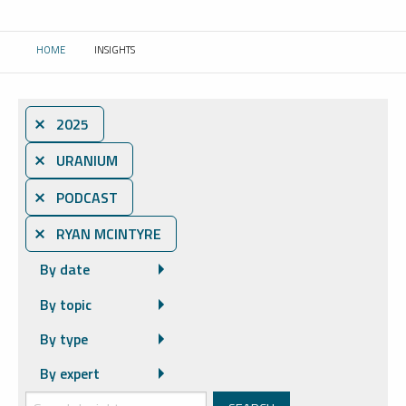
HOME
INSIGHTS
CURRENT:
⨯ 2025
⨯ URANIUM
⨯ PODCAST
⨯ RYAN MCINTYRE
By date
By topic
By type
By expert