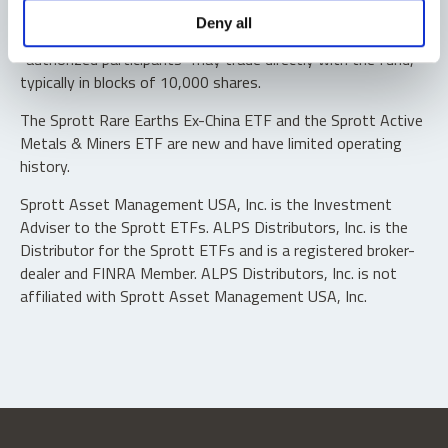
Shares are not individually redeemable. Investors buy and
Deny all
sell shares of the funds on a secondary market. Only
“authorized participants” may trade directly with the fund,
typically in blocks of 10,000 shares.
The Sprott Rare Earths Ex-China ETF and the Sprott Active
Metals & Miners ETF are new and have limited operating
history.
Sprott Asset Management USA, Inc. is the Investment
Adviser to the Sprott ETFs. ALPS Distributors, Inc. is the
Distributor for the Sprott ETFs and is a registered broker-
dealer and FINRA Member. ALPS Distributors, Inc. is not
affiliated with Sprott Asset Management USA, Inc.