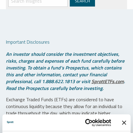
Important Disclosures
An investor should consider the investment objectives,
risks, charges and expenses of each fund carefully before
investing. To obtain a fund’s Prospectus, which contains
this and other information, contact your financial
professional, call 1.888.622.1813 or visit
SprottETFs.com
.
Read the Prospectus carefully before investing.
Exchange Traded Funds (ETFs) are considered to have
continuous liquidity because they allow for an individual to
trade throughout the day, which may indicate higher
transaction costs and result in higher taxes when fund
shares are held in a taxable account.