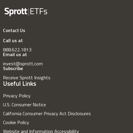
Contact Us
Call us at
888.622.1813
Email us at
invest@sprott.com
Subscribe
Receive Sprott Insights
Useful Links
Privacy Policy
U.S. Consumer Notice
California Consumer Privacy Act Disclosures
Cookie Policy
Website and Information Accessibility