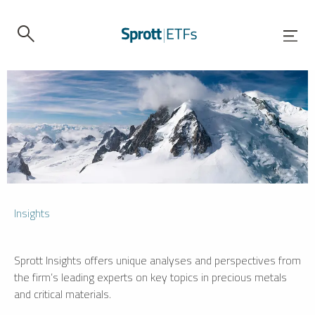
Insights
Sprott Insights offers unique analyses and perspectives from
the firm’s leading experts on key topics in precious metals
and critical materials.