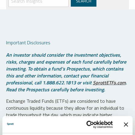
Important Disclosures
An investor should consider the investment objectives,
risks, charges and expenses of each fund carefully before
investing. To obtain a fund’s Prospectus, which contains
this and other information, contact your financial
professional, call 1.888.622.1813 or visit
SprottETFs.com
.
Read the Prospectus carefully before investing.
Exchange Traded Funds (ETFs) are considered to have
continuous liquidity because they allow for an individual to
trade throughout the day, which may indicate higher
transaction costs and result in higher taxes when fund
shares are held in a taxable account.