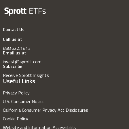
Contact Us
Call us at
888.622.1813
Email us at
invest@sprott.com
Subscribe
Receive Sprott Insights
Useful Links
Privacy Policy
U.S. Consumer Notice
California Consumer Privacy Act Disclosures
Cookie Policy
Website and Information Accessibility