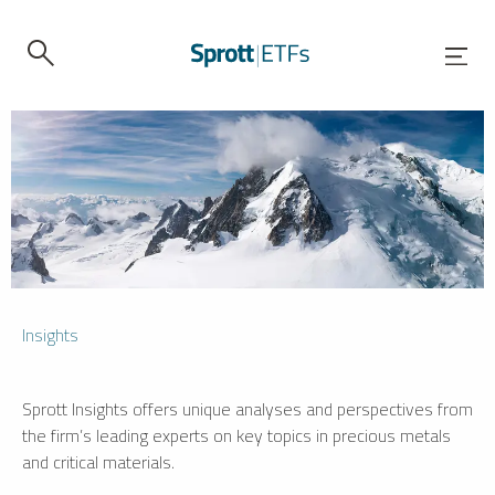
Insights
Sprott Insights offers unique analyses and perspectives from
the firm’s leading experts on key topics in precious metals
and critical materials.