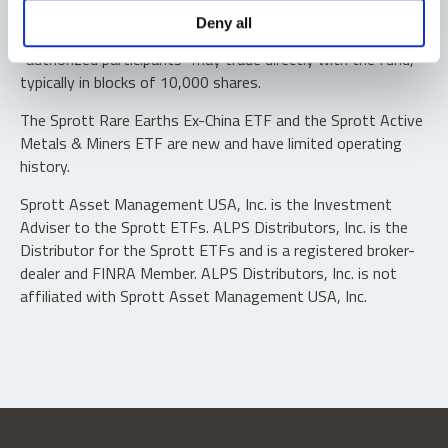
Shares are not individually redeemable. Investors buy and
Deny all
sell shares of the funds on a secondary market. Only
“authorized participants” may trade directly with the fund,
typically in blocks of 10,000 shares.
The Sprott Rare Earths Ex-China ETF and the Sprott Active
Metals & Miners ETF are new and have limited operating
history.
Sprott Asset Management USA, Inc. is the Investment
Adviser to the Sprott ETFs. ALPS Distributors, Inc. is the
Distributor for the Sprott ETFs and is a registered broker-
dealer and FINRA Member. ALPS Distributors, Inc. is not
affiliated with Sprott Asset Management USA, Inc.