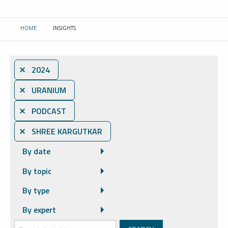
HOME
INSIGHTS
CURRENT:
⨯ 2024
⨯ URANIUM
⨯ PODCAST
⨯ SHREE KARGUTKAR
By date
By topic
By type
By expert