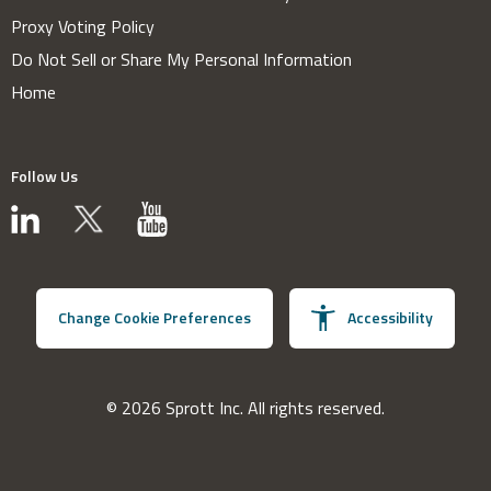
Proxy Voting Policy
Do Not Sell or Share My Personal Information
Home
Follow Us
Change Cookie Preferences
Accessibility
© 2026 Sprott Inc. All rights reserved.