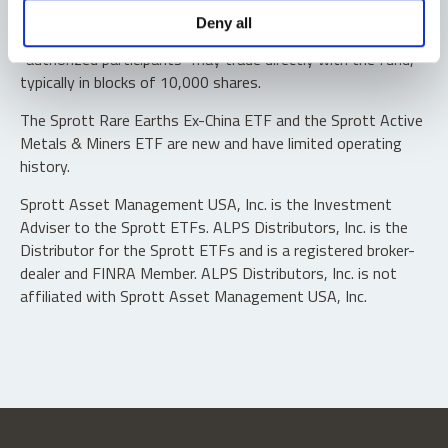
Shares are not individually redeemable. Investors buy and
Deny all
sell shares of the funds on a secondary market. Only
“authorized participants” may trade directly with the fund,
typically in blocks of 10,000 shares.
The Sprott Rare Earths Ex-China ETF and the Sprott Active
Metals & Miners ETF are new and have limited operating
history.
Sprott Asset Management USA, Inc. is the Investment
Adviser to the Sprott ETFs. ALPS Distributors, Inc. is the
Distributor for the Sprott ETFs and is a registered broker-
dealer and FINRA Member. ALPS Distributors, Inc. is not
affiliated with Sprott Asset Management USA, Inc.