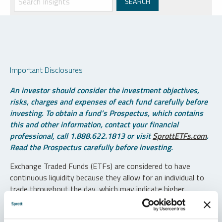
Important Disclosures
An investor should consider the investment objectives,
risks, charges and expenses of each fund carefully before
investing. To obtain a fund’s Prospectus, which contains
this and other information, contact your financial
professional, call 1.888.622.1813 or visit
SprottETFs.com
.
Read the Prospectus carefully before investing.
Exchange Traded Funds (ETFs) are considered to have
continuous liquidity because they allow for an individual to
trade throughout the day, which may indicate higher
transaction costs and result in higher taxes when fund
shares are held in a taxable account.