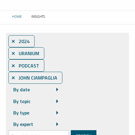
HOME
INSIGHTS
CURRENT:
⨯ 2024
⨯ URANIUM
⨯ PODCAST
⨯ JOHN CIAMPAGLIA
By date
By topic
By type
By expert