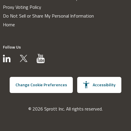
Proxy Voting Policy
Do Not Sell or Share My Personal Information
Home
Follow Us
Change Cookie Preferences
Accessibility
© 2026 Sprott Inc. All rights reserved.