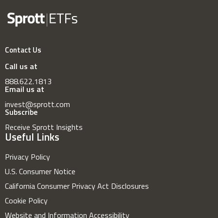
Contact Us
Call us at
888.622.1813
Email us at
invest@sprott.com
Subscribe
Receive Sprott Insights
Useful Links
Privacy Policy
U.S. Consumer Notice
California Consumer Privacy Act Disclosures
Cookie Policy
Website and Information Accessibility