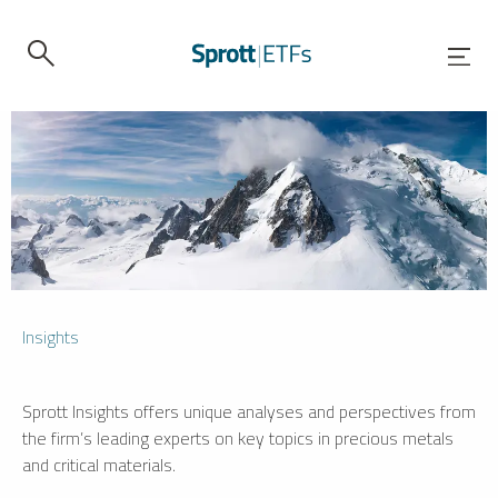
Insights
Sprott Insights offers unique analyses and perspectives from
the firm’s leading experts on key topics in precious metals
and critical materials.