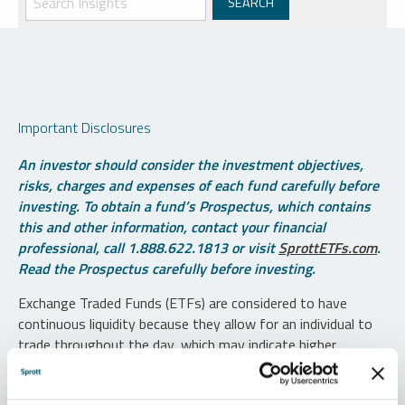
Important Disclosures
An investor should consider the investment objectives,
risks, charges and expenses of each fund carefully before
investing. To obtain a fund’s Prospectus, which contains
this and other information, contact your financial
professional, call 1.888.622.1813 or visit
SprottETFs.com
.
Read the Prospectus carefully before investing.
Exchange Traded Funds (ETFs) are considered to have
continuous liquidity because they allow for an individual to
trade throughout the day, which may indicate higher
transaction costs and result in higher taxes when fund
shares are held in a taxable account.