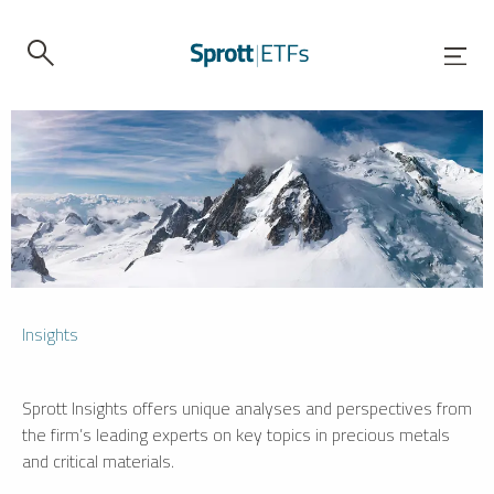
Insights
Sprott Insights offers unique analyses and perspectives from
the firm’s leading experts on key topics in precious metals
and critical materials.