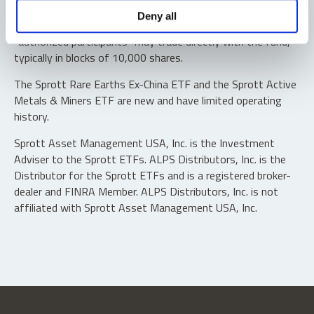
Shares are not individually redeemable. Investors buy and
Deny all
sell shares of the funds on a secondary market. Only
“authorized participants” may trade directly with the fund,
typically in blocks of 10,000 shares.
The Sprott Rare Earths Ex-China ETF and the Sprott Active
Metals & Miners ETF are new and have limited operating
history.
Sprott Asset Management USA, Inc. is the Investment
Adviser to the Sprott ETFs. ALPS Distributors, Inc. is the
Distributor for the Sprott ETFs and is a registered broker-
dealer and FINRA Member. ALPS Distributors, Inc. is not
affiliated with Sprott Asset Management USA, Inc.