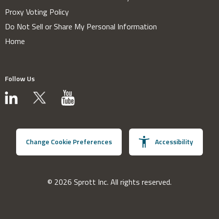
Proxy Voting Policy
Do Not Sell or Share My Personal Information
Home
Follow Us
Change Cookie Preferences
Accessibility
© 2026 Sprott Inc. All rights reserved.