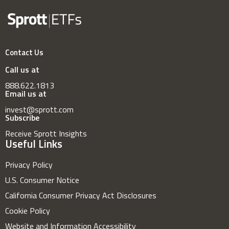
Contact Us
Call us at
888.622.1813
Email us at
invest@sprott.com
Subscribe
Receive Sprott Insights
Useful Links
Privacy Policy
U.S. Consumer Notice
California Consumer Privacy Act Disclosures
Cookie Policy
Website and Information Accessibility