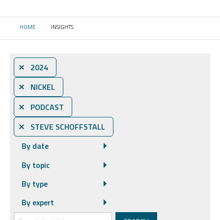
HOME
INSIGHTS
CURRENT:
⨯ 2024
⨯ NICKEL
⨯ PODCAST
⨯ STEVE SCHOFFSTALL
By date
By topic
By type
By expert