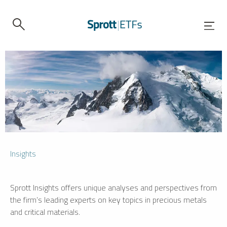
Insights
Sprott Insights offers unique analyses and perspectives from
the firm’s leading experts on key topics in precious metals
and critical materials.