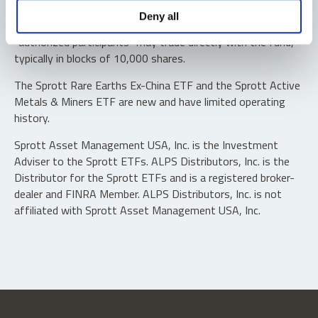
Shares are not individually redeemable. Investors buy and
Deny all
sell shares of the funds on a secondary market. Only
“authorized participants” may trade directly with the fund,
typically in blocks of 10,000 shares.
The Sprott Rare Earths Ex-China ETF and the Sprott Active
Metals & Miners ETF are new and have limited operating
history.
Sprott Asset Management USA, Inc. is the Investment
Adviser to the Sprott ETFs. ALPS Distributors, Inc. is the
Distributor for the Sprott ETFs and is a registered broker-
dealer and FINRA Member. ALPS Distributors, Inc. is not
affiliated with Sprott Asset Management USA, Inc.