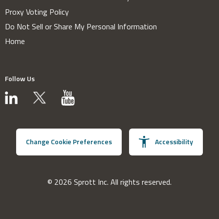
Proxy Voting Policy
Do Not Sell or Share My Personal Information
Home
Follow Us
Change Cookie Preferences
Accessibility
© 2026 Sprott Inc. All rights reserved.