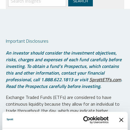
Important Disclosures
An investor should consider the investment objectives,
risks, charges and expenses of each fund carefully before
investing. To obtain a fund’s Prospectus, which contains
this and other information, contact your financial
professional, call 1.888.622.1813 or visit
SprottETFs.com
.
Read the Prospectus carefully before investing.
Exchange Traded Funds (ETFs) are considered to have
continuous liquidity because they allow for an individual to
trade throughout the day, which may indicate higher
transaction costs and result in higher taxes when fund
shares are held in a taxable account.