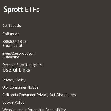
Contact Us
Call us at
888.622.1813
Email us at
invest@sprott.com
Subscribe
Receive Sprott Insights
Useful Links
Privacy Policy
U.S. Consumer Notice
California Consumer Privacy Act Disclosures
Cookie Policy
Website and Information Accessibility