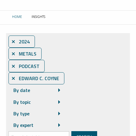
HOME
INSIGHTS
CURRENT:
⨯ 2024
⨯ METALS
⨯ PODCAST
⨯ EDWARD C. COYNE
By date
By topic
By type
By expert