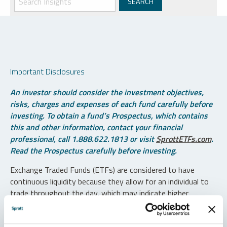
Important Disclosures
An investor should consider the investment objectives,
risks, charges and expenses of each fund carefully before
investing. To obtain a fund’s Prospectus, which contains
this and other information, contact your financial
professional, call 1.888.622.1813 or visit
SprottETFs.com
.
Read the Prospectus carefully before investing.
Exchange Traded Funds (ETFs) are considered to have
continuous liquidity because they allow for an individual to
trade throughout the day, which may indicate higher
transaction costs and result in higher taxes when fund
shares are held in a taxable account.