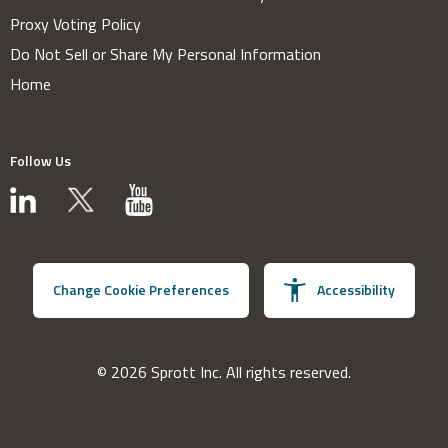
Proxy Voting Policy
Do Not Sell or Share My Personal Information
Home
Follow Us
Change Cookie Preferences
Accessibility
© 2026 Sprott Inc. All rights reserved.