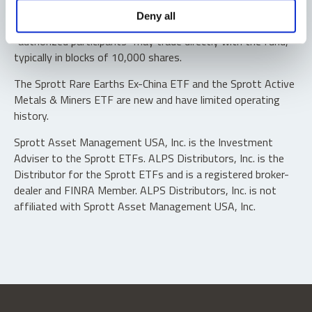
Shares are not individually redeemable. Investors buy and
Deny all
sell shares of the funds on a secondary market. Only
“authorized participants” may trade directly with the fund,
typically in blocks of 10,000 shares.
The Sprott Rare Earths Ex-China ETF and the Sprott Active
Metals & Miners ETF are new and have limited operating
history.
Sprott Asset Management USA, Inc. is the Investment
Adviser to the Sprott ETFs. ALPS Distributors, Inc. is the
Distributor for the Sprott ETFs and is a registered broker-
dealer and FINRA Member. ALPS Distributors, Inc. is not
affiliated with Sprott Asset Management USA, Inc.