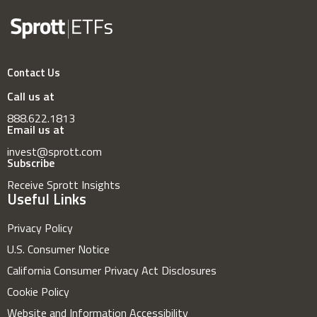
Contact Us
Call us at
888.622.1813
Email us at
invest@sprott.com
Subscribe
Receive Sprott Insights
Useful Links
Privacy Policy
U.S. Consumer Notice
California Consumer Privacy Act Disclosures
Cookie Policy
Website and Information Accessibility