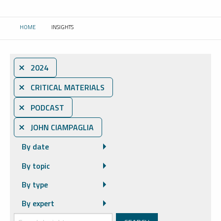
HOME
INSIGHTS
CURRENT:
⨯ 2024
⨯ CRITICAL MATERIALS
⨯ PODCAST
⨯ JOHN CIAMPAGLIA
By date
By topic
By type
By expert