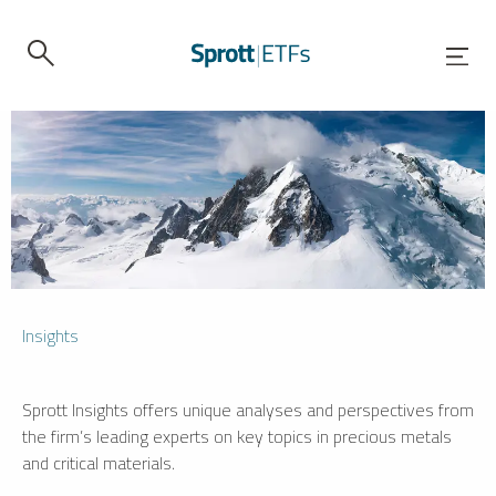
Insights
Sprott Insights offers unique analyses and perspectives from
the firm’s leading experts on key topics in precious metals
and critical materials.