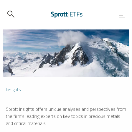
Insights
Sprott Insights offers unique analyses and perspectives from
the firm’s leading experts on key topics in precious metals
and critical materials.