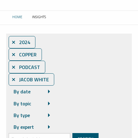
HOME
INSIGHTS
CURRENT:
⨯ 2024
⨯ COPPER
⨯ PODCAST
⨯ JACOB WHITE
By date
By topic
By type
By expert