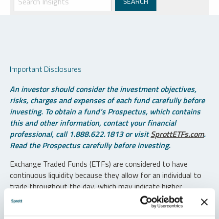
Important Disclosures
An investor should consider the investment objectives,
risks, charges and expenses of each fund carefully before
investing. To obtain a fund’s Prospectus, which contains
this and other information, contact your financial
professional, call 1.888.622.1813 or visit
SprottETFs.com
.
Read the Prospectus carefully before investing.
Exchange Traded Funds (ETFs) are considered to have
continuous liquidity because they allow for an individual to
trade throughout the day, which may indicate higher
transaction costs and result in higher taxes when fund
shares are held in a taxable account.