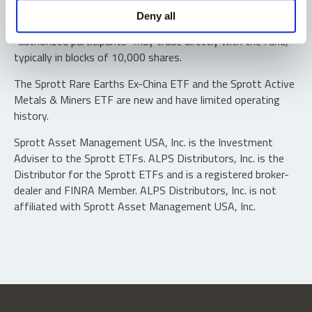
Shares are not individually redeemable. Investors buy and
Deny all
sell shares of the funds on a secondary market. Only
“authorized participants” may trade directly with the fund,
typically in blocks of 10,000 shares.
The Sprott Rare Earths Ex-China ETF and the Sprott Active
Metals & Miners ETF are new and have limited operating
history.
Sprott Asset Management USA, Inc. is the Investment
Adviser to the Sprott ETFs. ALPS Distributors, Inc. is the
Distributor for the Sprott ETFs and is a registered broker-
dealer and FINRA Member. ALPS Distributors, Inc. is not
affiliated with Sprott Asset Management USA, Inc.