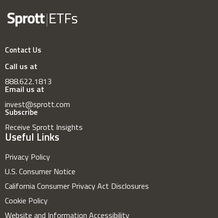
Contact Us
Call us at
888.622.1813
Email us at
invest@sprott.com
Subscribe
Receive Sprott Insights
Useful Links
Privacy Policy
U.S. Consumer Notice
California Consumer Privacy Act Disclosures
Cookie Policy
Website and Information Accessibility