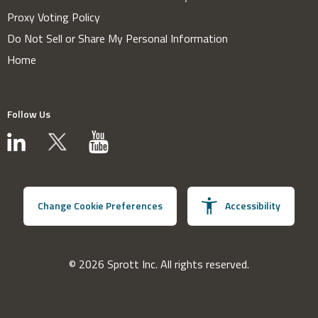
Proxy Voting Policy
Do Not Sell or Share My Personal Information
Home
Follow Us
Change Cookie Preferences
Accessibility
© 2026 Sprott Inc. All rights reserved.