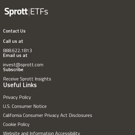
Contact Us
Call us at
888.622.1813
Email us at
invest@sprott.com
Subscribe
Receive Sprott Insights
Useful Links
Privacy Policy
U.S. Consumer Notice
California Consumer Privacy Act Disclosures
Cookie Policy
Website and Information Accessibility