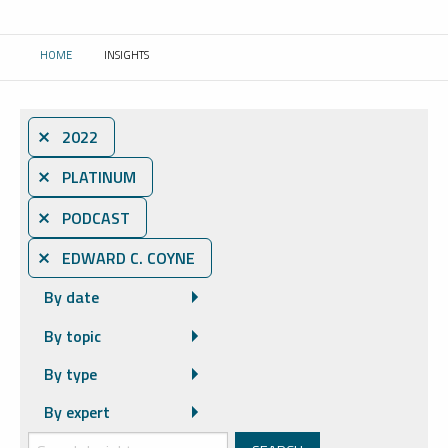
HOME
INSIGHTS
CURRENT:
⨯ 2022
⨯ PLATINUM
⨯ PODCAST
⨯ EDWARD C. COYNE
By date
By topic
By type
By expert