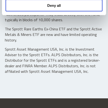
Shares are not individually redeemable. Investors buy and
Deny all
sell shares of the funds on a secondary market. Only
“authorized participants” may trade directly with the fund,
typically in blocks of 10,000 shares.
The Sprott Rare Earths Ex-China ETF and the Sprott Active
Metals & Miners ETF are new and have limited operating
history.
Sprott Asset Management USA, Inc. is the Investment
Adviser to the Sprott ETFs. ALPS Distributors, Inc. is the
Distributor for the Sprott ETFs and is a registered broker-
dealer and FINRA Member. ALPS Distributors, Inc. is not
affiliated with Sprott Asset Management USA, Inc.