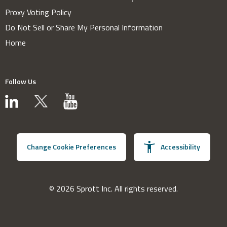
Proxy Voting Policy
Do Not Sell or Share My Personal Information
Home
Follow Us
Change Cookie Preferences
Accessibility
© 2026 Sprott Inc. All rights reserved.