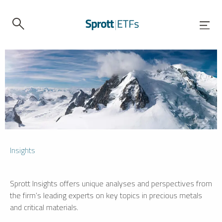
Insights
Sprott Insights offers unique analyses and perspectives from
the firm’s leading experts on key topics in precious metals
and critical materials.