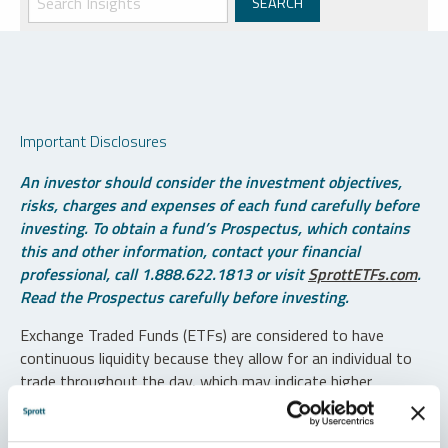
Important Disclosures
An investor should consider the investment objectives,
risks, charges and expenses of each fund carefully before
investing. To obtain a fund’s Prospectus, which contains
this and other information, contact your financial
professional, call 1.888.622.1813 or visit
SprottETFs.com
.
Read the Prospectus carefully before investing.
Exchange Traded Funds (ETFs) are considered to have
continuous liquidity because they allow for an individual to
trade throughout the day, which may indicate higher
transaction costs and result in higher taxes when fund
shares are held in a taxable account.