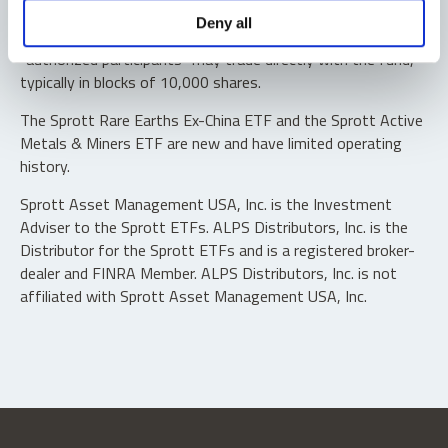
Shares are not individually redeemable. Investors buy and
Deny all
sell shares of the funds on a secondary market. Only
“authorized participants” may trade directly with the fund,
typically in blocks of 10,000 shares.
The Sprott Rare Earths Ex-China ETF and the Sprott Active
Metals & Miners ETF are new and have limited operating
history.
Sprott Asset Management USA, Inc. is the Investment
Adviser to the Sprott ETFs. ALPS Distributors, Inc. is the
Distributor for the Sprott ETFs and is a registered broker-
dealer and FINRA Member. ALPS Distributors, Inc. is not
affiliated with Sprott Asset Management USA, Inc.