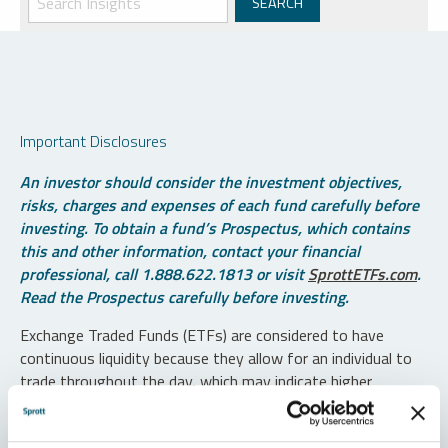
Important Disclosures
An investor should consider the investment objectives,
risks, charges and expenses of each fund carefully before
investing. To obtain a fund’s Prospectus, which contains
this and other information, contact your financial
professional, call 1.888.622.1813 or visit
SprottETFs.com
.
Read the Prospectus carefully before investing.
Exchange Traded Funds (ETFs) are considered to have
continuous liquidity because they allow for an individual to
trade throughout the day, which may indicate higher
transaction costs and result in higher taxes when fund
shares are held in a taxable account.