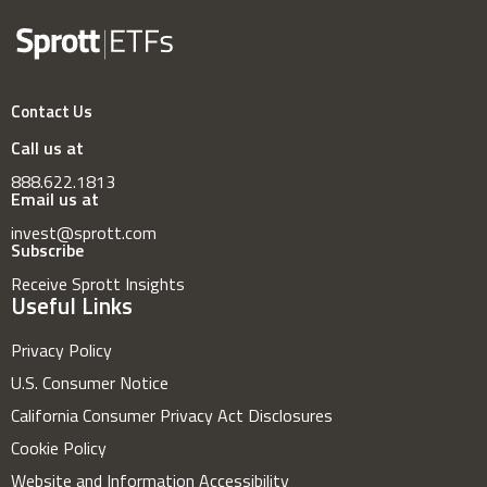
Contact Us
Call us at
888.622.1813
Email us at
invest@sprott.com
Subscribe
Receive Sprott Insights
Useful Links
Privacy Policy
U.S. Consumer Notice
California Consumer Privacy Act Disclosures
Cookie Policy
Website and Information Accessibility