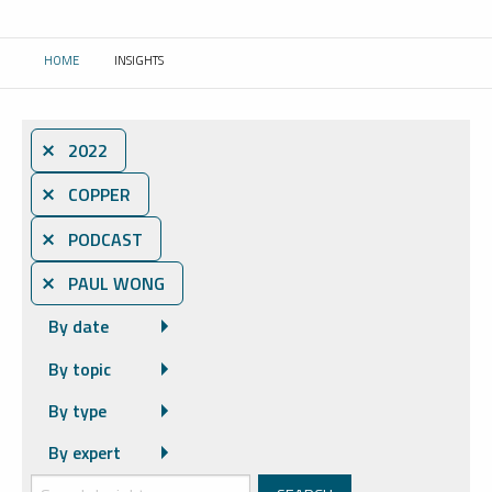
HOME
INSIGHTS
CURRENT:
⨯ 2022
⨯ COPPER
⨯ PODCAST
⨯ PAUL WONG
By date
By topic
By type
By expert