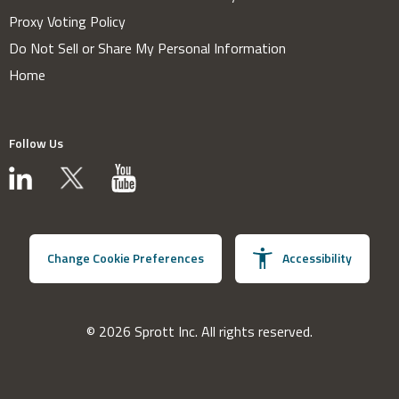
Proxy Voting Policy
Do Not Sell or Share My Personal Information
Home
Follow Us
Change Cookie Preferences
Accessibility
© 2026 Sprott Inc. All rights reserved.