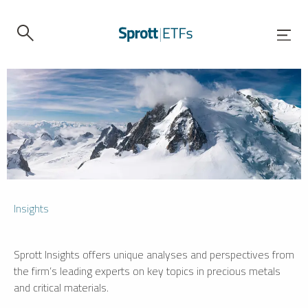
Insights
Sprott Insights offers unique analyses and perspectives from
the firm’s leading experts on key topics in precious metals
and critical materials.