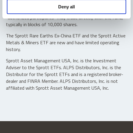
Shares are not individually redeemable. Investors buy and
Deny all
sell shares of the funds on a secondary market. Only
“authorized participants” may trade directly with the fund,
typically in blocks of 10,000 shares.
The Sprott Rare Earths Ex-China ETF and the Sprott Active
Metals & Miners ETF are new and have limited operating
history.
Sprott Asset Management USA, Inc. is the Investment
Adviser to the Sprott ETFs. ALPS Distributors, Inc. is the
Distributor for the Sprott ETFs and is a registered broker-
dealer and FINRA Member. ALPS Distributors, Inc. is not
affiliated with Sprott Asset Management USA, Inc.