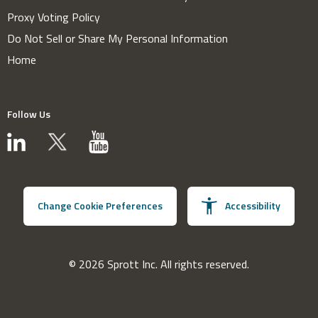
Proxy Voting Policy
Do Not Sell or Share My Personal Information
Home
Follow Us
Change Cookie Preferences
Accessibility
© 2026 Sprott Inc. All rights reserved.