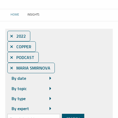
HOME
INSIGHTS
CURRENT:
⨯ 2022
⨯ COPPER
⨯ PODCAST
⨯ MARIA SMIRNOVA
By date
By topic
By type
By expert