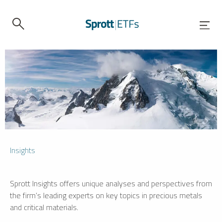
Insights
Sprott Insights offers unique analyses and perspectives from
the firm’s leading experts on key topics in precious metals
and critical materials.