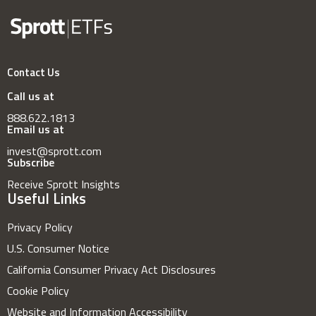
Contact Us
Call us at
888.622.1813
Email us at
invest@sprott.com
Subscribe
Receive Sprott Insights
Useful Links
Privacy Policy
U.S. Consumer Notice
California Consumer Privacy Act Disclosures
Cookie Policy
Website and Information Accessibility