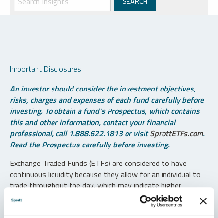
Important Disclosures
An investor should consider the investment objectives,
risks, charges and expenses of each fund carefully before
investing. To obtain a fund’s Prospectus, which contains
this and other information, contact your financial
professional, call 1.888.622.1813 or visit
SprottETFs.com
.
Read the Prospectus carefully before investing.
Exchange Traded Funds (ETFs) are considered to have
continuous liquidity because they allow for an individual to
trade throughout the day, which may indicate higher
transaction costs and result in higher taxes when fund
shares are held in a taxable account.