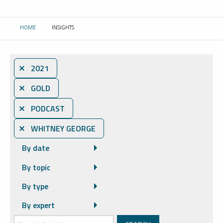
HOME
INSIGHTS
CURRENT:
⨯ 2021
⨯ GOLD
⨯ PODCAST
⨯ WHITNEY GEORGE
By date
By topic
By type
By expert