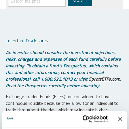
Important Disclosures
An investor should consider the investment objectives,
risks, charges and expenses of each fund carefully before
investing. To obtain a fund’s Prospectus, which contains
this and other information, contact your financial
professional, call 1.888.622.1813 or visit
SprottETFs.com
.
Read the Prospectus carefully before investing.
Exchange Traded Funds (ETFs) are considered to have
continuous liquidity because they allow for an individual to
trade throughout the day, which may indicate higher
transaction costs and result in higher taxes when fund
shares are held in a taxable account.