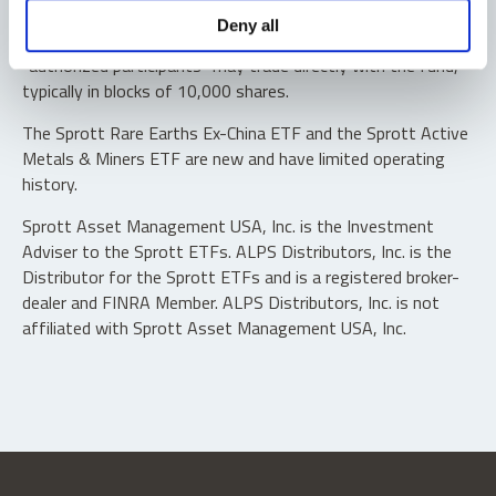
Shares are not individually redeemable. Investors buy and
Deny all
sell shares of the funds on a secondary market. Only
“authorized participants” may trade directly with the fund,
typically in blocks of 10,000 shares.
The Sprott Rare Earths Ex-China ETF and the Sprott Active
Metals & Miners ETF are new and have limited operating
history.
Sprott Asset Management USA, Inc. is the Investment
Adviser to the Sprott ETFs. ALPS Distributors, Inc. is the
Distributor for the Sprott ETFs and is a registered broker-
dealer and FINRA Member. ALPS Distributors, Inc. is not
affiliated with Sprott Asset Management USA, Inc.