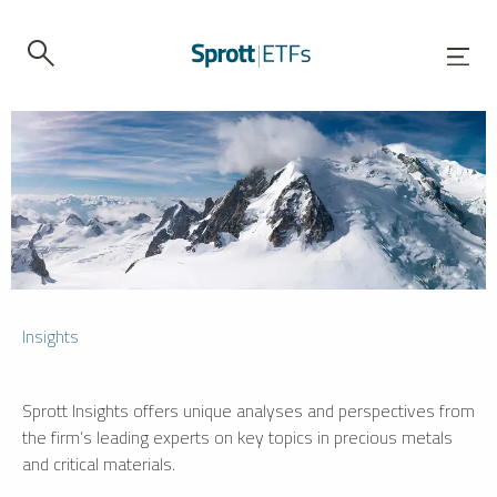
Insights
Sprott Insights offers unique analyses and perspectives from
the firm’s leading experts on key topics in precious metals
and critical materials.