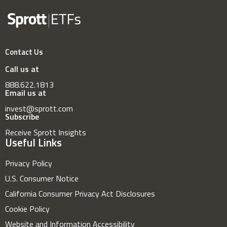
Contact Us
Call us at
888.622.1813
Email us at
invest@sprott.com
Subscribe
Receive Sprott Insights
Useful Links
Privacy Policy
U.S. Consumer Notice
California Consumer Privacy Act Disclosures
Cookie Policy
Website and Information Accessibility