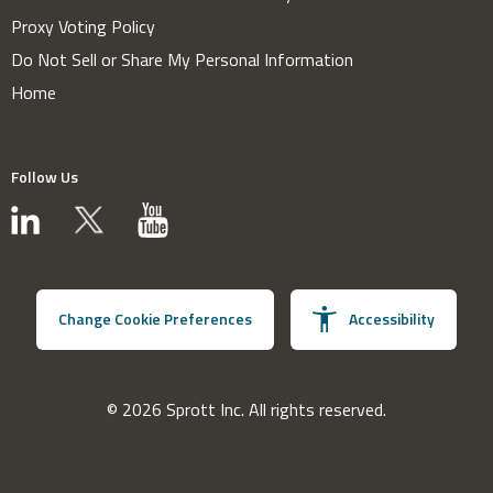
Proxy Voting Policy
Do Not Sell or Share My Personal Information
Home
Follow Us
Change Cookie Preferences
Accessibility
© 2026 Sprott Inc. All rights reserved.