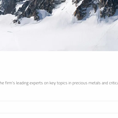
e firm’s leading experts on key topics in precious metals and critica