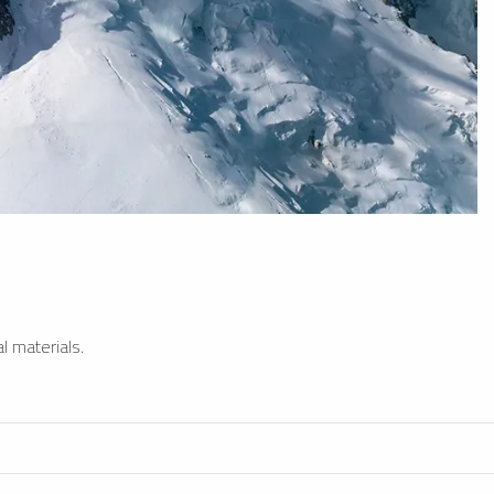
l materials.