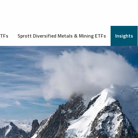
ETFs
Sprott Diversified Metals & Mining ETFs
Insights