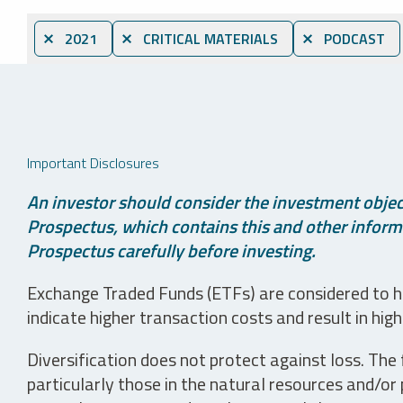
⨯ 2021
⨯ CRITICAL MATERIALS
⨯ PODCAST
Important Disclosures
An investor should consider the investment object
Prospectus, which contains this and other informa
Prospectus carefully before investing.
Exchange Traded Funds (ETFs) are considered to ha
indicate higher transaction costs and result in hig
Diversification does not protect against loss. The f
particularly those in the natural resources and/or 