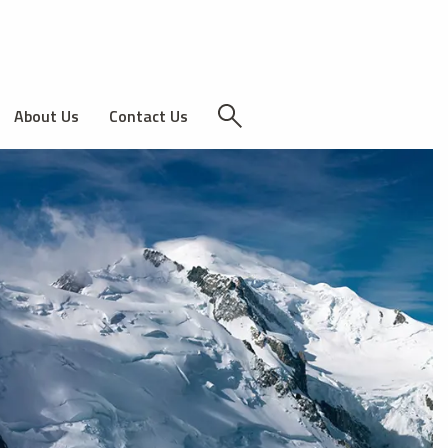
About Us
Contact Us