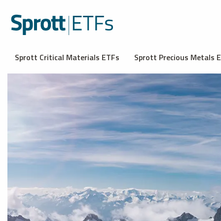
Sprott Critical Materials ETFs
Sprott Precious Metals 