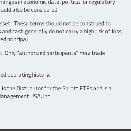
hanges in economic data, political or regulatory
hould also be considered.
asset." These terms should not be construed to
nd cash generally do not carry a high risk of loss
ed principal.
t. Only “authorized participants” may trade
ed operating history.
is the Distributor for the Sprott ETFs and is a
 Management USA, Inc.