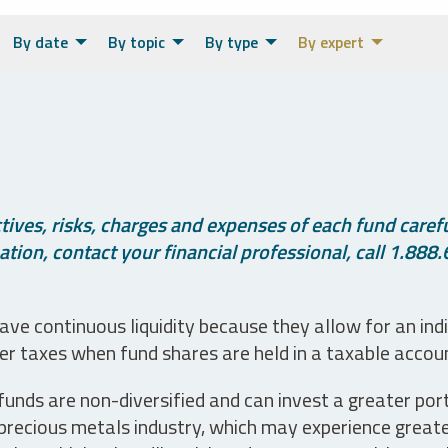
By date
By topic
By type
By expert
ives, risks, charges and expenses of each fund careful
tion, contact your financial professional, call 1.888.
ve continuous liquidity because they allow for an ind
her taxes when fund shares are held in a taxable accou
unds are non-diversified and can invest a greater portio
precious metals industry, which may experience greater 