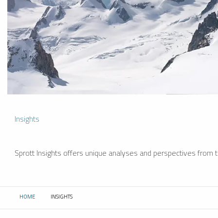
Insights
Sprott Insights offers unique analyses and perspectives from th
HOME
INSIGHTS
CURRENT: