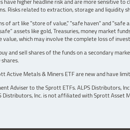
have higher headline risk and are more sensitive to c
s. Risks related to extraction, storage and liquidity s
s of art like "store of value," "safe haven" and "safe 
fe” assets like gold, Treasuries, money market funds a
e value, which may involve the complete loss of invest
 buy and sell shares of the funds on a secondary marke
0 shares.
tt Active Metals & Miners ETF are new and have limit
t Adviser to the Sprott ETFs. ALPS Distributors, Inc. 
istributors, Inc. is not affiliated with Sprott Asset