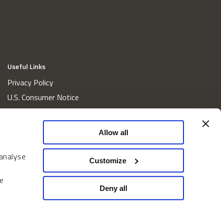
Useful Links
Privacy Policy
U.S. Consumer Notice
California Consumer Privacy Act Disclosures
Cookie Policy
Allow all
Website and Information Accessibility
 analyse
Proxy Voting Policy
Customize
Do Not Sell or Share My Personal Information
e
Home
Deny all