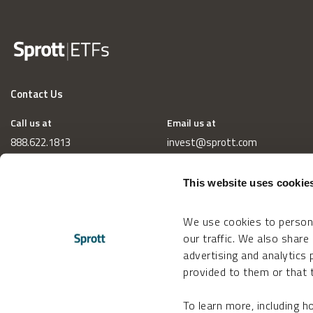
Contact Us
Call us at
Email us at
888.622.1813
invest@sprott.com
This website uses cookie
We use cookies to persona
our traffic. We also share
advertising and analytics
provided to them or that t
To learn more, including 