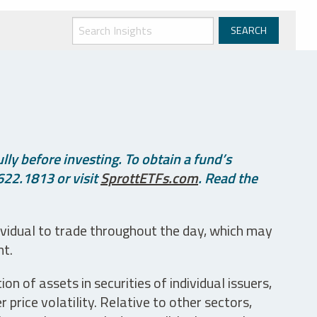
ly before investing. To obtain a fund’s
622.1813 or visit
SprottETFs.com
. Read the
ividual to trade throughout the day, which may
nt.
n of assets in securities of individual issuers,
price volatility. Relative to other sectors,