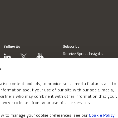
Subscribe
Follow Us
Receive Sprott Insights
s
lise content and ads, to provide social media features and to
 information about your use of our site with our social media,
 partners who may combine it with other information that you’v
hey’ve collected from your use of their services.
how to manage your cookie preferences, see our
Cookie Policy
.