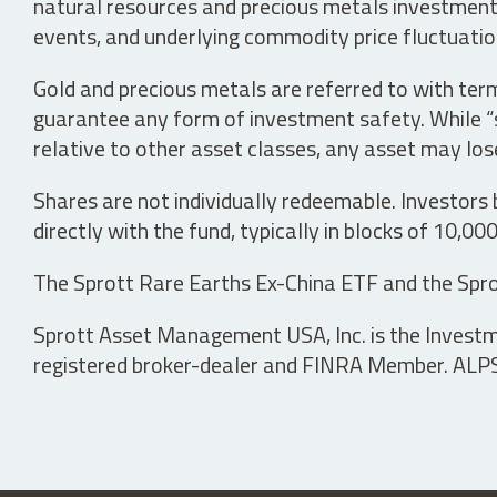
natural resources and precious metals investments 
events, and underlying commodity price fluctuation
Gold and precious metals are referred to with term
guarantee any form of investment safety. While “sa
relative to other asset classes, any asset may los
Shares are not individually redeemable. Investors
directly with the fund, typically in blocks of 10,00
The Sprott Rare Earths Ex-China ETF and the Spro
Sprott Asset Management USA, Inc. is the Investmen
registered broker-dealer and FINRA Member. ALPS D