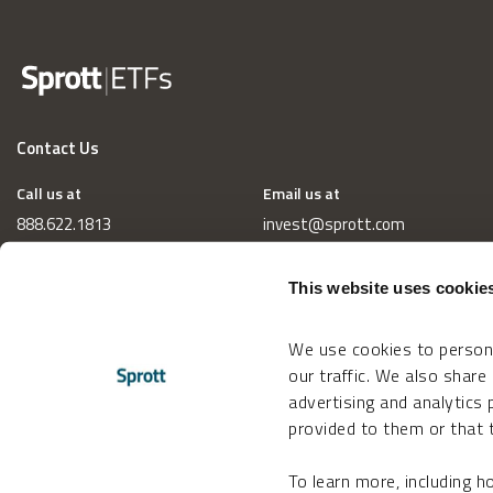
Contact Us
Call us at
Email us at
888.622.1813
invest@sprott.com
This website uses cookie
We use cookies to persona
our traffic. We also share
advertising and analytics
provided to them or that t
To learn more, including 