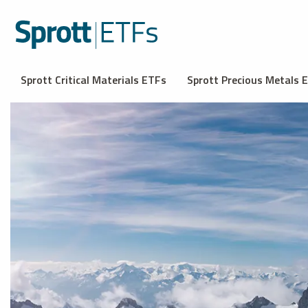
Sprott Critical Materials ETFs
Sprott Precious Metals 