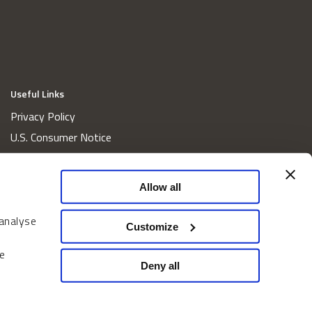
Useful Links
Privacy Policy
U.S. Consumer Notice
California Consumer Privacy Act Disclosures
Cookie Policy
Allow all
Website and Information Accessibility
 analyse
Proxy Voting Policy
Customize
Do Not Sell or Share My Personal Information
e
Home
Deny all