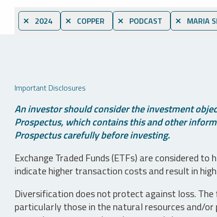
⨯ 2024
⨯ COPPER
⨯ PODCAST
⨯ MARIA S
Important Disclosures
An investor should consider the investment object
Prospectus, which contains this and other informa
Prospectus carefully before investing.
Exchange Traded Funds (ETFs) are considered to ha
indicate higher transaction costs and result in hig
Diversification does not protect against loss. The f
particularly those in the natural resources and/or 