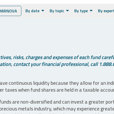
By date
By topic
By type
By exper
MIRNOVA
ives, risks, charges and expenses of each fund careful
tion, contact your financial professional, call 1.888.
ve continuous liquidity because they allow for an ind
her taxes when fund shares are held in a taxable accou
unds are non-diversified and can invest a greater portio
precious metals industry, which may experience greater 