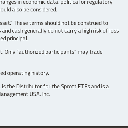
hanges in economic data, political or regulatory
hould also be considered.
asset." These terms should not be construed to
nd cash generally do not carry a high risk of loss
ed principal.
t. Only “authorized participants” may trade
ed operating history.
is the Distributor for the Sprott ETFs and is a
 Management USA, Inc.