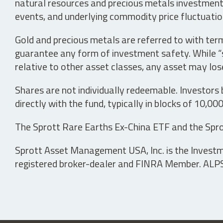
natural resources and precious metals investments 
events, and underlying commodity price fluctuation
Gold and precious metals are referred to with term
guarantee any form of investment safety. While “sa
relative to other asset classes, any asset may los
Shares are not individually redeemable. Investors
directly with the fund, typically in blocks of 10,00
The Sprott Rare Earths Ex-China ETF and the Spro
Sprott Asset Management USA, Inc. is the Investmen
registered broker-dealer and FINRA Member. ALPS D