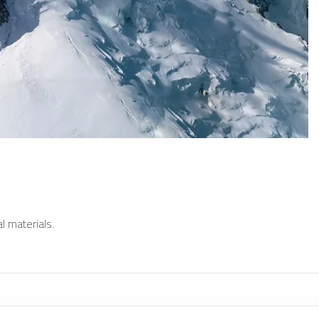
l materials.