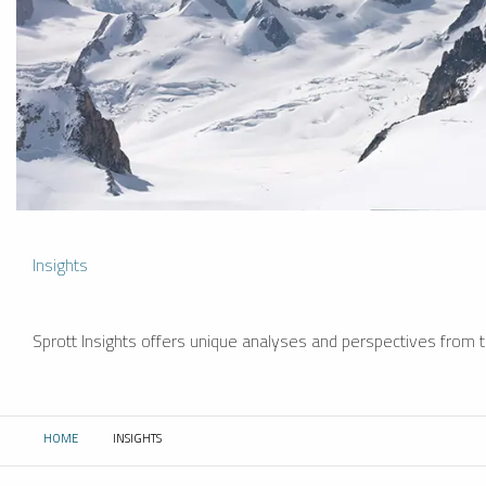
Insights
Sprott Insights offers unique analyses and perspectives from th
HOME
INSIGHTS
CURRENT: