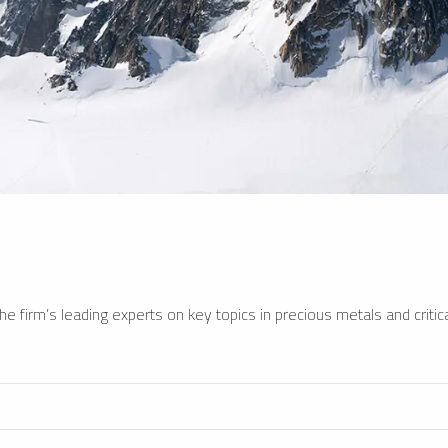
e firm’s leading experts on key topics in precious metals and critica