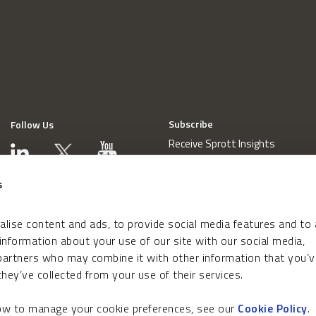
Subscribe
Follow Us
Receive Sprott Insights
s
lise content and ads, to provide social media features and to
 information about your use of our site with our social media,
 partners who may combine it with other information that you’v
hey’ve collected from your use of their services.
how to manage your cookie preferences, see our
Cookie Policy
.