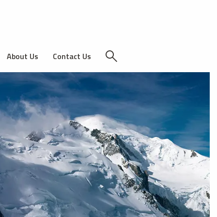
About Us
Contact Us