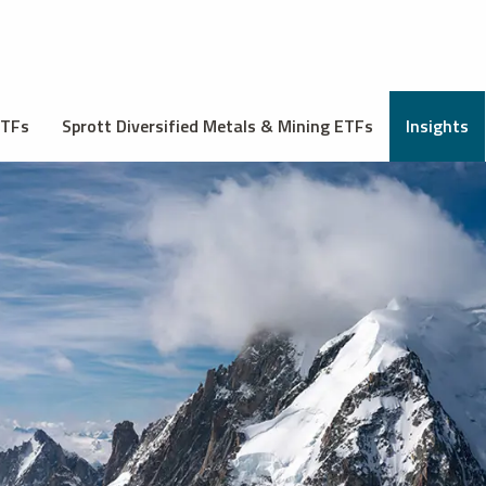
ETFs
Sprott Diversified Metals & Mining ETFs
Insights