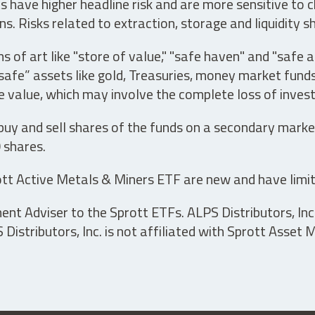
have higher headline risk and are more sensitive to c
s. Risks related to extraction, storage and liquidity s
s of art like "store of value," "safe haven" and "safe 
fe” assets like gold, Treasuries, money market funds a
e value, which may involve the complete loss of invest
 buy and sell shares of the funds on a secondary marke
0 shares.
tt Active Metals & Miners ETF are new and have limit
t Adviser to the Sprott ETFs. ALPS Distributors, Inc. 
istributors, Inc. is not affiliated with Sprott Asset