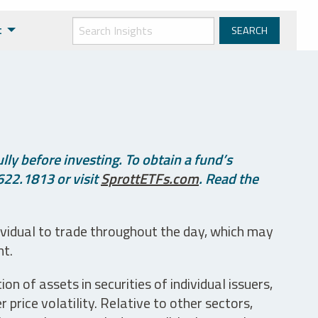
t
ly before investing. To obtain a fund’s
622.1813 or visit
SprottETFs.com
. Read the
ividual to trade throughout the day, which may
nt.
n of assets in securities of individual issuers,
price volatility. Relative to other sectors,