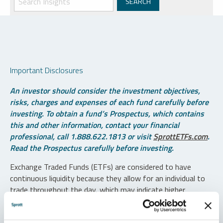
Important Disclosures
An investor should consider the investment objectives,
risks, charges and expenses of each fund carefully before
investing. To obtain a fund’s Prospectus, which contains
this and other information, contact your financial
professional, call 1.888.622.1813 or visit
SprottETFs.com
.
Read the Prospectus carefully before investing.
Exchange Traded Funds (ETFs) are considered to have
continuous liquidity because they allow for an individual to
trade throughout the day, which may indicate higher
transaction costs and result in higher taxes when fund
shares are held in a taxable account.