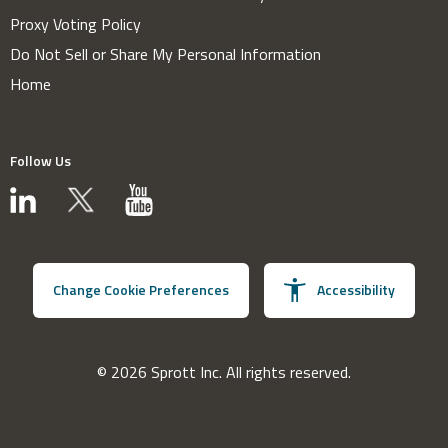
Proxy Voting Policy
Do Not Sell or Share My Personal Information
Home
Follow Us
Change Cookie Preferences
Accessibility
© 2026 Sprott Inc. All rights reserved.