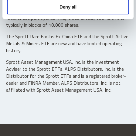
Shares are not individually redeemable. Investors buy and
Deny all
sell shares of the funds on a secondary market. Only
“authorized participants” may trade directly with the fund,
typically in blocks of 10,000 shares.
The Sprott Rare Earths Ex-China ETF and the Sprott Active
Metals & Miners ETF are new and have limited operating
history.
Sprott Asset Management USA, Inc. is the Investment
Adviser to the Sprott ETFs. ALPS Distributors, Inc. is the
Distributor for the Sprott ETFs and is a registered broker-
dealer and FINRA Member. ALPS Distributors, Inc. is not
affiliated with Sprott Asset Management USA, Inc.