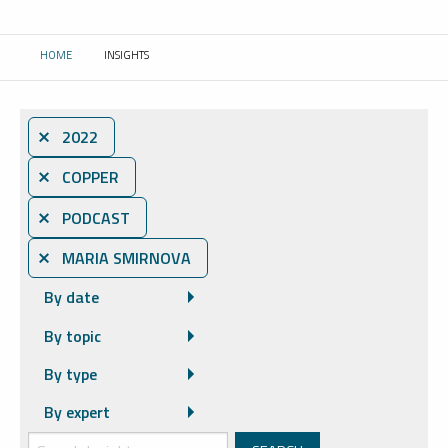
HOME
INSIGHTS
CURRENT:
⨯ 2022
⨯ COPPER
⨯ PODCAST
⨯ MARIA SMIRNOVA
By date
By topic
By type
By expert