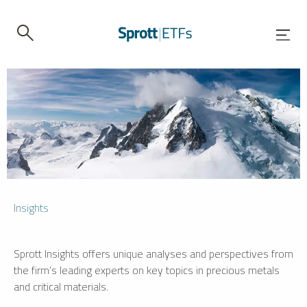
Insights
Sprott Insights offers unique analyses and perspectives from
the firm’s leading experts on key topics in precious metals
and critical materials.