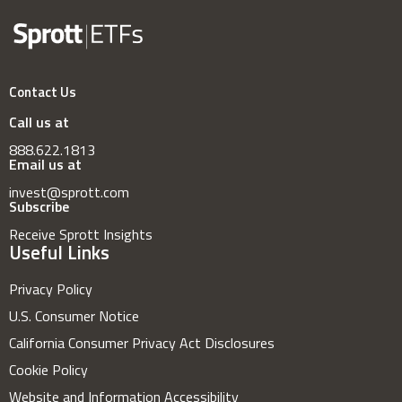
Contact Us
Call us at
888.622.1813
Email us at
invest@sprott.com
Subscribe
Receive Sprott Insights
Useful Links
Privacy Policy
U.S. Consumer Notice
California Consumer Privacy Act Disclosures
Cookie Policy
Website and Information Accessibility