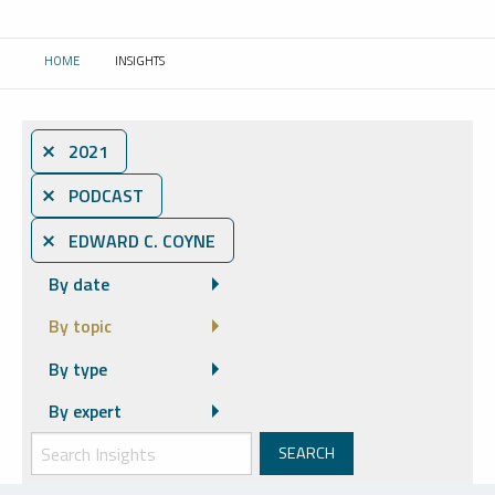
HOME
INSIGHTS
CURRENT:
⨯ 2021
⨯ PODCAST
⨯ EDWARD C. COYNE
By date
By topic
By type
By expert