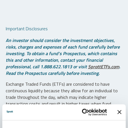
Important Disclosures
An investor should consider the investment objectives,
risks, charges and expenses of each fund carefully before
investing. To obtain a fund’s Prospectus, which contains
this and other information, contact your financial
professional, call 1.888.622.1813 or visit
SprottETFs.com
.
Read the Prospectus carefully before investing.
Exchange Traded Funds (ETFs) are considered to have
continuous liquidity because they allow for an individual to
trade throughout the day, which may indicate higher
transaction costs and result in higher taxes when fund
shares are held in a taxable account.
Diversification does not protect against loss. The funds are
non-diversified and can invest a greater portion of assets in