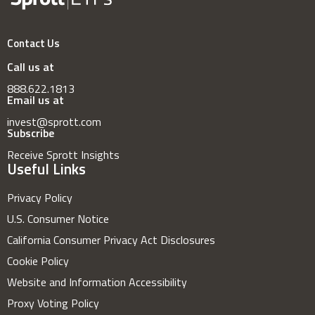
Contact Us
Call us at
888.622.1813
Email us at
invest@sprott.com
Subscribe
Receive Sprott Insights
Useful Links
Privacy Policy
U.S. Consumer Notice
California Consumer Privacy Act Disclosures
Cookie Policy
Website and Information Accessibility
Proxy Voting Policy