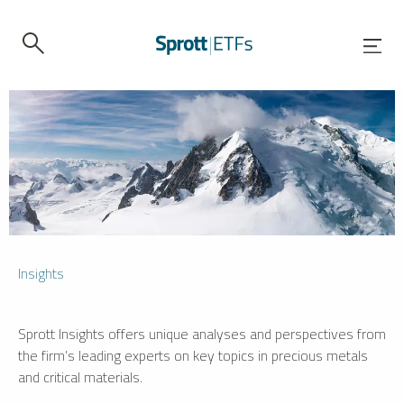
Insights
Sprott Insights offers unique analyses and perspectives from
the firm’s leading experts on key topics in precious metals
and critical materials.