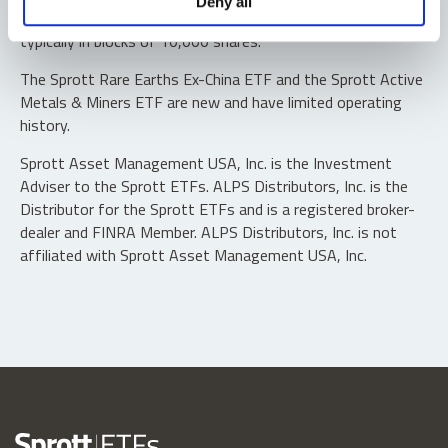
Deny all
“authorized participants” may trade directly with the fund,
typically in blocks of 10,000 shares.
The Sprott Rare Earths Ex-China ETF and the Sprott Active
Metals & Miners ETF are new and have limited operating
history.
Sprott Asset Management USA, Inc. is the Investment
Adviser to the Sprott ETFs. ALPS Distributors, Inc. is the
Distributor for the Sprott ETFs and is a registered broker-
dealer and FINRA Member. ALPS Distributors, Inc. is not
affiliated with Sprott Asset Management USA, Inc.