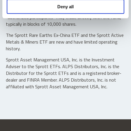
Shares are not individually redeemable. Investors buy and
Deny all
sell shares of the funds on a secondary market. Only
“authorized participants” may trade directly with the fund,
typically in blocks of 10,000 shares.
The Sprott Rare Earths Ex-China ETF and the Sprott Active
Metals & Miners ETF are new and have limited operating
history.
Sprott Asset Management USA, Inc. is the Investment
Adviser to the Sprott ETFs. ALPS Distributors, Inc. is the
Distributor for the Sprott ETFs and is a registered broker-
dealer and FINRA Member. ALPS Distributors, Inc. is not
affiliated with Sprott Asset Management USA, Inc.