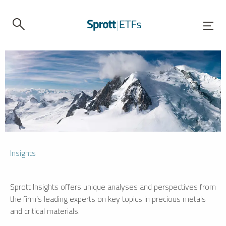
Insights
Sprott Insights offers unique analyses and perspectives from
the firm’s leading experts on key topics in precious metals
and critical materials.