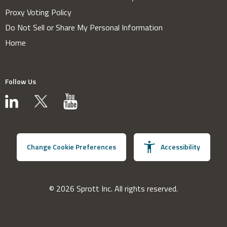
Proxy Voting Policy
Do Not Sell or Share My Personal Information
Home
Follow Us
Change Cookie Preferences
Accessibility
© 2026 Sprott Inc. All rights reserved.