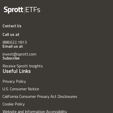
Contact Us
Call us at
888.622.1813
Email us at
invest@sprott.com
Subscribe
Receive Sprott Insights
Useful Links
Privacy Policy
U.S. Consumer Notice
California Consumer Privacy Act Disclosures
Cookie Policy
Website and Information Accessibility