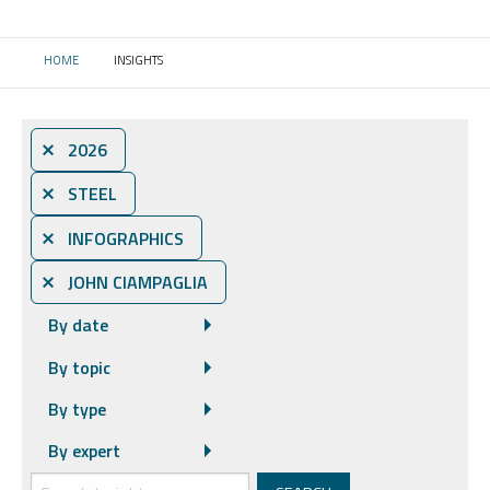
HOME
INSIGHTS
CURRENT:
⨯ 2026
⨯ STEEL
⨯ INFOGRAPHICS
⨯ JOHN CIAMPAGLIA
By date
By topic
By type
By expert