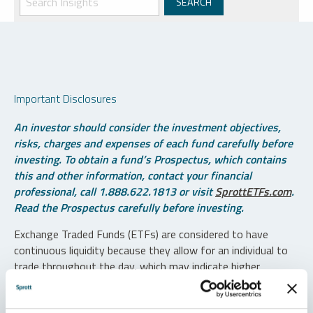
Important Disclosures
An investor should consider the investment objectives,
risks, charges and expenses of each fund carefully before
investing. To obtain a fund’s Prospectus, which contains
this and other information, contact your financial
professional, call 1.888.622.1813 or visit
SprottETFs.com
.
Read the Prospectus carefully before investing.
Exchange Traded Funds (ETFs) are considered to have
continuous liquidity because they allow for an individual to
trade throughout the day, which may indicate higher
transaction costs and result in higher taxes when fund
shares are held in a taxable account.