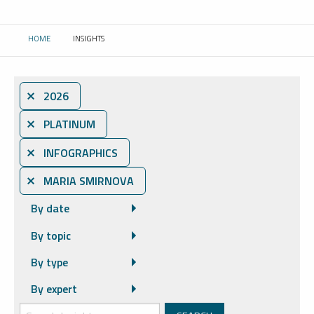
HOME
INSIGHTS
CURRENT:
⨯ 2026
⨯ PLATINUM
⨯ INFOGRAPHICS
⨯ MARIA SMIRNOVA
By date
By topic
By type
By expert