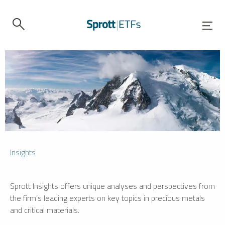
Insights
Sprott Insights offers unique analyses and perspectives from
the firm’s leading experts on key topics in precious metals
and critical materials.