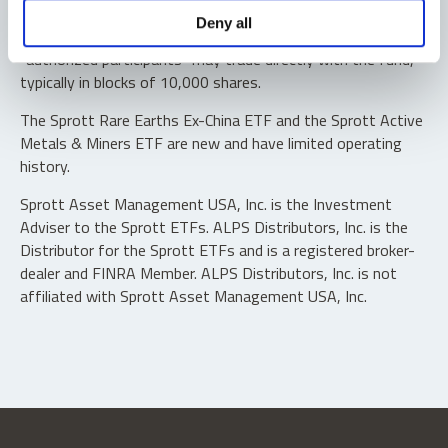
Shares are not individually redeemable. Investors buy and
Deny all
sell shares of the funds on a secondary market. Only
“authorized participants” may trade directly with the fund,
typically in blocks of 10,000 shares.
The Sprott Rare Earths Ex-China ETF and the Sprott Active
Metals & Miners ETF are new and have limited operating
history.
Sprott Asset Management USA, Inc. is the Investment
Adviser to the Sprott ETFs. ALPS Distributors, Inc. is the
Distributor for the Sprott ETFs and is a registered broker-
dealer and FINRA Member. ALPS Distributors, Inc. is not
affiliated with Sprott Asset Management USA, Inc.