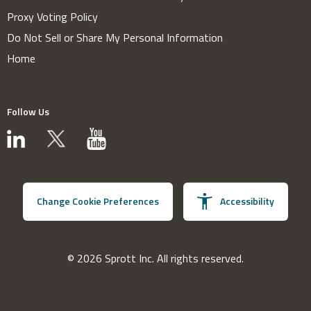
Proxy Voting Policy
Do Not Sell or Share My Personal Information
Home
Follow Us
Change Cookie Preferences
Accessibility
© 2026 Sprott Inc. All rights reserved.