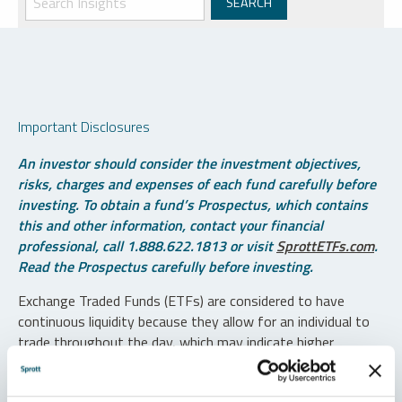
Important Disclosures
An investor should consider the investment objectives,
risks, charges and expenses of each fund carefully before
investing. To obtain a fund’s Prospectus, which contains
this and other information, contact your financial
professional, call 1.888.622.1813 or visit
SprottETFs.com
.
Read the Prospectus carefully before investing.
Exchange Traded Funds (ETFs) are considered to have
continuous liquidity because they allow for an individual to
trade throughout the day, which may indicate higher
transaction costs and result in higher taxes when fund
shares are held in a taxable account.