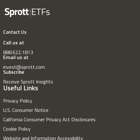
Contact Us
Call us at
888.622.1813
Email us at
invest@sprott.com
Subscribe
Receive Sprott Insights
Useful Links
Privacy Policy
U.S. Consumer Notice
California Consumer Privacy Act Disclosures
Cookie Policy
Website and Information Accessibility