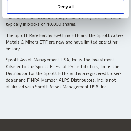
Shares are not individually redeemable. Investors buy and
Deny all
sell shares of the funds on a secondary market. Only
“authorized participants” may trade directly with the fund,
typically in blocks of 10,000 shares.
The Sprott Rare Earths Ex-China ETF and the Sprott Active
Metals & Miners ETF are new and have limited operating
history.
Sprott Asset Management USA, Inc. is the Investment
Adviser to the Sprott ETFs. ALPS Distributors, Inc. is the
Distributor for the Sprott ETFs and is a registered broker-
dealer and FINRA Member. ALPS Distributors, Inc. is not
affiliated with Sprott Asset Management USA, Inc.