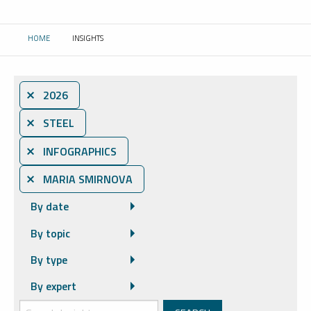
HOME
INSIGHTS
CURRENT:
⨯ 2026
⨯ STEEL
⨯ INFOGRAPHICS
⨯ MARIA SMIRNOVA
By date
By topic
By type
By expert