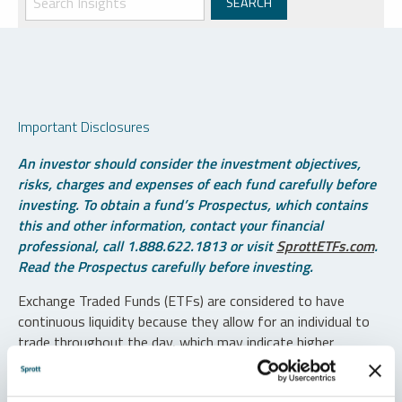
Important Disclosures
An investor should consider the investment objectives,
risks, charges and expenses of each fund carefully before
investing. To obtain a fund’s Prospectus, which contains
this and other information, contact your financial
professional, call 1.888.622.1813 or visit
SprottETFs.com
.
Read the Prospectus carefully before investing.
Exchange Traded Funds (ETFs) are considered to have
continuous liquidity because they allow for an individual to
trade throughout the day, which may indicate higher
transaction costs and result in higher taxes when fund
shares are held in a taxable account.