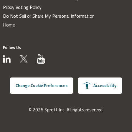
Proxy Voting Policy
Do Not Sell or Share My Personal Information
Home
Follow Us
Change Cookie Preferences
Accessibility
© 2026 Sprott Inc. All rights reserved.