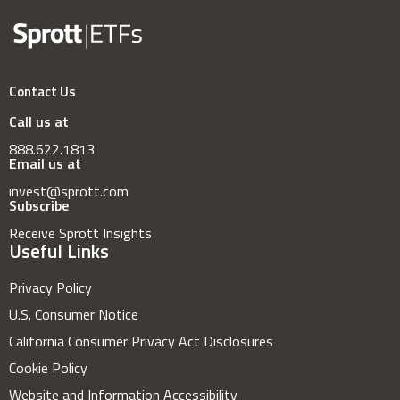
Contact Us
Call us at
888.622.1813
Email us at
invest@sprott.com
Subscribe
Receive Sprott Insights
Useful Links
Privacy Policy
U.S. Consumer Notice
California Consumer Privacy Act Disclosures
Cookie Policy
Website and Information Accessibility