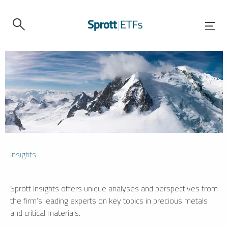
Insights
Sprott Insights offers unique analyses and perspectives from
the firm’s leading experts on key topics in precious metals
and critical materials.